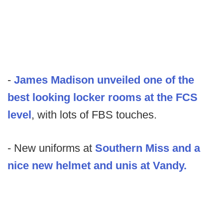
-
James Madison unveiled one of the
best looking locker rooms at the FCS
level
, with lots of FBS touches.
- New uniforms at
Southern Miss and a
nice new helmet and unis at Vandy.