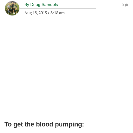
By
Doug Samuels
0
Aug 18, 2015
•
8:18 am
To get the blood pumping: