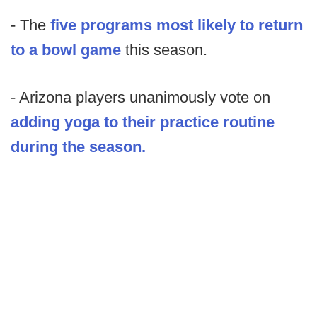
- The
five programs most likely to return
to a bowl game
this season.
- Arizona players unanimously vote on
adding yoga to their practice routine
during the season.