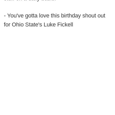
- You've gotta love this birthday shout out
for Ohio State's Luke Fickell