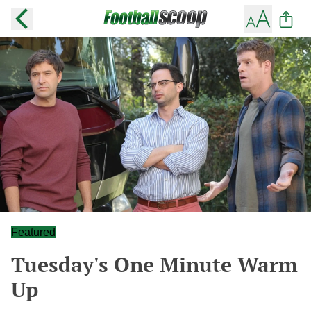
Featured
Tuesday's One Minute Warm
Up