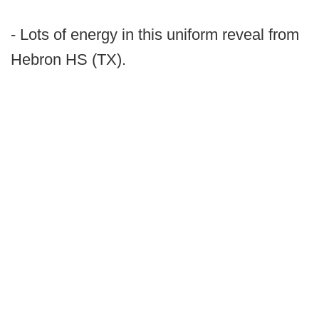
- Lots of energy in this uniform reveal from
Hebron HS (TX).