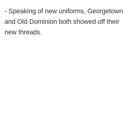
- Speaking of new uniforms, Georgetown
and Old Dominion both showed off their
new threads.