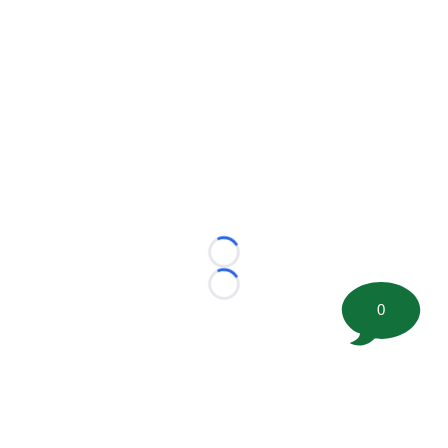
Loading...
Loading...
0