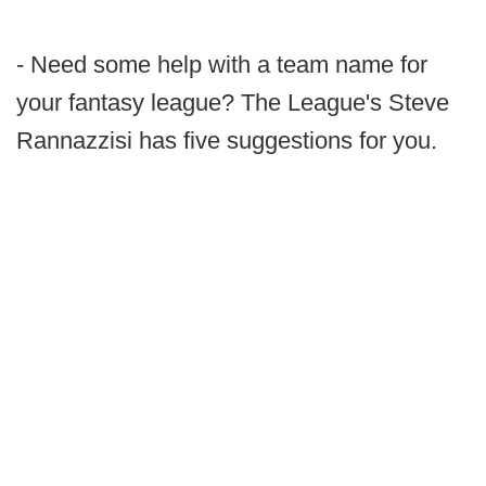
- Need some help with a team name for
your fantasy league? The League's Steve
Rannazzisi has five suggestions for you.