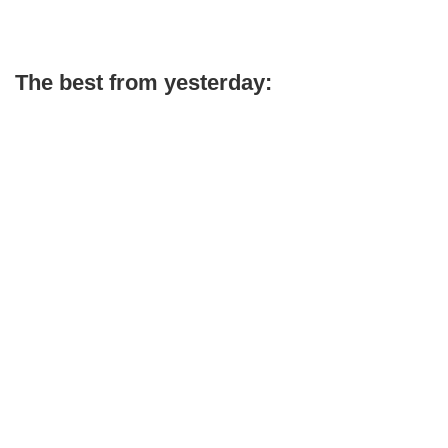
The best from yesterday: