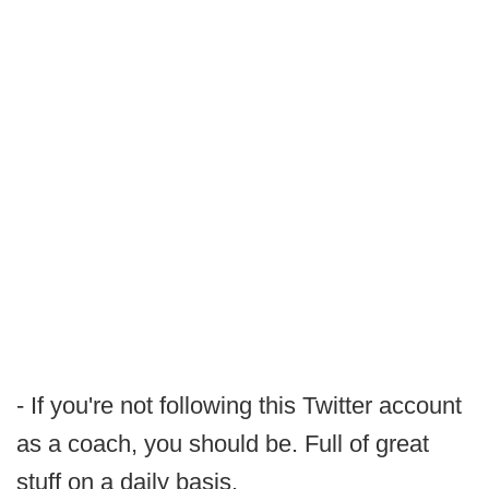
- If you're not following this Twitter account
as a coach, you should be. Full of great
stuff on a daily basis.