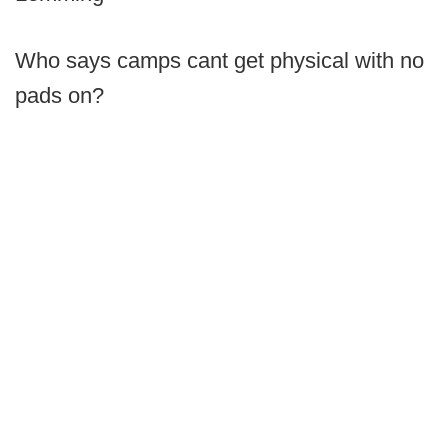
Who says camps cant get physical with no
pads on?