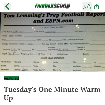
Featured
Tuesday's One Minute Warm
Up