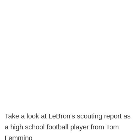
Take a look at LeBron's scouting report as
a high school football player from Tom
Lemming