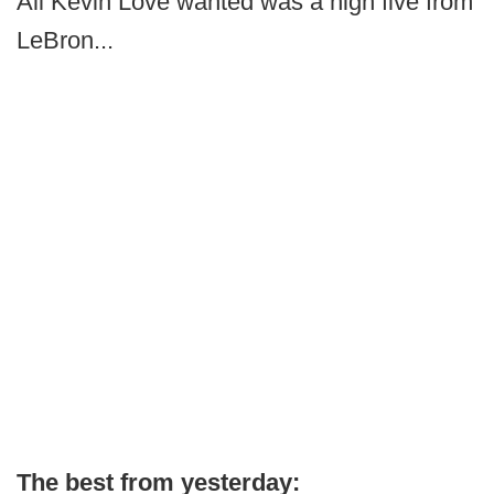
All Kevin Love wanted was a high five from
LeBron...
The best from yesterday: