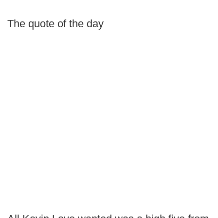
The quote of the day