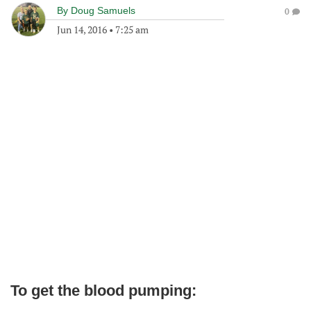
By
Doug Samuels
0
Jun 14, 2016
•
7:25 am
To get the blood pumping: