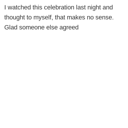
I watched this celebration last night and
thought to myself, that makes no sense.
Glad someone else agreed