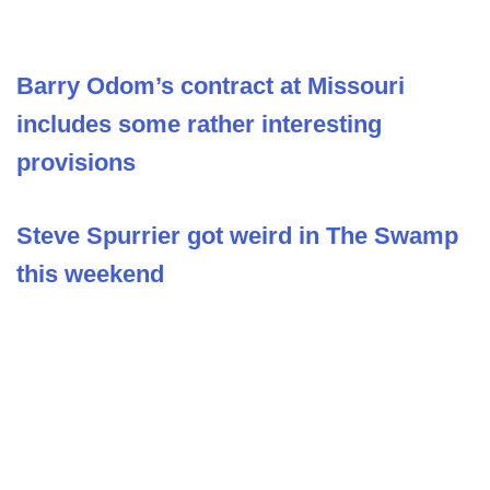
Barry Odom’s contract at Missouri
includes some rather interesting
provisions
Steve Spurrier got weird in The Swamp
this weekend