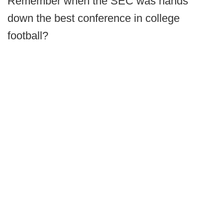
Remember when the SEC was hands
down the best conference in college
football?