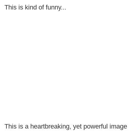
This is kind of funny...
This is a heartbreaking, yet powerful image