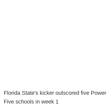
Florida State's kicker outscored five Power
Five schools in week 1