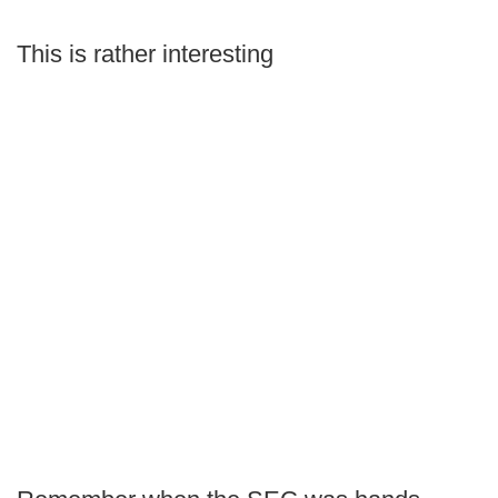
This is rather interesting