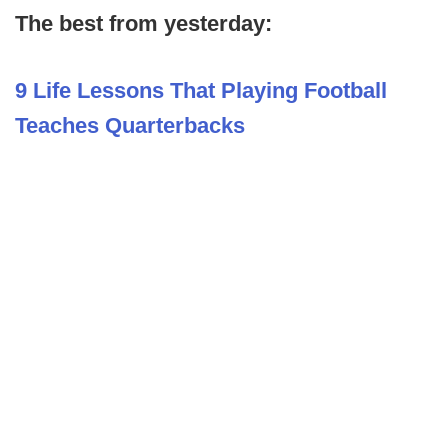
The best from yesterday:
9 Life Lessons That Playing Football
Teaches Quarterbacks