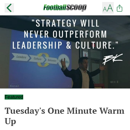
Featured
Tuesday's One Minute Warm
Up