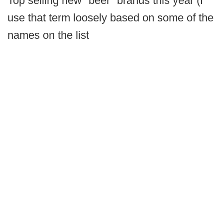
Top selling new "beer" brands this year (I
use that term loosely based on some of the
names on the list