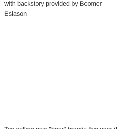
with backstory provided by Boomer
Esiason