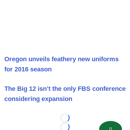
Oregon unveils feathery new uniforms
for 2016 season
The Big 12 isn’t the only FBS conference
considering expansion
Loading...
0