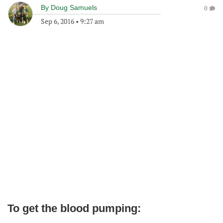
By
Doug Samuels
0
Sep 6, 2016
•
9:27 am
To get the blood pumping: