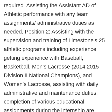
required. Assisting the Assistant AD of
Athletic performance with any team
assignments/ administrative duties as
needed. Position 2: Assisting with the
supervision and training of Limestone's 25
athletic programs including experience
getting experience with Baseball,
Basketball, Men’s Lacrosse (2014,2015
Division II National Champions), and
Women’s Lacrosse, assisting with daily
administrative and maintenance duties;
completion of various educational
assignments during the internship are