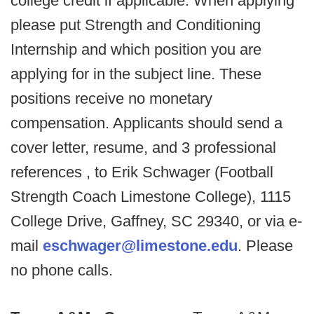
college credit if applicable. When applying
please put Strength and Conditioning
Internship and which position you are
applying for in the subject line. These
positions receive no monetary
compensation. Applicants should send a
cover letter, resume, and 3 professional
references , to Erik Schwager (Football
Strength Coach Limestone College), 1115
College Drive, Gaffney, SC 29340, or via e-
mail
eschwager@limestone.edu
. Please
no phone calls.