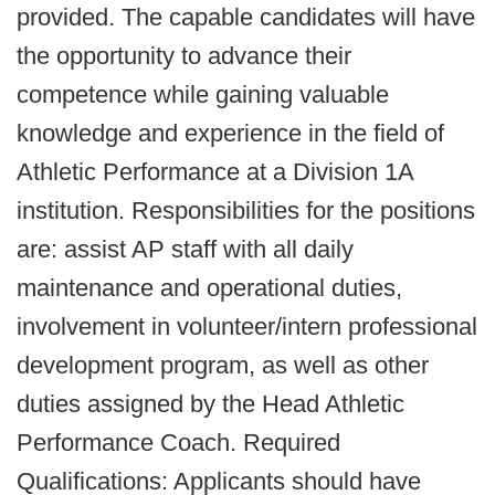
provided. The capable candidates will have
the opportunity to advance their
competence while gaining valuable
knowledge and experience in the field of
Athletic Performance at a Division 1A
institution. Responsibilities for the positions
are: assist AP staff with all daily
maintenance and operational duties,
involvement in volunteer/intern professional
development program, as well as other
duties assigned by the Head Athletic
Performance Coach. Required
Qualifications: Applicants should have