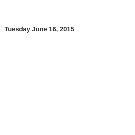
Tuesday June 16, 2015