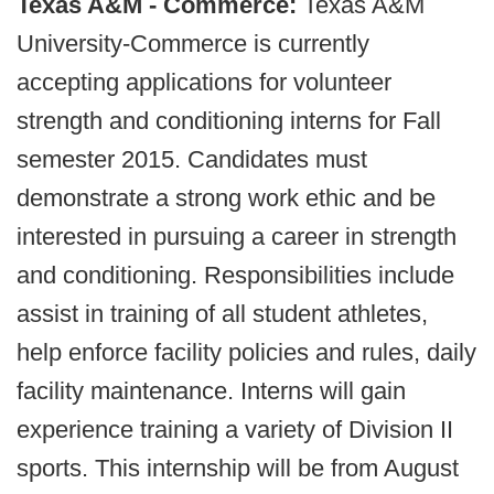
Texas A&M - Commerce:
Texas A&M
University-Commerce is currently
accepting applications for volunteer
strength and conditioning interns for Fall
semester 2015. Candidates must
demonstrate a strong work ethic and be
interested in pursuing a career in strength
and conditioning. Responsibilities include
assist in training of all student athletes,
help enforce facility policies and rules, daily
facility maintenance. Interns will gain
experience training a variety of Division II
sports. This internship will be from August