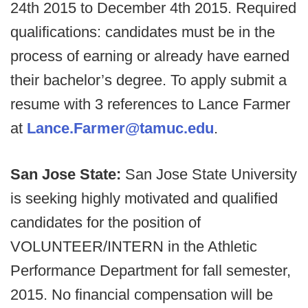
24th 2015 to December 4th 2015. Required
qualifications: candidates must be in the
process of earning or already have earned
their bachelor’s degree. To apply submit a
resume with 3 references to Lance Farmer
at
Lance.Farmer@tamuc.edu
.
San Jose State:
San Jose State University
is seeking highly motivated and qualified
candidates for the position of
VOLUNTEER/INTERN in the Athletic
Performance Department for fall semester,
2015. No financial compensation will be