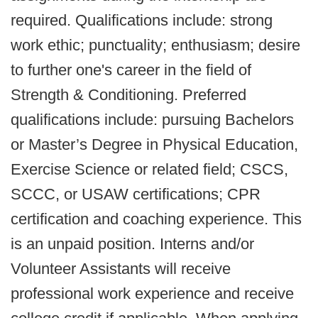
required. Qualifications include: strong
work ethic; punctuality; enthusiasm; desire
to further one's career in the field of
Strength & Conditioning. Preferred
qualifications include: pursuing Bachelors
or Master’s Degree in Physical Education,
Exercise Science or related field; CSCS,
SCCC, or USAW certifications; CPR
certification and coaching experience. This
is an unpaid position. Interns and/or
Volunteer Assistants will receive
professional work experience and receive