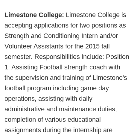
Limestone College:
Limestone College is
accepting applications for two positions as
Strength and Conditioning Intern and/or
Volunteer Assistants for the 2015 fall
semester. Responsibilities include: Position
1: Assisting Football strength coach with
the supervision and training of Limestone's
football program including game day
operations, assisting with daily
administrative and maintenance duties;
completion of various educational
assignments during the internship are