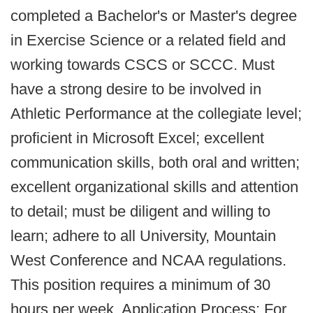
completed a Bachelor's or Master's degree
in Exercise Science or a related field and
working towards CSCS or SCCC. Must
have a strong desire to be involved in
Athletic Performance at the collegiate level;
proficient in Microsoft Excel; excellent
communication skills, both oral and written;
excellent organizational skills and attention
to detail; must be diligent and willing to
learn; adhere to all University, Mountain
West Conference and NCAA regulations.
This position requires a minimum of 30
hours per week. Application Process: For