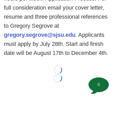
full consideration email your cover letter,
resume and three professional references
to Gregory Segrove at
gregory.segrove@sjsu.edu
. Applicants
must apply by July 28th. Start and finish
date will be August 17th to December 4th.
Loading...
Loading...
0