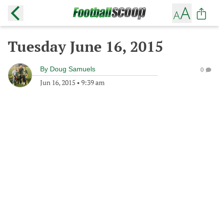
Tuesday June 16, 2015
By
Doug Samuels
0
Jun 16, 2015
•
9:39 am