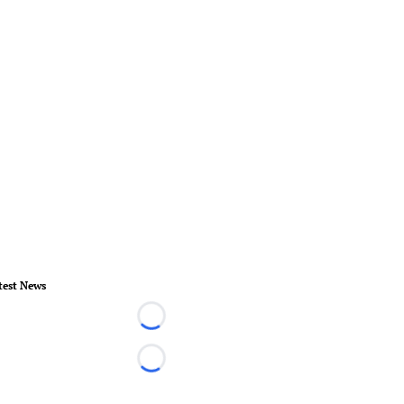
test News
Loading...
Loading...