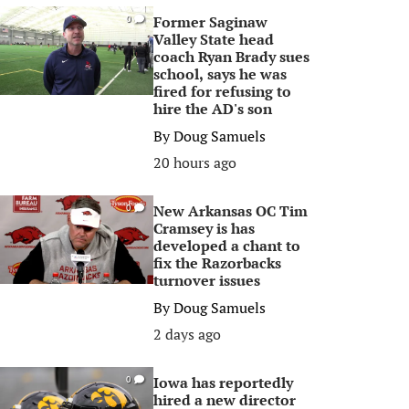
Former Saginaw
0
Valley State head
coach Ryan Brady sues
school, says he was
fired for refusing to
hire the AD's son
By
Doug Samuels
20 hours ago
New Arkansas OC Tim
0
Cramsey is has
developed a chant to
fix the Razorbacks
turnover issues
By
Doug Samuels
2 days ago
Iowa has reportedly
0
hired a new director