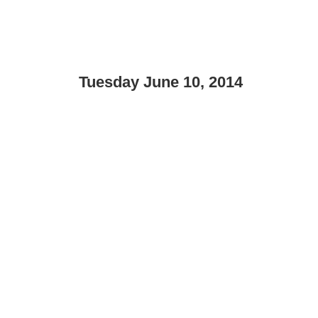
Tuesday June 10, 2014