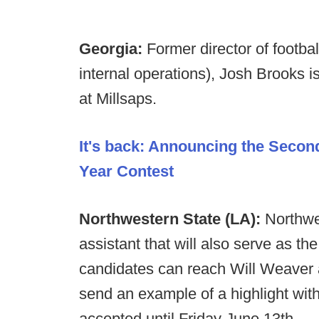
Georgia:
Former director of footba
internal operations), Josh Brooks i
at Millsaps.
It's back: Announcing the Secon
Year Contest
Northwestern State (LA):
Northwe
assistant that will also serve as th
candidates can reach Will Weaver
send an example of a highlight wi
accepted until Friday June 13th.