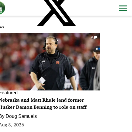
ws
0
Featured
Nebraska and Matt Rhule land former
Husker Damon Benning to role on staff
By
Doug Samuels
Aug 8, 2026