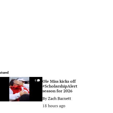
atured
Ole Miss kicks off
0
#ScholarshipAlert
season for 2026
By
Zach Barnett
18 hours ago