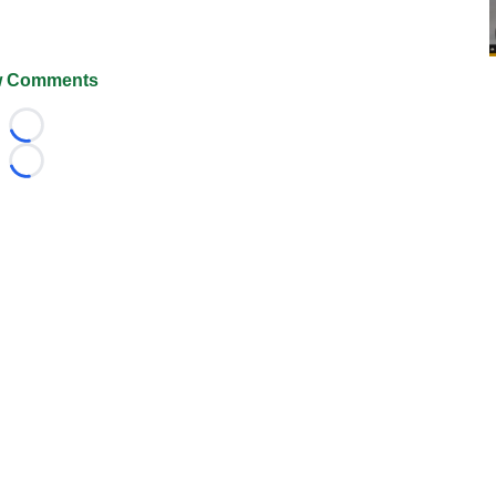
 Comments
Loading...
Loading...