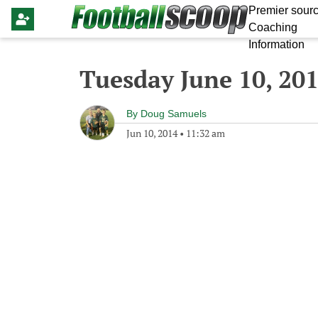
Premier sourc
Coaching
Information
Tuesday June 10, 20
By
Doug Samuels
Jun 10, 2014
•
11:32 am