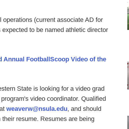
ll operations (current associate AD for
s expected to be named athletic director
d Annual FootballScoop Video of the
stern State is looking for a video grad
e program's video coordinator. Qualified
 at
weaverw@nsula.edu
, and should
th their resume. Resumes are being