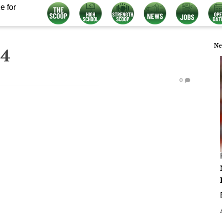
e for
Ne
14
0