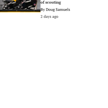
of scouting
By
Doug Samuels
2 days ago