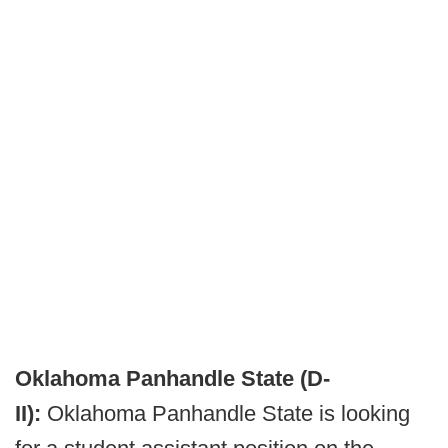
Oklahoma Panhandle State (D-
II):
Oklahoma Panhandle State is looking