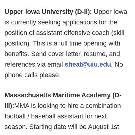
Upper Iowa University (D-II):
Upper Iowa
is currently seeking applications for the
position of assistant offensive coach (skill
position). This is a full time opening with
benefits. Send cover letter, resume, and
references via email
sheat@uiu.edu
. No
phone calls please.
Massachusetts Maritime Academy (D-
III):
MMA is looking to hire a combination
football / baseball assistant for next
season. Starting date will be August 1st