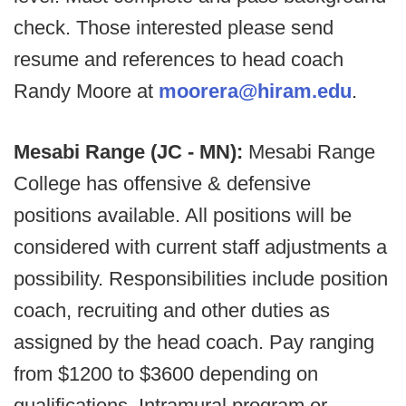
check. Those interested please send
resume and references to head coach
Randy Moore at
moorera@hiram.edu
.
Mesabi Range (JC - MN):
Mesabi Range
College has offensive & defensive
positions available. All positions will be
considered with current staff adjustments a
possibility. Responsibilities include position
coach, recruiting and other duties as
assigned by the head coach. Pay ranging
from $1200 to $3600 depending on
qualifications. Intramural program or