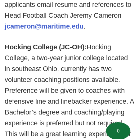
applicants email resume and references to
Head Football Coach Jeremy Cameron
jcameron@maritime.edu
.
Hocking College (JC-OH):
Hocking
College, a two-year junior college located
in southeast Ohio, currently has two
volunteer coaching positions available.
Preference will be given to coaches with
defensive line and linebacker experience. A
Bachelor’s degree and coaching/playing
experience is preferred but not required.
0
This will be a great learning experience for