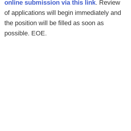
online submission via this link
. Review
of applications will begin immediately and
the position will be filled as soon as
possible. EOE.