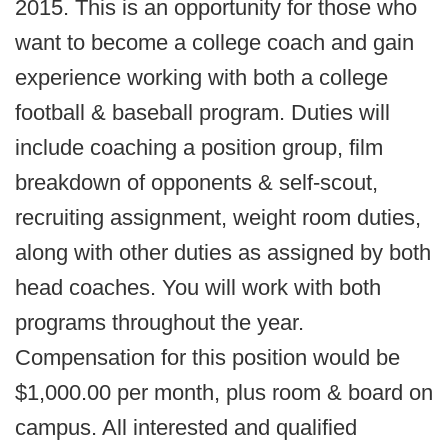
2015. This is an opportunity for those who
want to become a college coach and gain
experience working with both a college
football & baseball program. Duties will
include coaching a position group, film
breakdown of opponents & self-scout,
recruiting assignment, weight room duties,
along with other duties as assigned by both
head coaches. You will work with both
programs throughout the year.
Compensation for this position would be
$1,000.00 per month, plus room & board on
campus. All interested and qualified