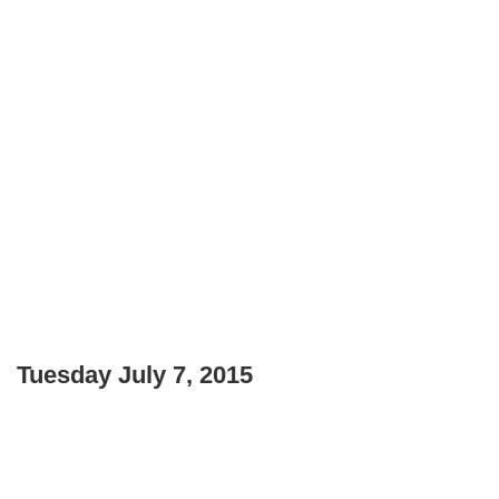
Tuesday July 7, 2015