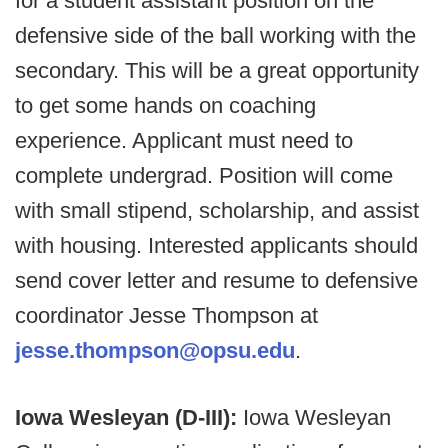
for a student assistant position on the
defensive side of the ball working with the
secondary. This will be a great opportunity
to get some hands on coaching
experience. Applicant must need to
complete undergrad. Position will come
with small stipend, scholarship, and assist
with housing. Interested applicants should
send cover letter and resume to defensive
coordinator Jesse Thompson at
jesse.thompson@opsu.edu
.
Iowa Wesleyan (D-III):
Iowa Wesleyan