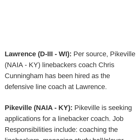
Lawrence (D-III - WI):
Per source, Pikeville
(NAIA - KY) linebackers coach Chris
Cunningham has been hired as the
defensive line coach at Lawrence.
Pikeville (NAIA - KY):
Pikeville is seeking
applications for a linebacker coach. Job
Responsibilities include: coaching the