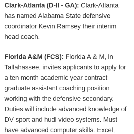
Clark-Atlanta (D-II - GA):
Clark-Atlanta
has named Alabama State defensive
coordinator Kevin Ramsey their interim
head coach.
Florida A&M (FCS):
Florida A & M, in
Tallahassee, invites applicants to apply for
a ten month academic year contract
graduate assistant coaching position
working with the defensive secondary.
Duties will include advanced knowledge of
DV sport and hudl video systems. Must
have advanced computer skills. Excel,