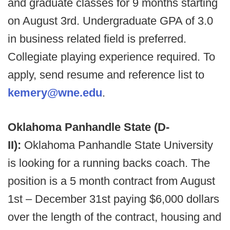
and graduate classes for 9 months starting
on August 3rd. Undergraduate GPA of 3.0
in business related field is preferred.
Collegiate playing experience required. To
apply, send resume and reference list to
kemery@wne.edu
.
Oklahoma Panhandle State (D-
II):
Oklahoma Panhandle State University
is looking for a running backs coach. The
position is a 5 month contract from August
1st – December 31st paying $6,000 dollars
over the length of the contract, housing and