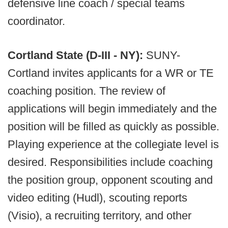
defensive line coach / special teams
coordinator.
Cortland State (D-III - NY):
SUNY-
Cortland invites applicants for a WR or TE
coaching position. The review of
applications will begin immediately and the
position will be filled as quickly as possible.
Playing experience at the collegiate level is
desired. Responsibilities include coaching
the position group, opponent scouting and
video editing (Hudl), scouting reports
(Visio), a recruiting territory, and other