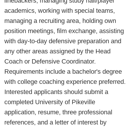
linebackers, managing study hall/player
academics, working with special teams,
managing a recruiting area, holding own
position meetings, film exchange, assisting
with day-to-day defensive preparation and
any other areas assigned by the Head
Coach or Defensive Coordinator.
Requirements include a bachelor's degree
with college coaching experience preferred.
Interested applicants should submit a
completed University of Pikeville
application, resume, three professional
references, and a letter of interest by