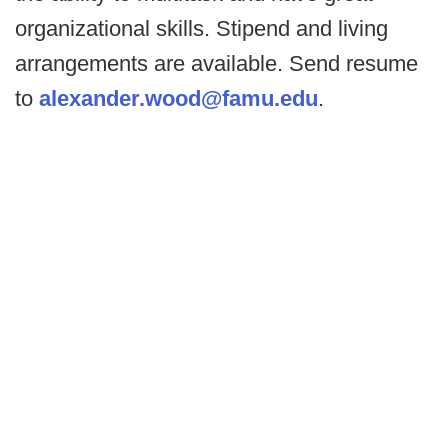
organizational skills. Stipend and living
arrangements are available. Send resume
to
alexander.wood@famu.edu
.