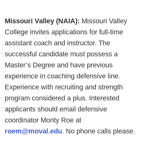
Missouri Valley (NAIA):
Missouri Valley
College invites applications for full-time
assistant coach and instructor. The
successful candidate must possess a
Master’s Degree and have previous
experience in coaching defensive line.
Experience with recruiting and strength
program considered a plus. Interested
applicants should email defensive
coordinator Monty Roe at
roem@moval.edu
. No phone calls please.