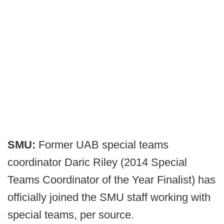
SMU:
Former UAB special teams
coordinator Daric Riley (2014 Special
Teams Coordinator of the Year Finalist) has
officially joined the SMU staff working with
special teams, per source.