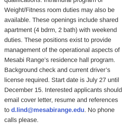
Weight/Fitness room duties may also be
available. These openings include shared
apartment (4 bdrm, 2 bath) with weekend
duties. These positions exist to provide
management of the operational aspects of
Mesabi Range’s residence hall program.
Background check and current driver’s
license required. Start date is July 27 until
December 15. Interested applicants should
email cover letter, resume and references
to
d.lind@mesabirange.edu
. No phone
calls please.