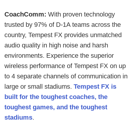
CoachComm:
With proven technology
trusted by 97% of D-1A teams across the
country, Tempest FX provides unmatched
audio quality in high noise and harsh
environments. Experience the superior
wireless performance of Tempest FX on up
to 4 separate channels of communication in
large or small stadiums.
Tempest FX is
built for the toughest coaches, the
toughest games, and the toughest
stadiums
.