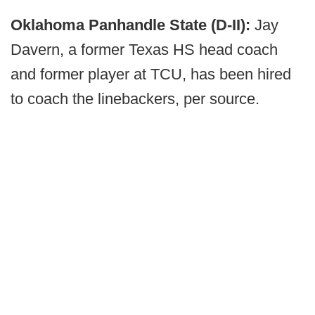
Oklahoma Panhandle State (D-II):
Jay
Davern, a former Texas HS head coach
and former player at TCU, has been hired
to coach the linebackers, per source.