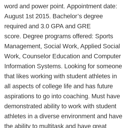
word and power point. Appointment date:
August 1st 2015. Bachelor’s degree
required and 3.0 GPA and GRE
score. Degree programs offered: Sports
Management, Social Work, Applied Social
Work, Counselor Education and Computer
Information Systems. Looking for someone
that likes working with student athletes in
all aspects of college life and has future
aspirations to go into coaching. Must have
demonstrated ability to work with student
athletes in a diverse environment and have
the ability to multitask and have great