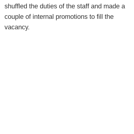
shuffled the duties of the staff and made a
couple of internal promotions to fill the
vacancy.