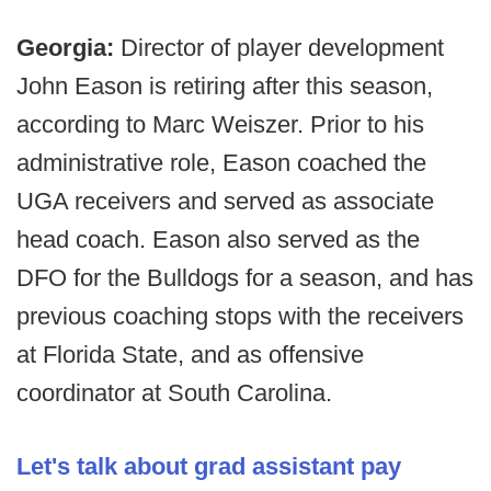
Georgia:
Director of player development
John Eason is retiring after this season,
according to Marc Weiszer. Prior to his
administrative role, Eason coached the
UGA receivers and served as associate
head coach. Eason also served as the
DFO for the Bulldogs for a season, and has
previous coaching stops with the receivers
at Florida State, and as offensive
coordinator at South Carolina.
Let's talk about grad assistant pay