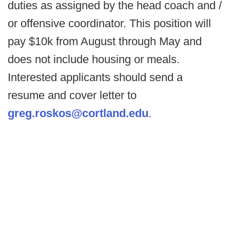
duties as assigned by the head coach and /
or offensive coordinator. This position will
pay $10k from August through May and
does not include housing or meals.
Interested applicants should send a
resume and cover letter to
greg.roskos@cortland.edu
.