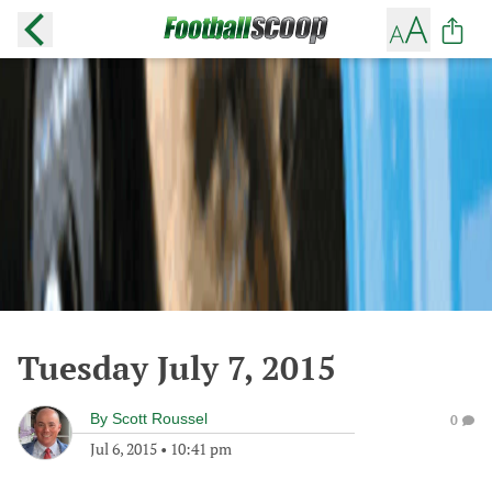
Tuesday July 7, 2015
By
Scott Roussel
0
Jul 6, 2015
•
10:41 pm