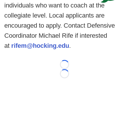
individuals who want to coach at the
collegiate level. Local applicants are
encouraged to apply. Contact Defensive
Coordinator Michael Rife if interested
at
rifem@hocking.edu
.
Loading...
Loading...