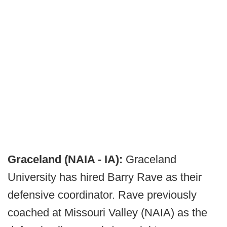
Graceland (NAIA - IA):
Graceland
University has hired Barry Rave as their
defensive coordinator. Rave previously
coached at Missouri Valley (NAIA) as the