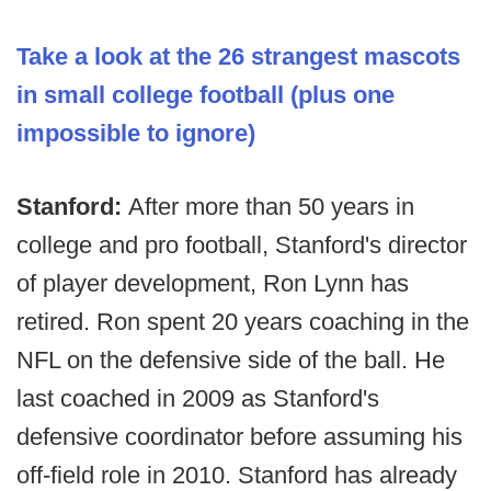
Take a look at the 26 strangest mascots
in small college football
(plus one
impossible to ignore)
Stanford:
After more than 50 years in
college and pro football, Stanford's director
of player development, Ron Lynn has
retired. Ron spent 20 years coaching in the
NFL on the defensive side of the ball. He
last coached in 2009 as Stanford's
defensive coordinator before assuming his
off-field role in 2010. Stanford has already