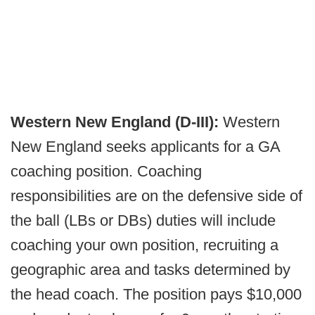
Western New England (D-III):
Western
New England seeks applicants for a GA
coaching position. Coaching
responsibilities are on the defensive side of
the ball (LBs or DBs) duties will include
coaching your own position, recruiting a
geographic area and tasks determined by
the head coach. The position pays $10,000