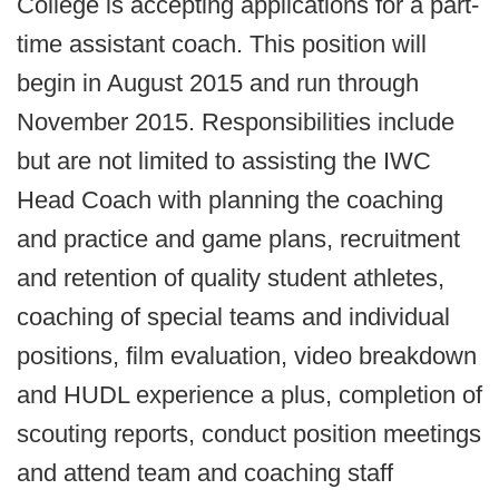
College is accepting applications for a part-
time assistant coach. This position will
begin in August 2015 and run through
November 2015. Responsibilities include
but are not limited to assisting the IWC
Head Coach with planning the coaching
and practice and game plans, recruitment
and retention of quality student athletes,
coaching of special teams and individual
positions, film evaluation, video breakdown
and HUDL experience a plus, completion of
scouting reports, conduct position meetings
and attend team and coaching staff