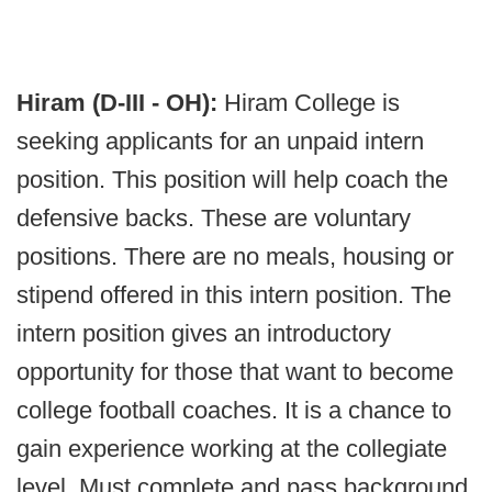
Hiram (D-III - OH):
Hiram College is
seeking applicants for an unpaid intern
position. This position will help coach the
defensive backs. These are voluntary
positions. There are no meals, housing or
stipend offered in this intern position. The
intern position gives an introductory
opportunity for those that want to become
college football coaches. It is a chance to
gain experience working at the collegiate
level. Must complete and pass background