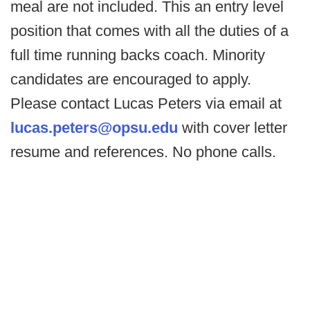
meal are not included. This an entry level
position that comes with all the duties of a
full time running backs coach. Minority
candidates are encouraged to apply.
Please contact Lucas Peters via email at
lucas.peters@opsu.edu
with cover letter
resume and references. No phone calls.