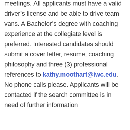
meetings. All applicants must have a valid
driver’s license and be able to drive team
vans. A Bachelor’s degree with coaching
experience at the collegiate level is
preferred. Interested candidates should
submit a cover letter, resume, coaching
philosophy and three (3) professional
references to
kathy.moothart@iwc.edu
.
No phone calls please. Applicants will be
contacted if the search committee is in
need of further information