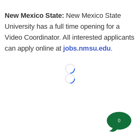
New Mexico State:
New Mexico State
University has a full time opening for a
Video Coordinator. All interested applicants
can apply online at
jobs.nmsu.edu
.
Loading...
Loading...
0