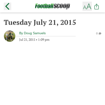
Tuesday July 21, 2015
By
Doug Samuels
0
Jul 21, 2015
•
1:09 pm