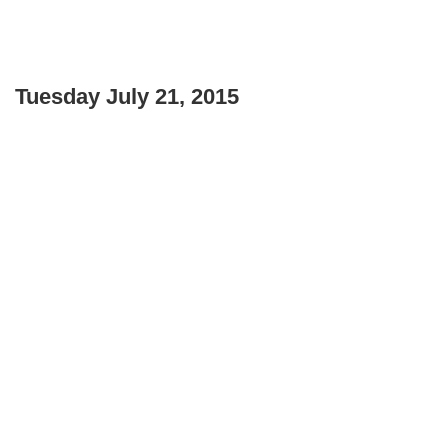
Tuesday July 21, 2015