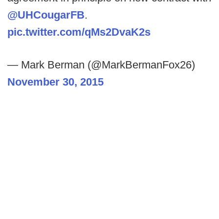
@UHCougarFB
.
pic.twitter.com/qMs2DvaK2s
— Mark Berman (@MarkBermanFox26)
November 30, 2015