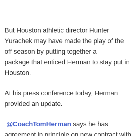
But Houston athletic director Hunter
Yurachek may have made the play of the
off season by putting together a
package that enticed Herman to stay put in
Houston.
At his press conference today, Herman
provided an update.
.
@CoachTomHerman
says he has
agreement in principle on new contract with