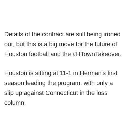
Details of the contract are still being ironed
out, but this is a big move for the future of
Houston football and the #HTownTakeover.
Houston is sitting at 11-1 in Herman's first
season leading the program, with only a
slip up against Connecticut in the loss
column.