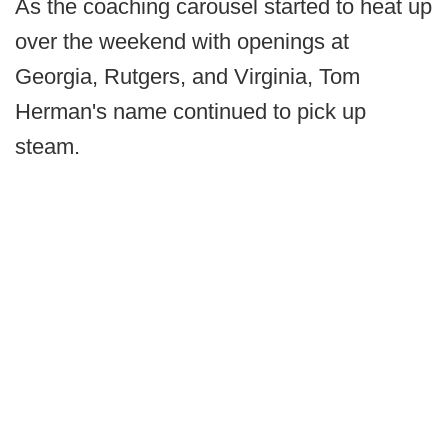
As the coaching carousel started to heat up
over the weekend with openings at
Georgia, Rutgers, and Virginia, Tom
Herman's name continued to pick up
steam.