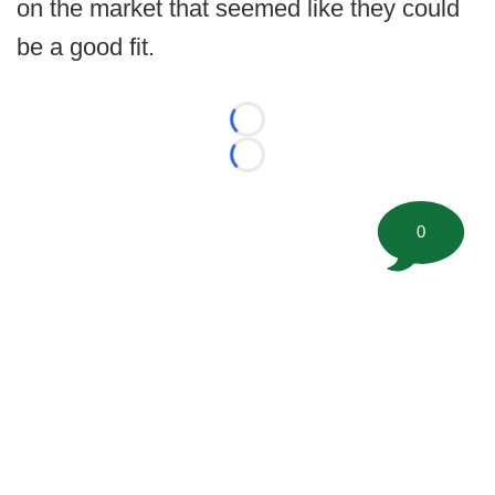
on the market that seemed like they could
be a good fit.
Loading...
Loading...
0
©
2026 FootballScoop, the premier source for coaching