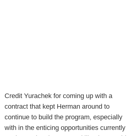
Credit Yurachek for coming up with a
contract that kept Herman around to
continue to build the program, especially
with in the enticing opportunities currently