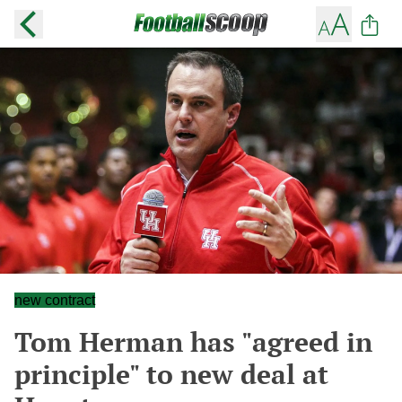
new contract
Tom Herman has "agreed in
principle" to new deal at