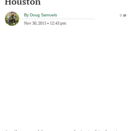
Houston
By
Doug Samuels
0
Nov 30, 2015
•
12:43 pm