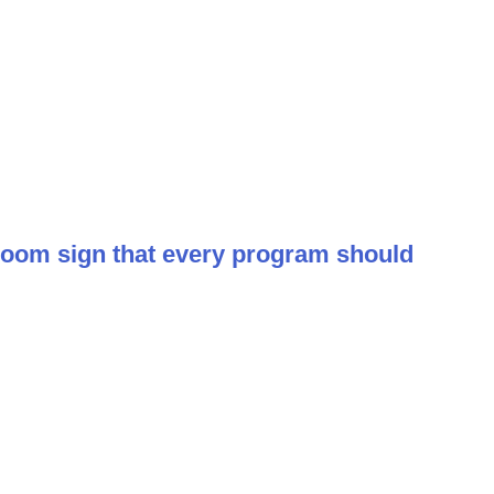
room sign that every program should