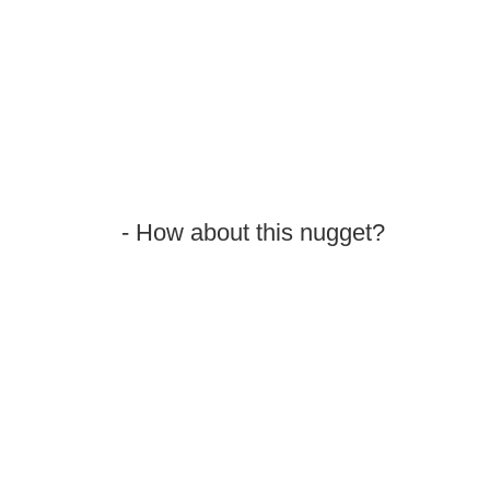
- How about this nugget?