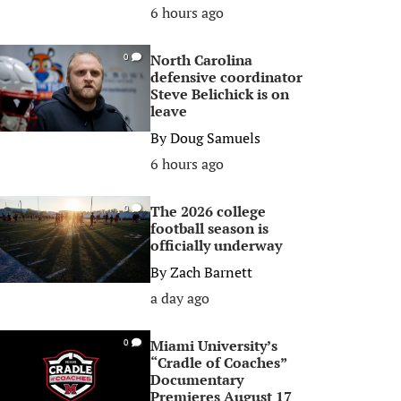
6 hours ago
North Carolina
0
defensive coordinator
Steve Belichick is on
leave
By
Doug Samuels
6 hours ago
The 2026 college
0
football season is
officially underway
By
Zach Barnett
a day ago
Miami University’s
0
“Cradle of Coaches”
Documentary
Premieres August 17