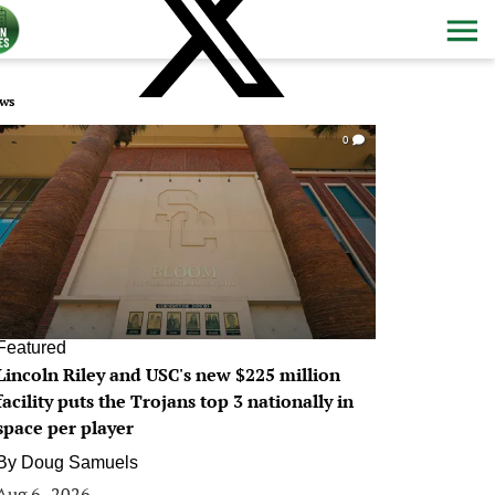
ws
0
Featured
Lincoln Riley and USC's new $225 million
facility puts the Trojans top 3 nationally in
space per player
By
Doug Samuels
Aug 6, 2026