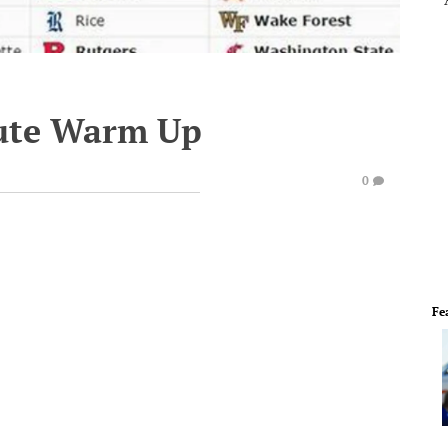
ute Warm Up
0
Fe