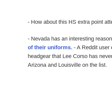
- How about this HS extra point at
- Nevada has an interesting reason
of their uniforms.
- A Reddit user 
headgear that Lee Corso has never 
Arizona and Louisville on the list.