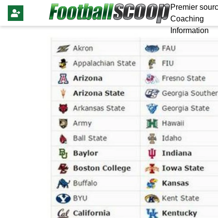
Premier sourc
Coaching
Information