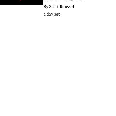
By
Scott Roussel
a day ago