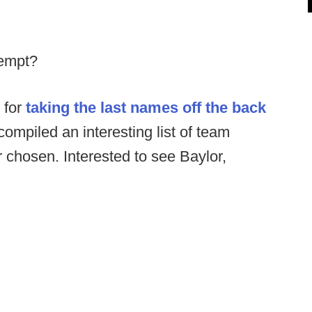
tempt?
 for
taking the last names off the back
compiled an interesting list of team
chosen. Interested to see Baylor,