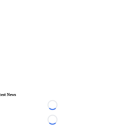
test News
Loading...
Loading...