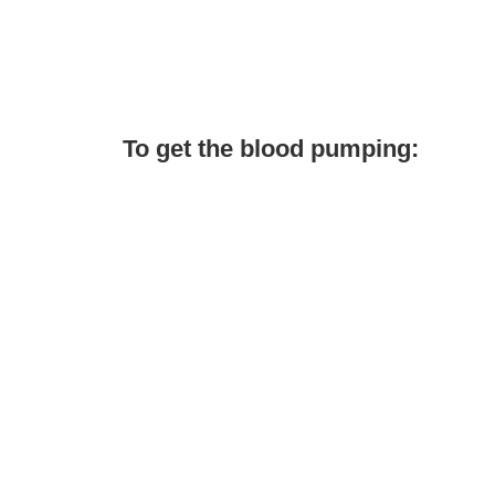
To get the blood pumping: