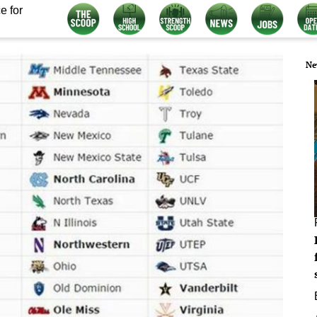
e for
Ne