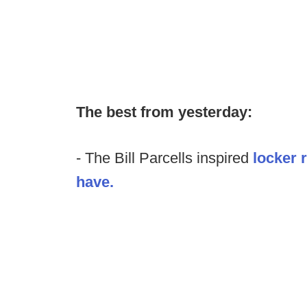
The best from yesterday:
- The Bill Parcells inspired
locker 
have.