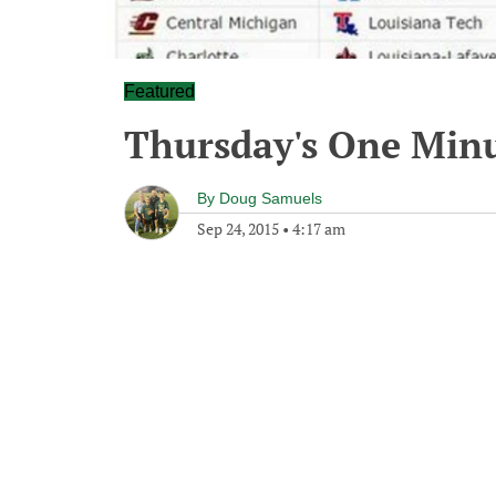
Featured
Thursday's One Min
By
Doug Samuels
Sep 24, 2015
•
4:17 am