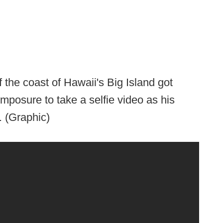
f the coast of Hawaii's Big Island got
mposure to take a selfie video as his
. (Graphic)