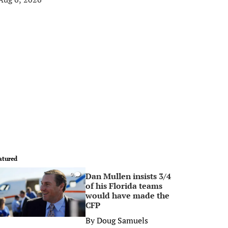
atured
Dan Mullen insists 3/4
0
of his Florida teams
would have made the
CFP
By
Doug Samuels