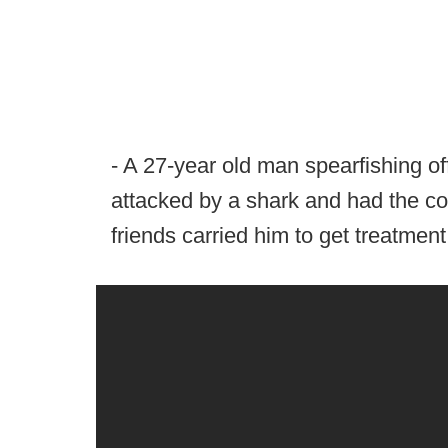
- A 27-year old man spearfishing of
attacked by a shark and had the co
friends carried him to get treatment