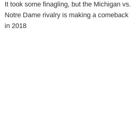
It took some finagling, but the Michigan vs.
Notre Dame rivalry is making a comeback
in 2018