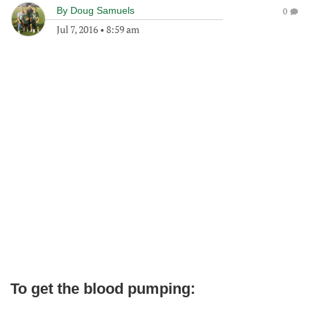
By
Doug Samuels
0
Jul 7, 2016
•
8:59 am
To get the blood pumping: