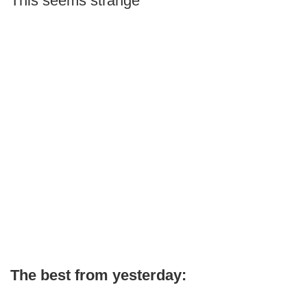
This seems strange
The best from yesterday: