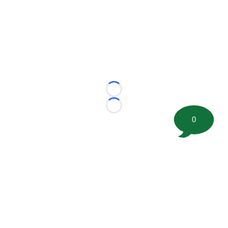
Loading...
Loading...
0