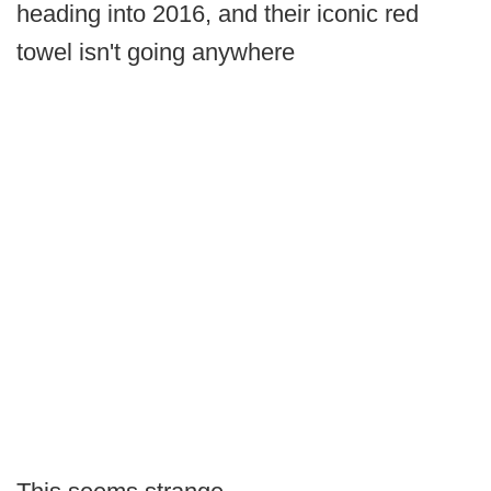
heading into 2016, and their iconic red
towel isn't going anywhere