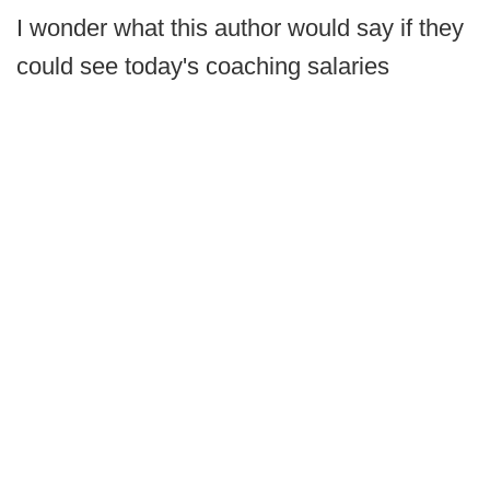
I wonder what this author would say if they
could see today's coaching salaries