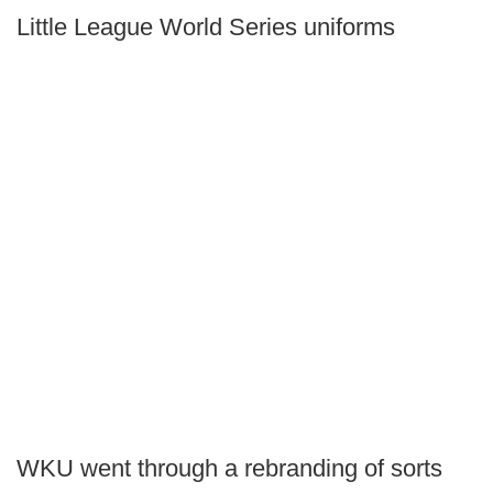
Little League World Series uniforms
WKU went through a rebranding of sorts