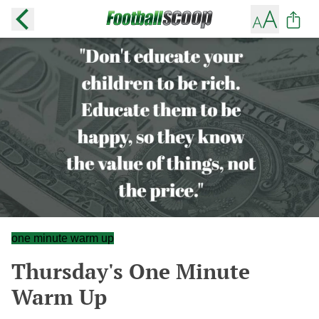
one minute warm up
Thursday's One Minute
Warm Up