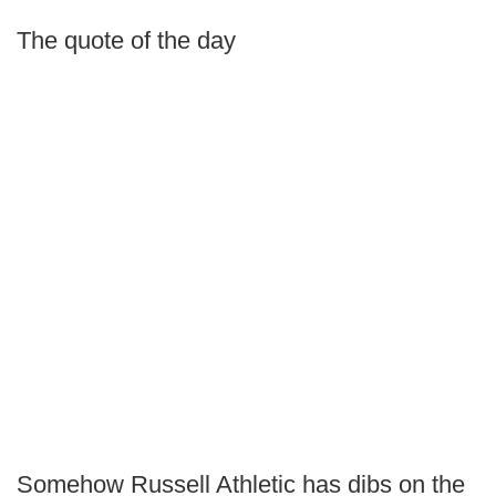
The quote of the day
Somehow Russell Athletic has dibs on the