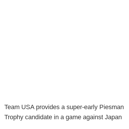
Team USA provides a super-early Piesman
Trophy candidate in a game against Japan