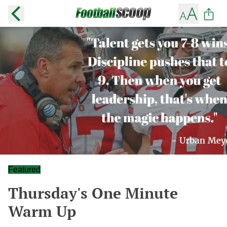
Featured
Thursday's One Minute
Warm Up