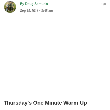
By
Doug Samuels
0
Sep 15, 2016
•
8:45 am
Thursday's One Minute Warm Up