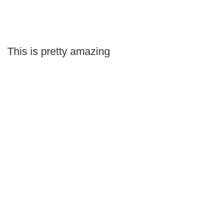
This is pretty amazing