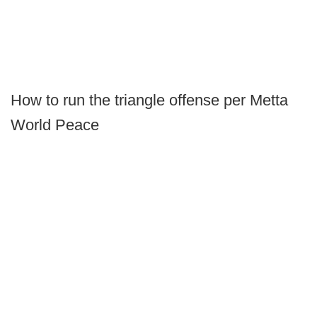
How to run the triangle offense per Metta
World Peace