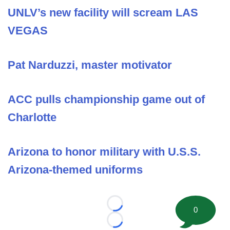
UNLV’s new facility will scream LAS
VEGAS
Pat Narduzzi, master motivator
ACC pulls championship game out of
Charlotte
Arizona to honor military with U.S.S.
Arizona-themed uniforms
Loading...
0
Loading...