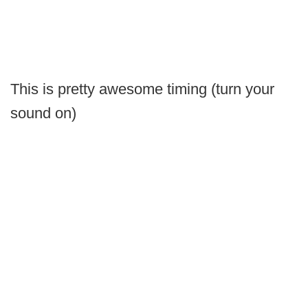
This is pretty awesome timing (turn your
sound on)