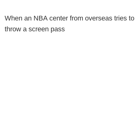
When an NBA center from overseas tries to
throw a screen pass