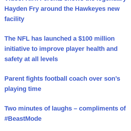
Hayden Fry around the Hawkeyes new
facility
The NFL has launched a $100 million
initiative to improve player health and
safety at all levels
Parent fights football coach over son’s
playing time
Two minutes of laughs – compliments of
#BeastMode