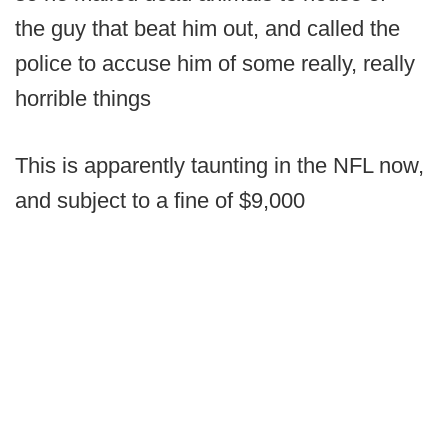
the guy that beat him out, and called the
police to accuse him of some really, really
horrible things
This is apparently taunting in the NFL now,
and subject to a fine of $9,000