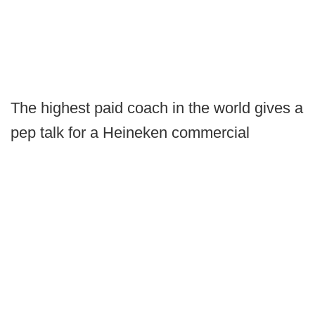
The highest paid coach in the world gives a
pep talk for a Heineken commercial