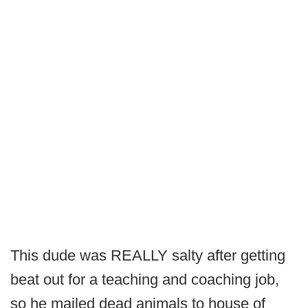
This dude was REALLY salty after getting
beat out for a teaching and coaching job,
so he mailed dead animals to house of