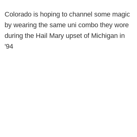
Colorado is hoping to channel some magic
by wearing the same uni combo they wore
during the Hail Mary upset of Michigan in
'94