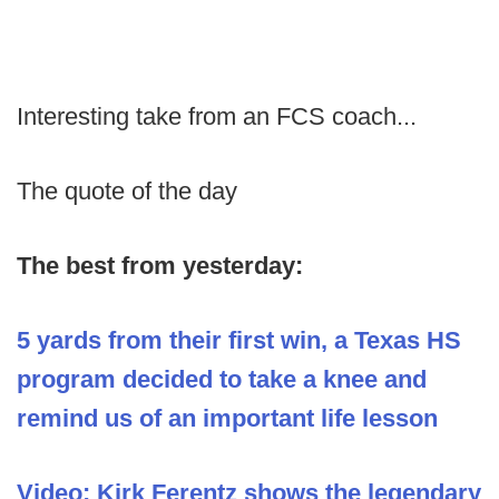
Interesting take from an FCS coach...
The quote of the day
The best from yesterday:
5 yards from their first win, a Texas HS
program decided to take a knee and
remind us of an important life lesson
Video: Kirk Ferentz shows the legendary