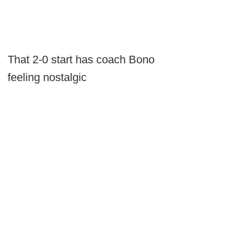
That 2-0 start has coach Bono
feeling nostalgic