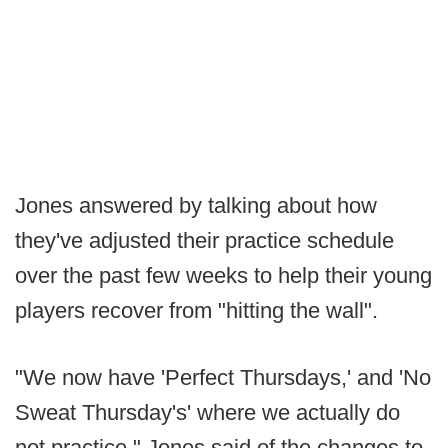
Jones answered by talking about how
they've adjusted their practice schedule
over the past few weeks to help their young
players recover from "hitting the wall".
"We now have 'Perfect Thursdays,' and 'No
Sweat Thursday's' where we actually do
not practice." Jones said of the changes to