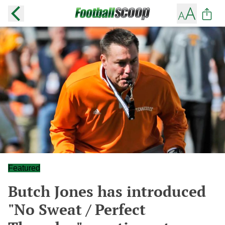
Featured
Butch Jones has introduced
"No Sweat / Perfect