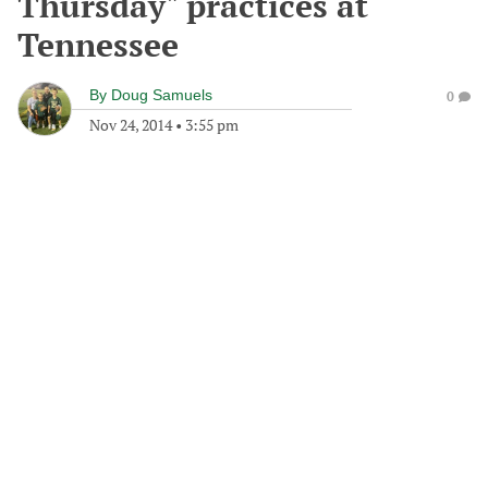
Thursday" practices at
Tennessee
By
Doug Samuels
0
Nov 24, 2014
•
3:55 pm