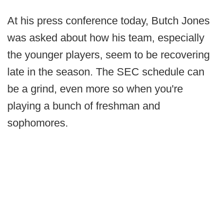
At his press conference today, Butch Jones
was asked about how his team, especially
the younger players, seem to be recovering
late in the season. The SEC schedule can
be a grind, even more so when you're
playing a bunch of freshman and
sophomores.