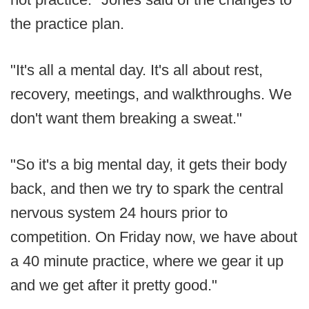
the practice plan.
"It's all a mental day. It's all about rest,
recovery, meetings, and walkthroughs. We
don't want them breaking a sweat."
"So it's a big mental day, it gets their body
back, and then we try to spark the central
nervous system 24 hours prior to
competition. On Friday now, we have about
a 40 minute practice, where we gear it up
and we get after it pretty good."