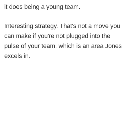
it does being a young team.
Interesting strategy. That's not a move you
can make if you're not plugged into the
pulse of your team, which is an area Jones
excels in.