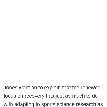
Jones went on to explain that the renewed
focus on recovery has just as much to do
with adapting to sports science research as