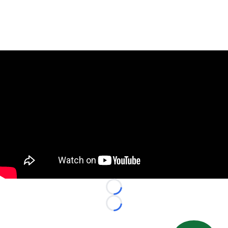
Loading...
Loading...