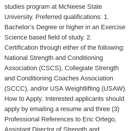
studies program at McNeese State
University. Preferred qualifications: 1.
Bachelor’s Degree or higher in an Exercise
Science based field of study. 2.
Certification through either of the following:
National Strength and Conditioning
Association (CSCS), Collegiate Strength
and Conditioning Coaches Association
(SCCC), and/or USA Weightlifting (USAW).
How to Apply: Interested applicants should
apply by emailing a resume and three (3)
Professional References to Eric Ortego,
Assistant Director of Strength and