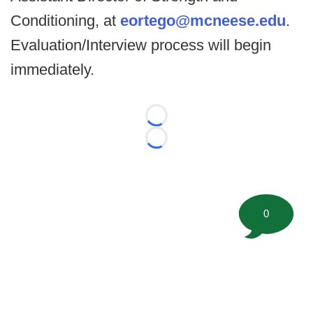
Conditioning, at
eortego@mcneese.edu
.
Evaluation/Interview process will begin
immediately.
Loading...
Loading...
0