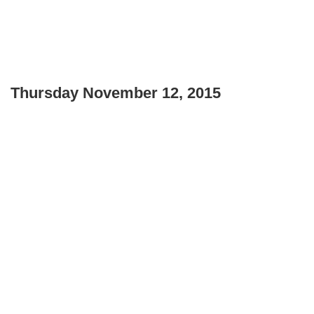
Thursday November 12, 2015