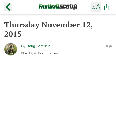
Thursday November 12,
2015
By
Doug Samuels
0
Nov 12, 2015
•
11:37 am