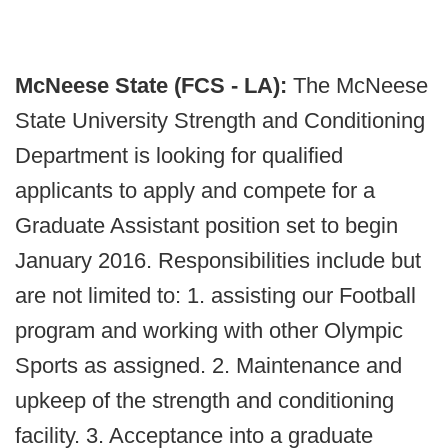
McNeese State (FCS - LA):
The McNeese
State University Strength and Conditioning
Department is looking for qualified
applicants to apply and compete for a
Graduate Assistant position set to begin
January 2016. Responsibilities include but
are not limited to: 1. assisting our Football
program and working with other Olympic
Sports as assigned. 2. Maintenance and
upkeep of the strength and conditioning
facility. 3. Acceptance into a graduate