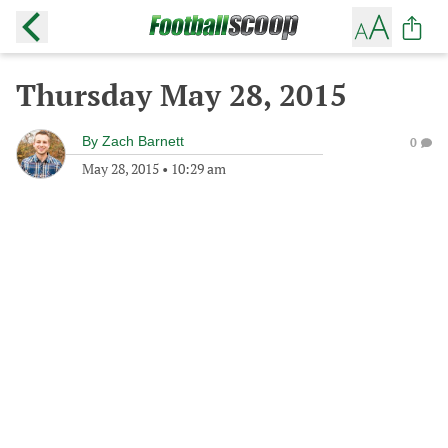
Thursday May 28, 2015
By
Zach Barnett
0
May 28, 2015
•
10:29 am