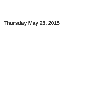
Thursday May 28, 2015