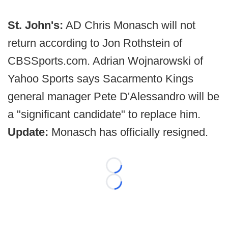
St. John's:
AD Chris Monasch will not
return according to Jon Rothstein of
CBSSports.com. Adrian Wojnarowski of
Yahoo Sports says Sacarmento Kings
general manager Pete D'Alessandro will be
a "significant candidate" to replace him.
Update:
Monasch has officially resigned.
Loading...
Loading...