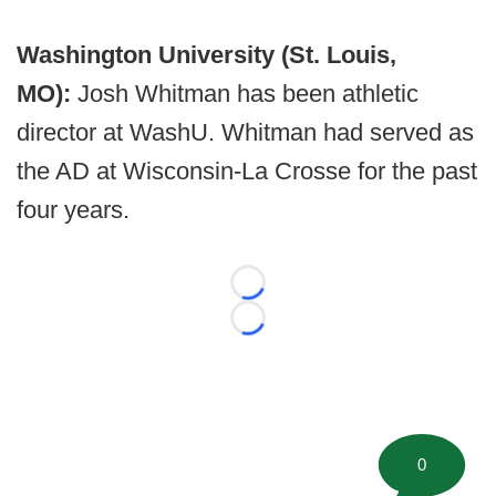
Washington University (St. Louis,
MO):
Josh Whitman has been athletic
director at WashU. Whitman had served as
the AD at Wisconsin-La Crosse for the past
four years.
Loading...
Loading...
0