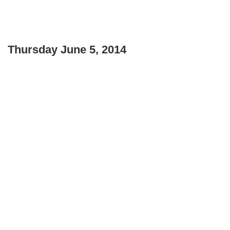
Thursday June 5, 2014