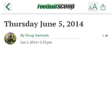
Thursday June 5, 2014
By
Doug Samuels
0
Jun 5, 2014
•
2:33 pm