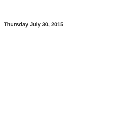
Thursday July 30, 2015