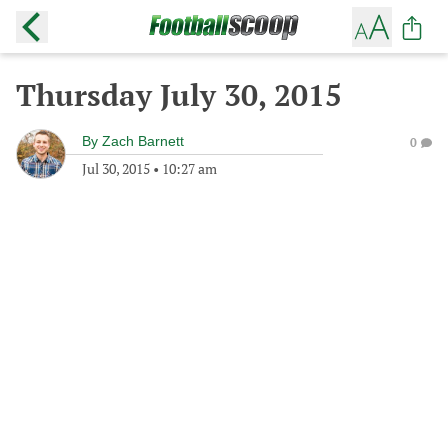
Thursday July 30, 2015
By
Zach Barnett
0
Jul 30, 2015
•
10:27 am