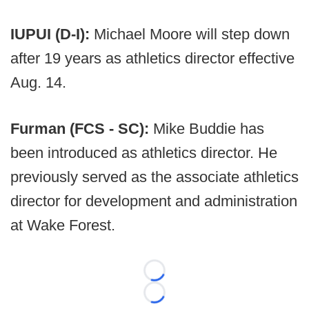
IUPUI (D-I):
Michael Moore will step down
after 19 years as athletics director effective
Aug. 14.
Furman (FCS - SC):
Mike Buddie has
been introduced as athletics director. He
previously served as the associate athletics
director for development and administration
at Wake Forest.
Loading...
Loading...