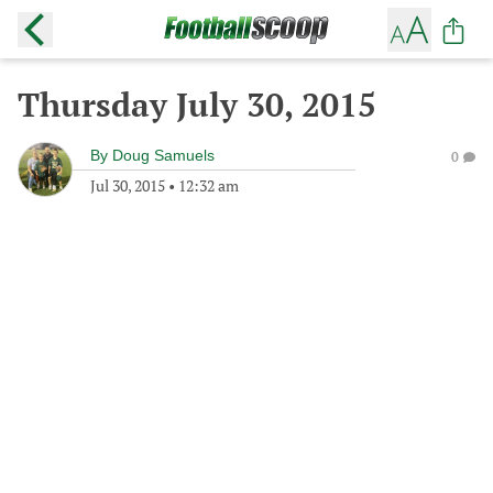
Thursday July 30, 2015
By
Doug Samuels
0
Jul 30, 2015
•
12:32 am