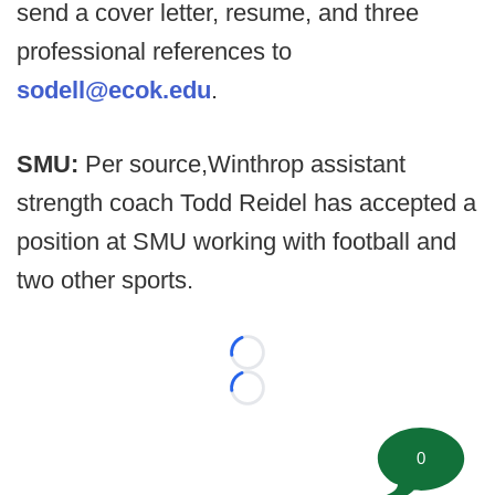
send a cover letter, resume, and three
professional references to
sodell@ecok.edu
.
SMU:
Per source,
Winthrop assistant
strength coach Todd Reidel has accepted a
position at SMU working with football and
two other sports.
Loading...
Loading...
0