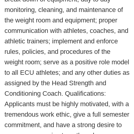
monitoring, cleaning, and maintenance of
the weight room and equipment; proper
communication with athletes, coaches, and
athletic trainers; implement and enforce
rules, policies, and procedures of the
weight room; serve as a positive role model
to all ECU athletes; and any other duties as
assigned by the Head Strength and
Conditioning Coach. Qualifications:
Applicants must be highly motivated, with a
tremendous work ethic, give a full semester
commitment, and have a strong desire to