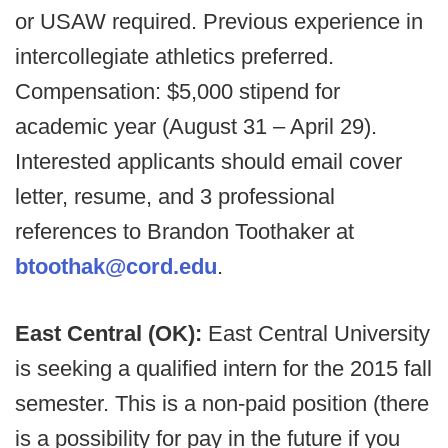
or USAW required. Previous experience in
intercollegiate athletics preferred.
Compensation: $5,000 stipend for
academic year (August 31 – April 29).
Interested applicants should email cover
letter, resume, and 3 professional
references to Brandon Toothaker at
btoothak@cord.edu
.
East Central (OK):
East Central University
is seeking a qualified intern for the 2015 fall
semester. This is a non-paid position (there
is a possibility for pay in the future if you