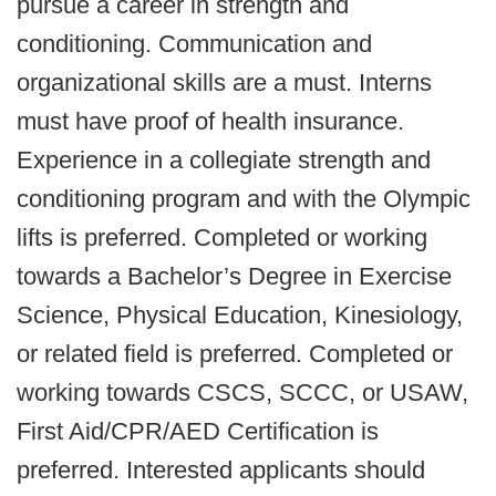
pursue a career in strength and
conditioning. Communication and
organizational skills are a must. Interns
must have proof of health insurance.
Experience in a collegiate strength and
conditioning program and with the Olympic
lifts is preferred. Completed or working
towards a Bachelor’s Degree in Exercise
Science, Physical Education, Kinesiology,
or related field is preferred. Completed or
working towards CSCS, SCCC, or USAW,
First Aid/CPR/AED Certification is
preferred. Interested applicants should