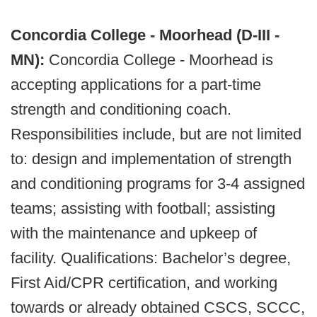
Concordia College - Moorhead (D-III -
MN):
Concordia College - Moorhead is
accepting applications for a part-time
strength and conditioning coach.
Responsibilities include, but are not limited
to: design and implementation of strength
and conditioning programs for 3-4 assigned
teams; assisting with football; assisting
with the maintenance and upkeep of
facility. Qualifications: Bachelor’s degree,
First Aid/CPR certification, and working
towards or already obtained CSCS, SCCC,