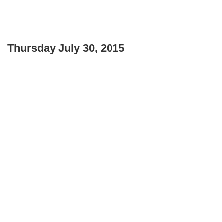
Thursday July 30, 2015