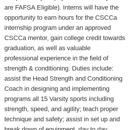
are FAFSA Eligible). Interns will have the
opportunity to earn hours for the CSCCa
internship program under an approved
CSCCa mentor, gain college credit towards
graduation, as well as valuable
professional experience in the field of
strength & conditioning. Duties include:
assist the Head Strength and Conditioning
Coach in designing and implementing
programs all 15 Varsity sports including
strength, speed, and agility; teach proper
technique and safety; assist in set up and
break down of equipment, day to day