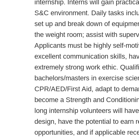
internship. Interns will gain practi
S&C environment. Daily tasks includ
set up and break down of equipmen
the weight room; assist with superv
Applicants must be highly self-moti
excellent communication skills, hav
extremely strong work ethic. Qualif
bachelors/masters in exercise scienc
CPR/AED/First Aid, adapt to deman
become a Strength and Conditionin
long internship volunteers will hav
design, have the potential to earn
opportunities, and if applicable rec