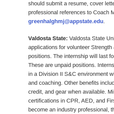
should submit a resume, cover let
professional references to Coach 
greenhalghmj@appstate.edu
.
Valdosta State:
Valdosta State Uni
applications for volunteer Strength
positions. The internship will last f
These are unpaid positions. Interns
in a Division II S&C environment w
and coaching. Other benefits inclu
credit, and gear when available. 
certifications in CPR, AED, and Firs
become an industry professional, th