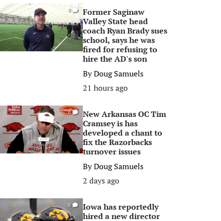
Former Saginaw
0
Valley State head
coach Ryan Brady sues
school, says he was
fired for refusing to
hire the AD's son
By
Doug Samuels
21 hours ago
New Arkansas OC Tim
0
Cramsey is has
developed a chant to
fix the Razorbacks
turnover issues
By
Doug Samuels
2 days ago
Iowa has reportedly
0
hired a new director