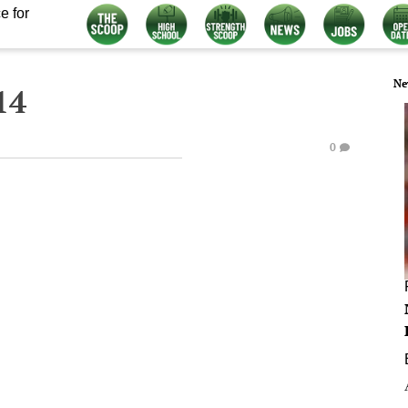
e for
Ne
14
0