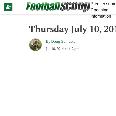
Premier sourc
Coaching
Information
Thursday July 10, 20
By
Doug Samuels
Jul 10, 2014
•
1:12 pm