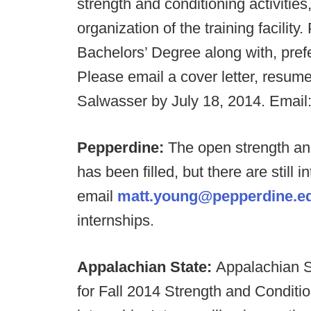
strength and conditioning activitie
organization of the training facility
Bachelors’ Degree along with, prefe
Please email a cover letter, resume
Salwasser by July 18, 2014. Email
Pepperdine:
The open strength an
has been filled, but there are still 
email
matt.young@pepperdine.e
internships.
Appalachian State:
Appalachian St
for Fall 2014 Strength and Conditi