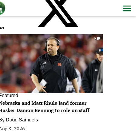
ws
0
Featured
Nebraska and Matt Rhule land former
Husker Damon Benning to role on staff
By
Doug Samuels
Aug 8, 2026