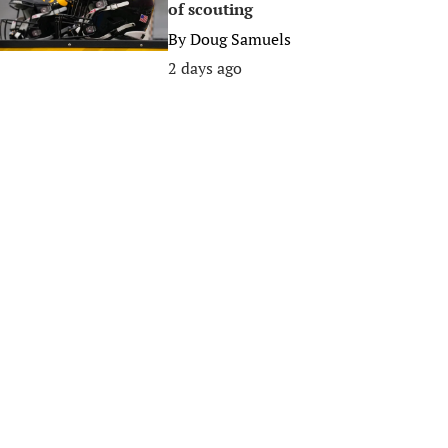
of scouting
By
Doug Samuels
2 days ago