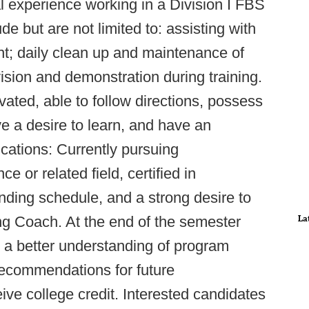
cal experience working in a Division I FBS
e but are not limited to: assisting with
t; daily clean up and maintenance of
ision and demonstration during training.
vated, able to follow directions, possess
e a desire to learn, and have an
ications: Currently pursuing
e or related field, certified in
ding schedule, and a strong desire to
La
g Coach. At the end of the semester
e a better understanding of program
 recommendations for future
eive college credit. Interested candidates