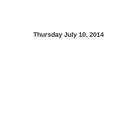
Thursday July 10, 2014