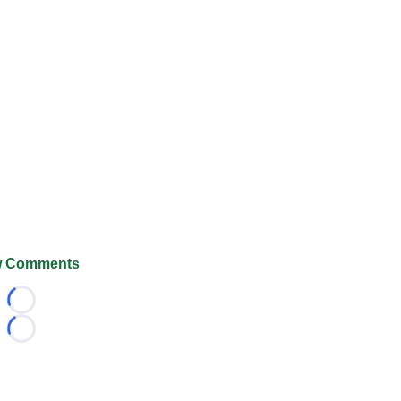
 Comments
Loading...
Loading...