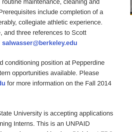
s, routine maintenance, cleaning and
. Prerequisites include completion of a
rably, collegiate athletic experience.
, and three references to Scott
:
salwasser@berkeley.edu
d conditioning position at Pepperdine
intern opportunities available. Please
du
for more information on the Fall 2014
ate University is accepting applications
oning Interns. This is an UNPAID