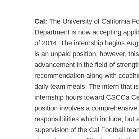
Cal:
The University of California F
Department is now accepting applica
of 2014. The internship begins Au
is an unpaid position, however, this
advancement in the field of strengt
recommendation along with coaching
daily team meals. The intern that i
internship hours toward CSCCa Cert
position involves a comprehensive i
responsibilities which include, but a
supervision of the Cal Football tea