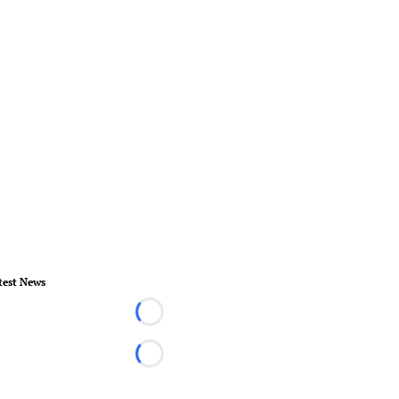
test News
Loading...
Loading...