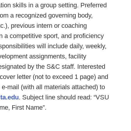
on skills in a group setting. Preferred
 from a recognized governing body,
, previous intern or coaching
 a competitive sport, and proficiency
onsibilities will include daily, weekly,
elopment assignments, facility
signated by the S&C staff. Interested
over letter (not to exceed 1 page) and
e-mail (with all materials attached) to
ta.edu
. Subject line should read: “VSU
ame, First Name”.