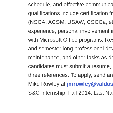
schedule, and effective communicati
qualifications include certification
(NSCA, ACSM, USAW, CSCCa, etc.)
experience, personal involvement in
with Microsoft Office programs. Resp
and semester long professional dev
maintenance, and other tasks as de
candidates must submit a resume, c
three references. To apply, send an 
Mike Rowley at
jmrowley@valdos
S&C Internship, Fall 2014: Last N