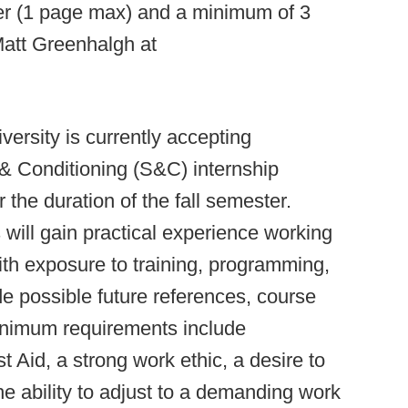
ter (1 page max) and a minimum of 3
Matt Greenhalgh at
versity is currently accepting
 & Conditioning (S&C) internship
or the duration of the fall semester.
 will gain practical experience working
ith exposure to training, programming,
de possible future references, course
Minimum requirements include
t Aid, a strong work ethic, a desire to
e ability to adjust to a demanding work