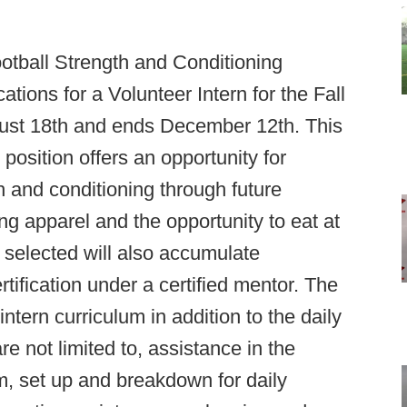
ootball Strength and Conditioning
tions for a Volunteer Intern for the Fall
gust 18th and ends December 12th. This
 position offers an opportunity for
h and conditioning through future
 apparel and the opportunity to eat at
s selected will also accumulate
ification under a certified mentor. The
ntern curriculum in addition to the daily
re not limited to, assistance in the
m, set up and breakdown for daily