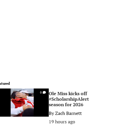
atured
Ole Miss kicks off
0
#ScholarshipAlert
season for 2026
By
Zach Barnett
19 hours ago