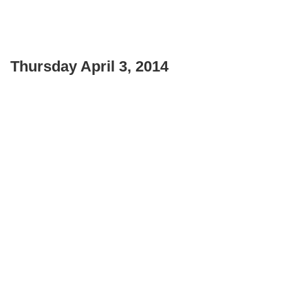
Thursday April 3, 2014