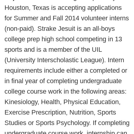
Houston, Texas is accepting applications
for Summer and Fall 2014 volunteer interns
(non-paid). Strake Jesuit is an all-boys
college prep high school competing in 13
sports and is a member of the UIL
(University Interscholastic League). Intern
requirements include either a completed or
in final year of completing undergraduate
college course work in the following areas:
Kinesiology, Health, Physical Education,
Exercise Prescription, Nutrition, Sports
Studies or Sports Psychology. If completing
undergraduate course work, internship can