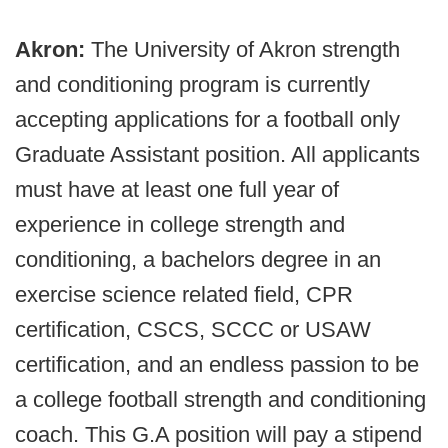
Akron:
The University of Akron strength
and conditioning program is currently
accepting applications for a football only
Graduate Assistant position. All applicants
must have at least one full year of
experience in college strength and
conditioning, a bachelors degree in an
exercise science related field, CPR
certification, CSCS, SCCC or USAW
certification, and an endless passion to be
a college football strength and conditioning
coach. This G.A position will pay a stipend