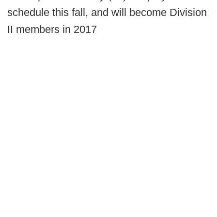
schedule this fall, and will become Division
II members in 2017