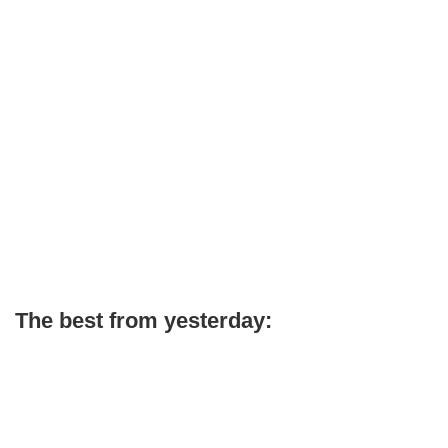
The best from yesterday: