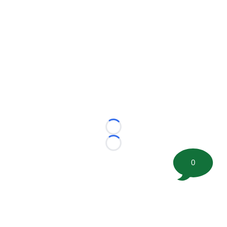
Loading...
Loading...
0