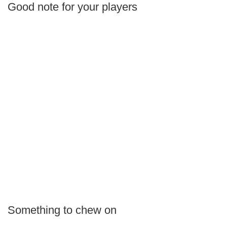
Good note for your players
Something to chew on