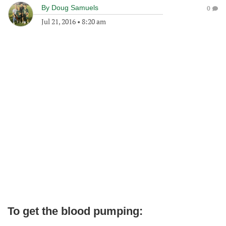
By
Doug Samuels
0
Jul 21, 2016
•
8:20 am
To get the blood pumping: