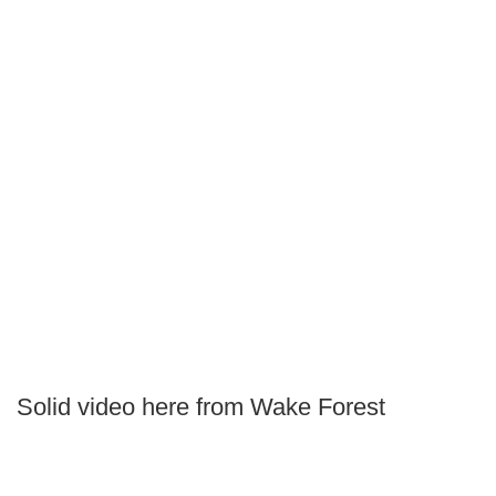
Solid video here from Wake Forest