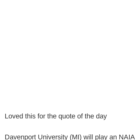
Loved this for the quote of the day
Davenport University (MI) will play an NAIA