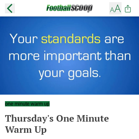
one minute warm up
Thursday's One Minute
Warm Up