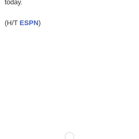
today.
(H/T
ESPN
)