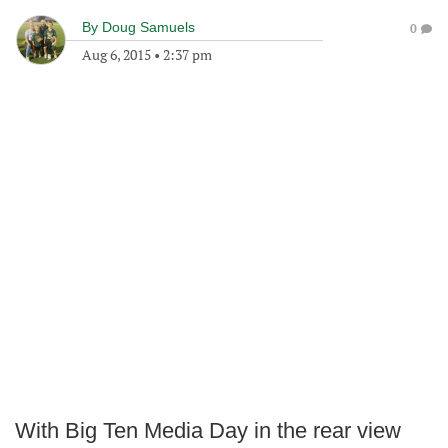
By
Doug Samuels
0
Aug 6, 2015
•
2:37 pm
With Big Ten Media Day in the rear view