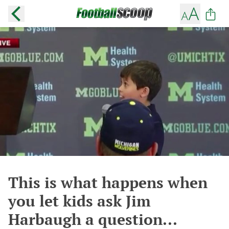
This is what happens when
you let kids ask Jim
Harbaugh a question...