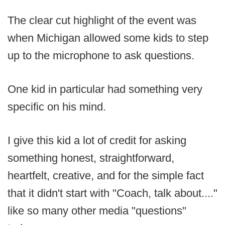
The clear cut highlight of the event was
when Michigan allowed some kids to step
up to the microphone to ask questions.
One kid in particular had something very
specific on his mind.
I give this kid a lot of credit for asking
something honest, straightforward,
heartfelt, creative, and for the simple fact
that it didn't start with "Coach, talk about...."
like so many other media "questions"