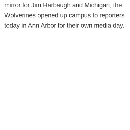
mirror for Jim Harbaugh and Michigan, the
Wolverines opened up campus to reporters
today in Ann Arbor for their own media day.