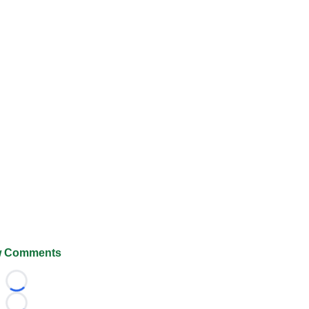
 Comments
Loading...