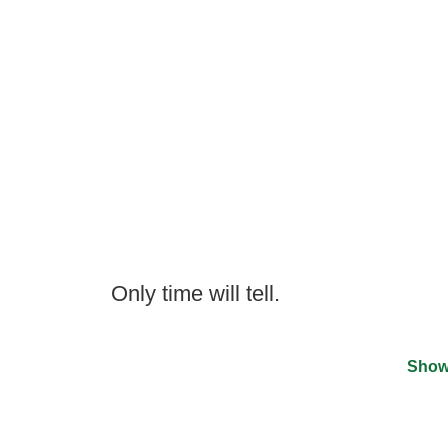
Only time will tell.
Show