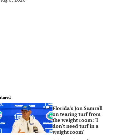
atured
Florida's Jon Sumrall
0
on tearing turf from
the weight room: 'I
don't need turf in a
weight room'