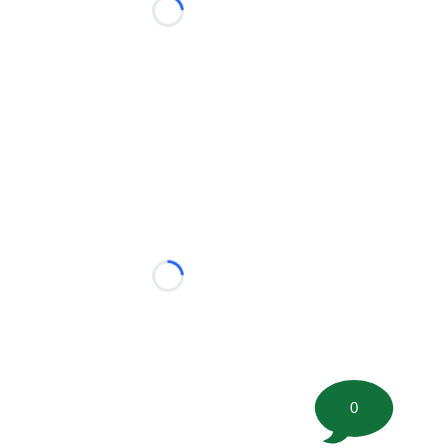
Loading...
Loading...
0