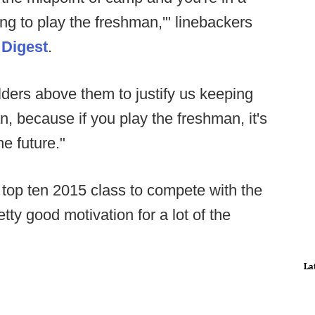
ng to play the freshman,'" linebackers
 Digest
.
ders above them to justify us keeping
n, because if you play the freshman, it's
he future."
 top ten 2015 class to compete with the
tty good motivation for a lot of the
La