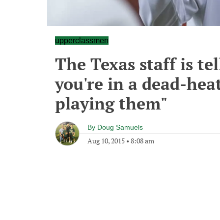
upperclassmen
The Texas staff is te
you're in a dead-hea
playing them"
By
Doug Samuels
Aug 10, 2015
•
8:08 am