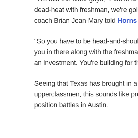
dead-heat with freshman, we're goi
coach Brian Jean-Mary told
Horns
"So you have to be head-and-shoul
you in there along with the freshma
an investment. You're building for t
Seeing that Texas has brought in a
upperclassmen, this sounds like pre
position battles in Austin.