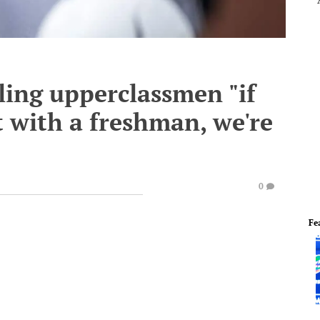
lling upperclassmen "if
t with a freshman, we're
0
Fe