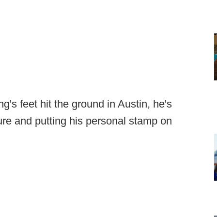
's feet hit the ground in Austin, he's
re and putting his personal stamp on