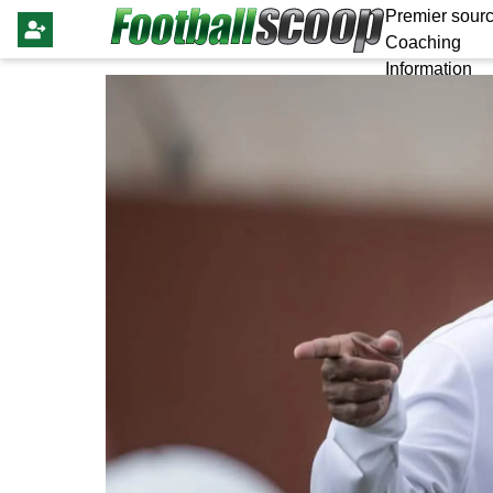
Premier sourc
Coaching
Information