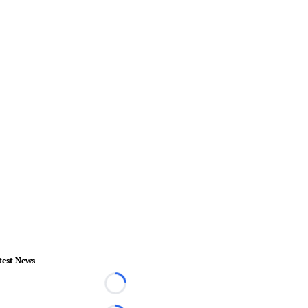
test News
Loading...