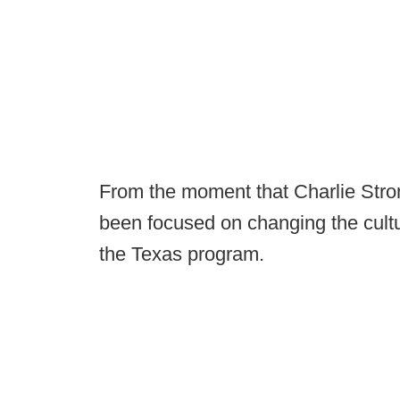
From the moment that Charlie Strong
been focused on changing the cultu
the Texas program.