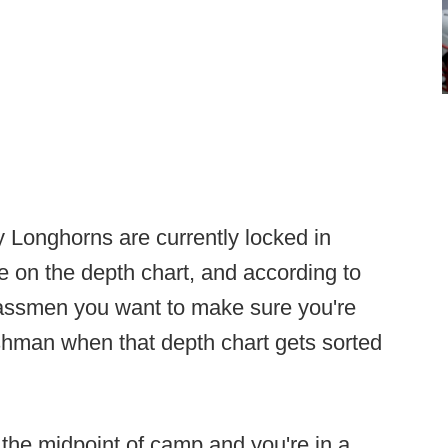
 Longhorns are currently locked in
ce on the depth chart, and according to
classmen you want to make sure you're
hman when that depth chart gets sorted
t the midpoint of camp and you're in a