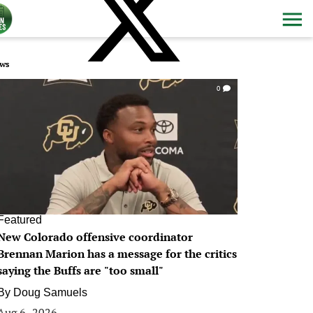
ws
0
Featured
New Colorado offensive coordinator
Brennan Marion has a message for the critics
saying the Buffs are "too small"
By
Doug Samuels
Aug 6, 2026