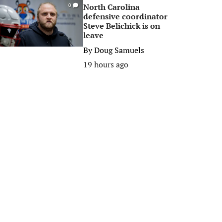
North Carolina
0
defensive coordinator
Steve Belichick is on
leave
By
Doug Samuels
19 hours ago