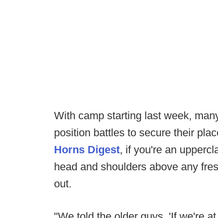
With camp starting last week, many
position battles to secure their pla
Horns Digest
, if you're an upper
head and shoulders above any fres
out.
"We told the older guys, 'If we're a