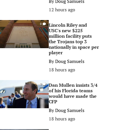
By
Doug Samuels
12 hours ago
Lincoln Riley and
0
USC's new $225
million facility puts
the Trojans top 3
nationally in space per
player
By
Doug Samuels
18 hours ago
Dan Mullen insists 3/4
0
of his Florida teams
would have made the
CFP
By
Doug Samuels
18 hours ago