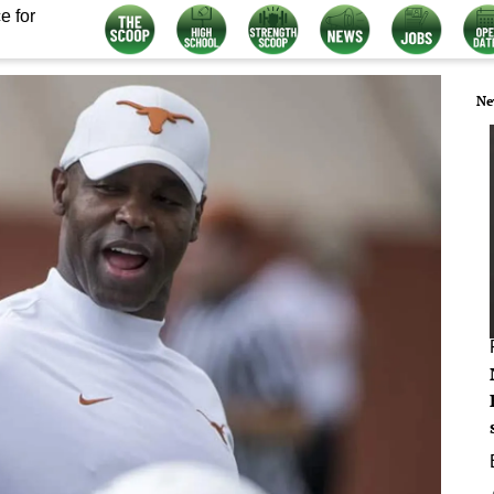
e for
Ne