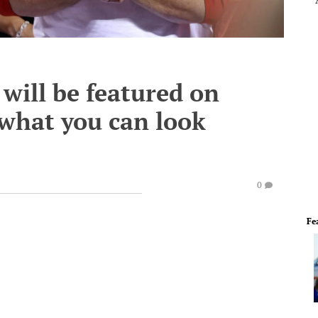
will be featured on
 what you can look
0
Fe