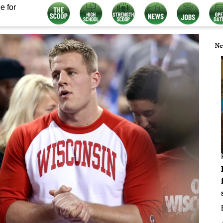
e for
Ne