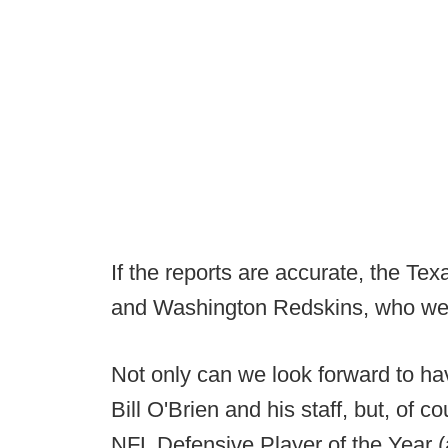
If the reports are accurate, the Te
and Washington Redskins, who were
Not only can we look forward to ha
Bill O'Brien and his staff, but, of 
NFL Defensive Player of the Year 