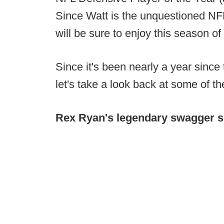
Since Watt is the unquestioned NFL
will be sure to enjoy this season of
Since it's been nearly a year since
let's take a look back at some of
Rex Ryan's legendary swagger 