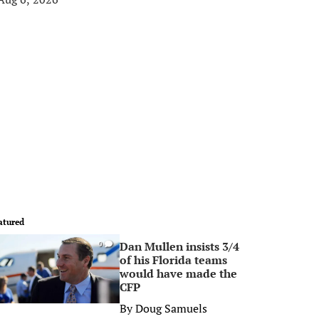
atured
Dan Mullen insists 3/4
0
of his Florida teams
would have made the
CFP
By
Doug Samuels