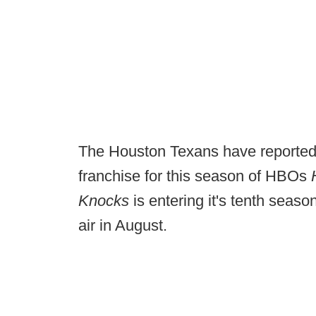
The Houston Texans have reportedl
franchise for this season of HBOs
Knocks
is entering it's tenth seaso
air in August.