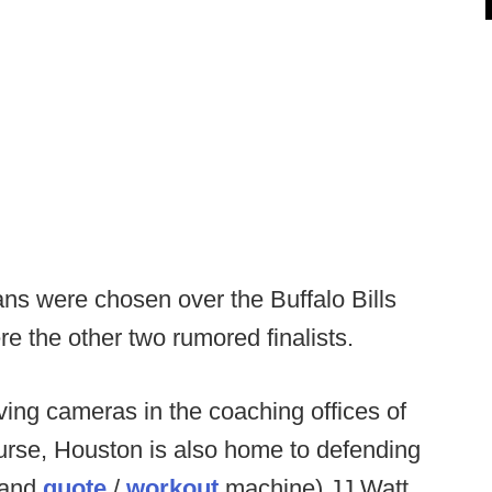
xans were chosen over the Buffalo Bills
 the other two rumored finalists.
ving cameras in the coaching offices of
course, Houston is also home to defending
(and
quote
/
workout
machine) JJ Watt.