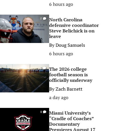
6 hours ago
North Carolina
0
defensive coordinator
Steve Belichick is on
leave
By
Doug Samuels
6 hours ago
The 2026 college
0
football season is
officially underway
By
Zach Barnett
a day ago
Miami University’s
0
“Cradle of Coaches”
Documentary
Premieres August 17