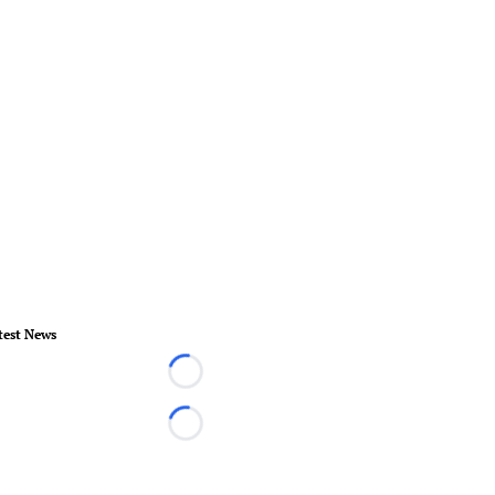
test News
Loading...
Loading...