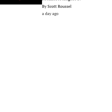
By
Scott Roussel
a day ago