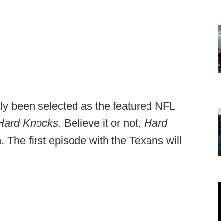
y been selected as the featured NFL
Hard Knocks.
Believe it or not,
Hard
n. The first episode with the Texans will