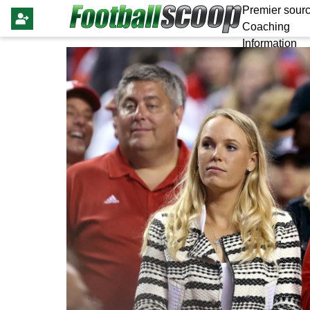
Premier sourc
Coaching
Information