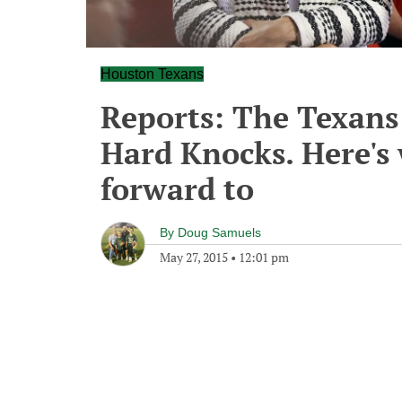
Houston Texans
Reports: The Texans 
Hard Knocks. Here's
forward to
By
Doug Samuels
May 27, 2015
•
12:01 pm