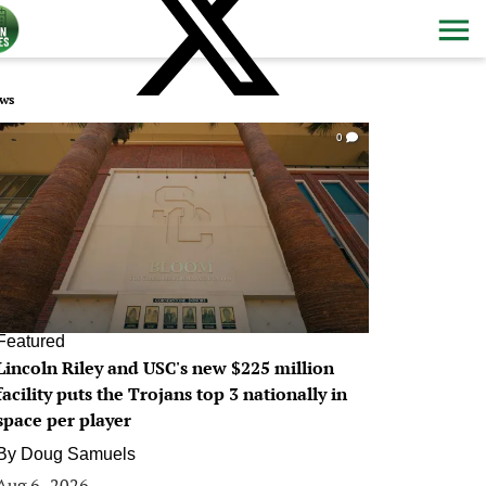
ws
0
Featured
Lincoln Riley and USC's new $225 million
facility puts the Trojans top 3 nationally in
space per player
By
Doug Samuels
Aug 6, 2026