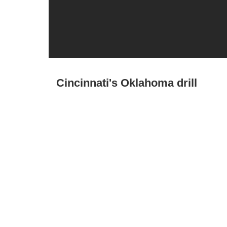
Cincinnati's Oklahoma drill