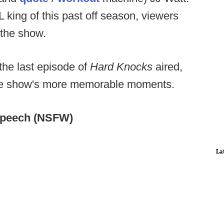
 king of this past off season, viewers
 the show.
 the last episode of
Hard Knocks
aired,
 the show's more memorable moments.
speech (NSFW)
La