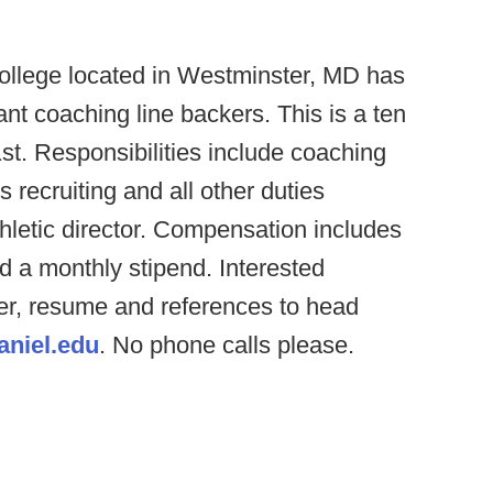
llege located in Westminster, MD has
ant coaching line backers. This is a ten
st. Responsibilities include coaching
 recruiting and all other duties
letic director. Compensation includes
d a monthly stipend. Interested
ter, resume and references to head
niel.edu
. No phone calls please.