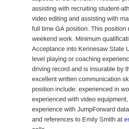
assisting with recruiting student-at
video editing and assisting with man
full time GA position. This positi
weekend work. Minimum qualificatio
Acceptance into Kennesaw State Un
level playing or coaching experience
driving record and is insurable by 
excellent written communication skill
position include: experienced in wo
experienced with video equipment,
experience with JumpForward datab
and references to Emily Smith at
e