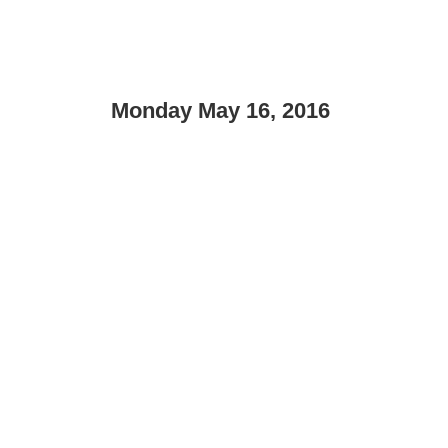
Monday May 16, 2016