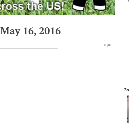
May 16, 2016
0
Fe