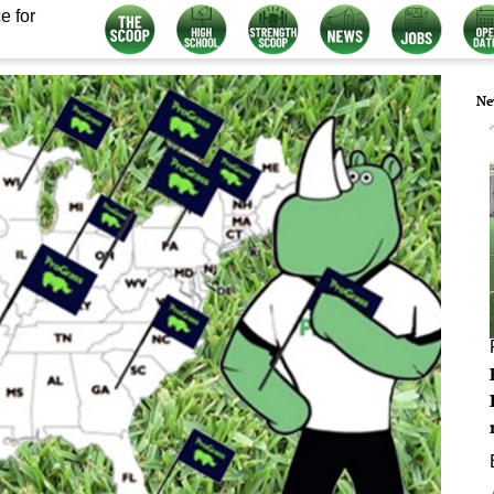
e for
Ne