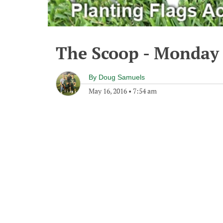
The Scoop - Monday 
By
Doug Samuels
May 16, 2016
•
7:54 am