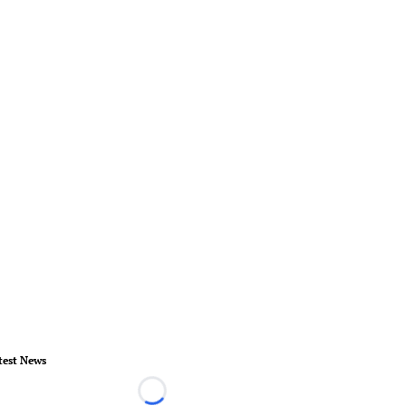
test News
Loading...