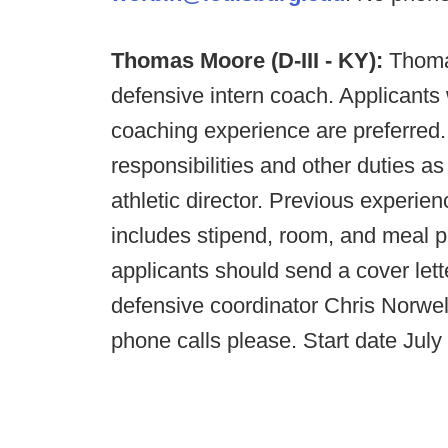
Thomas Moore (D-III - KY):
Thoma
defensive intern coach. Applicants
coaching experience are preferred. 
responsibilities and other duties 
athletic director. Previous experie
includes stipend, room, and meal p
applicants should send a cover lette
defensive coordinator Chris Norwel
phone calls please. Start date July