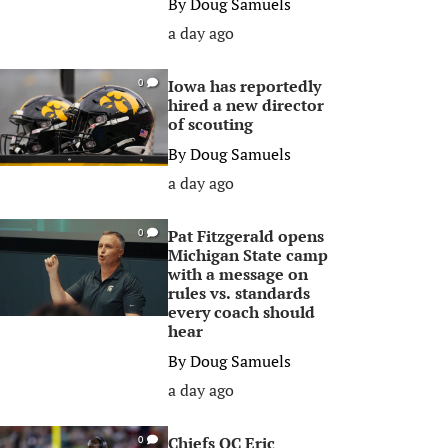
By
Doug Samuels
a day ago
Iowa has reportedly
0
hired a new director
of scouting
By
Doug Samuels
a day ago
Pat Fitzgerald opens
0
Michigan State camp
with a message on
rules vs. standards
every coach should
hear
By
Doug Samuels
a day ago
Chiefs OC Eric
0