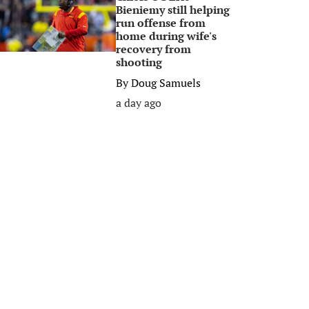
Bieniemy still helping
run offense from
home during wife's
recovery from
shooting
By
Doug Samuels
a day ago