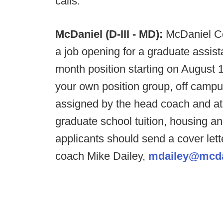
calls.
McDaniel (D-III - MD):
McDaniel Co
a job opening for a graduate assist
month position starting on August 1
your own position group, off campus
assigned by the head coach and ath
graduate school tuition, housing an
applicants should send a cover let
coach Mike Dailey,
mdailey@mcda