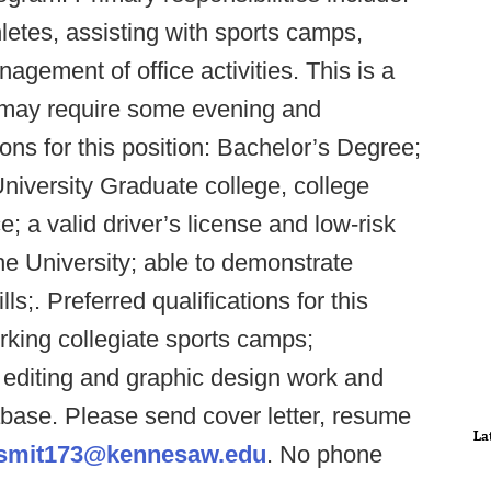
hletes, assisting with sports camps,
agement of office activities. This is a
on may require some evening and
ns for this position: Bachelor’s Degree;
iversity Graduate college, college
; a valid driver’s license and low-risk
the University; able to demonstrate
s;. Preferred qualifications for this
rking collegiate sports camps;
 editing and graphic design work and
ase. Please send cover letter, resume
La
smit173@kennesaw.edu
. No phone