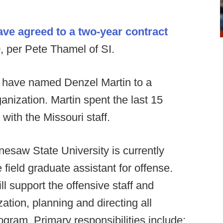
e agreed to a two-year contract
, per Pete Thamel of SI.
 have named Denzel Martin to a
ganization. Martin spent the last 15
with the Missouri staff.
esaw State University is currently
e field graduate assistant for offense.
ll support the offensive staff and
zation, planning and directing all
rogram. Primary responsibilities include: