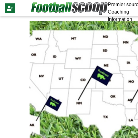
Premier sourc
Coaching
Information