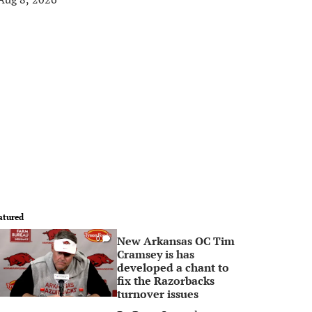
atured
New Arkansas OC Tim
0
Cramsey is has
developed a chant to
fix the Razorbacks
turnover issues