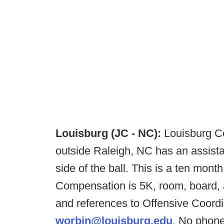
Louisburg (JC - NC):
Louisburg Co
outside Raleigh, NC has an assista
side of the ball. This is a ten month
Compensation is 5K, room, board, a
and references to Offensive Coordin
worbin@louisburg.edu
. No phone