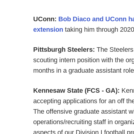
UConn:
Bob Diaco and UConn hav
extension
taking him through 2020
Pittsburgh Steelers:
The Steelers
scouting intern position with the or
months in a graduate assistant role 
Kennesaw State (FCS - GA):
Kenn
accepting applications for an off th
The offensive graduate assistant wi
operations/recruiting staff in organi
aspects of our Division I football p