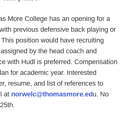
s More College has an opening for a
 with previous defensive back playing or
This position would have recruiting
as assigned by the head coach and
nce with Hudl is preferred. Compensation
lan for academic year. Interested
r, resume, and list of references to
l at
norwelc@thomasmore.ed
u. No
 25th.