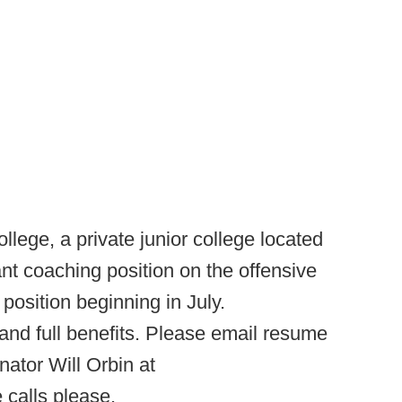
llege, a private junior college located
nt coaching position on the offensive
 position beginning in July.
nd full benefits. Please email resume
ator Will Orbin at
 calls please.