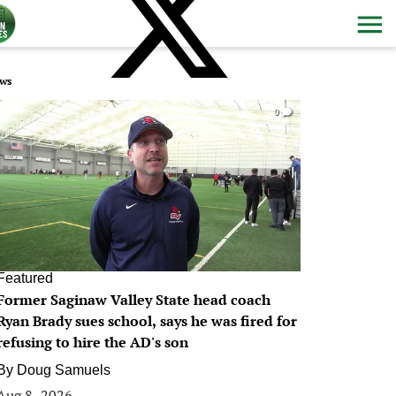
ws
0
Featured
Former Saginaw Valley State head coach
Ryan Brady sues school, says he was fired for
refusing to hire the AD's son
By
Doug Samuels
Aug 8, 2026