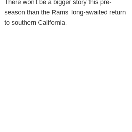
There won't be a bigger story this pre-
season than the Rams' long-awaited return
to southern California.