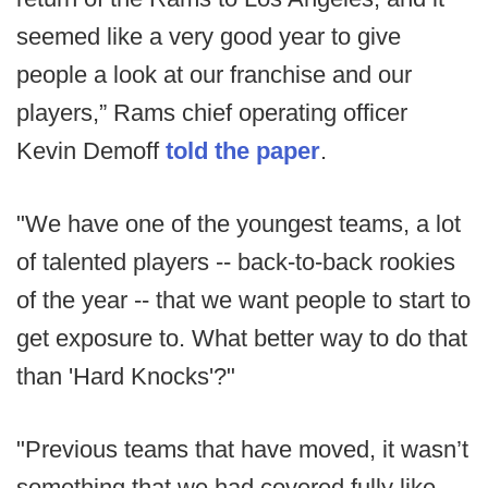
seemed like a very good year to give
people a look at our franchise and our
players,” Rams chief operating officer
Kevin Demoff
told the paper
.
"We have one of the youngest teams, a lot
of talented players -- back-to-back rookies
of the year -- that we want people to start to
get exposure to. What better way to do that
than 'Hard Knocks'?"
"Previous teams that have moved, it wasn’t
something that we had covered fully like