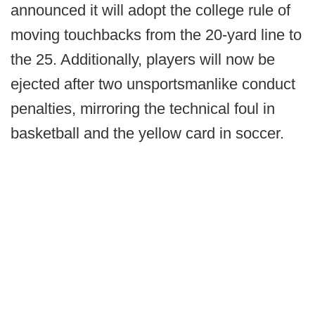
announced it will adopt the college rule of
moving touchbacks from the 20-yard line to
the 25. Additionally, players will now be
ejected after two unsportsmanlike conduct
penalties, mirroring the technical foul in
basketball and the yellow card in soccer.