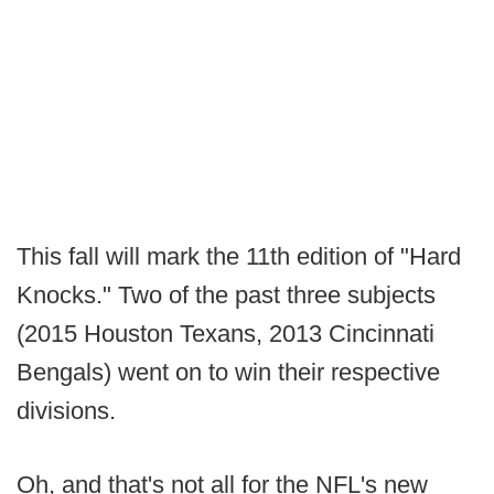
This fall will mark the 11th edition of "Hard
Knocks." Two of the past three subjects
(2015 Houston Texans, 2013 Cincinnati
Bengals) went on to win their respective
divisions.
Oh, and that's not all for the NFL's new