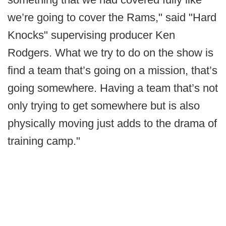
we’re going to cover the Rams," said "Hard
Knocks" supervising producer Ken
Rodgers. What we try to do on the show is
find a team that’s going on a mission, that’s
going somewhere. Having a team that’s not
only trying to get somewhere but is also
physically moving just adds to the drama of
training camp."