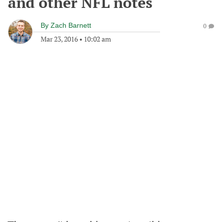
and other NFL notes
By
Zach Barnett
0
Mar 23, 2016
•
10:02 am