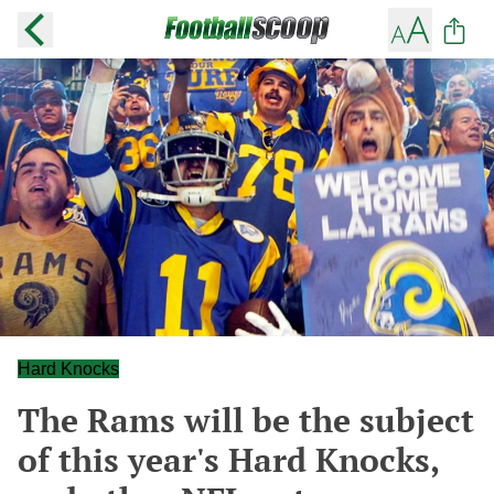
Hard Knocks
The Rams will be the subject
of this year's Hard Knocks,