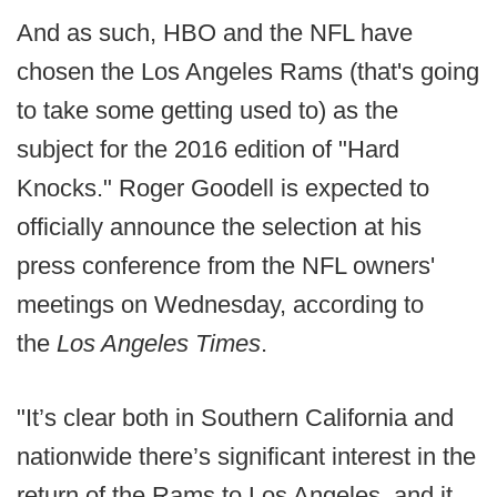
And as such, HBO and the NFL have
chosen the Los Angeles Rams (that's going
to take some getting used to) as the
subject for the 2016 edition of "Hard
Knocks." Roger Goodell is expected to
officially announce the selection at his
press conference from the NFL owners'
meetings on Wednesday, according to
the
Los Angeles Times
.
"It’s clear both in Southern California and
nationwide there’s significant interest in the
return of the Rams to Los Angeles, and it