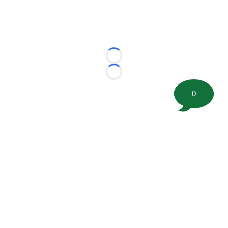
Loading...
Loading...
0
©
2026 FootballScoop, the premier source for coaching