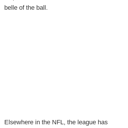
belle of the ball.
Elsewhere in the NFL, the league has