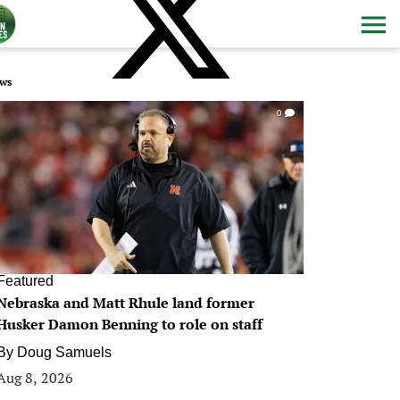
ws
0
Featured
Nebraska and Matt Rhule land former
Husker Damon Benning to role on staff
By
Doug Samuels
Aug 8, 2026