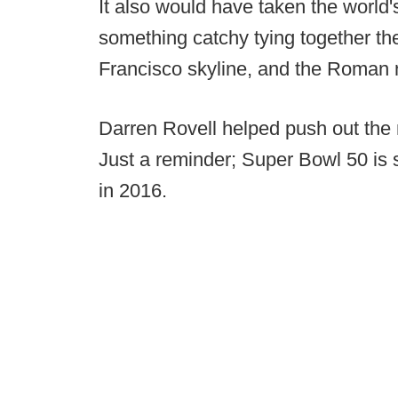
It also would have taken the world
something catchy tying together th
Francisco skyline, and the Roman 
Darren Rovell helped push out th
Just a reminder; Super Bowl 50 is 
in 2016.