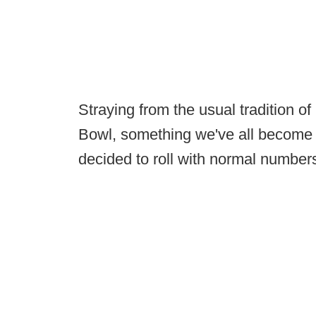
Straying from the usual tradition 
Bowl, something we've all become
decided to roll with normal number