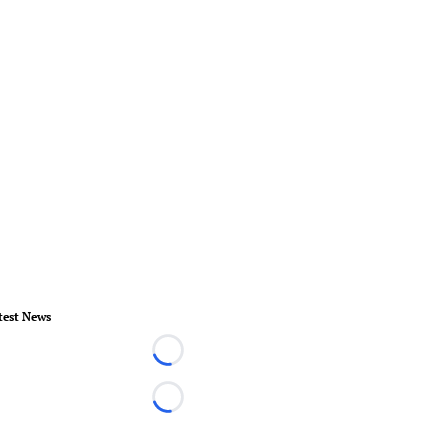
test News
Loading...
Loading...