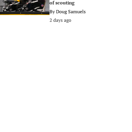
of scouting
By
Doug Samuels
2 days ago