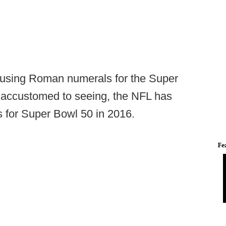
of using Roman numerals for the Super
 accustomed to seeing, the NFL has
s for Super Bowl 50 in 2016.
Fe