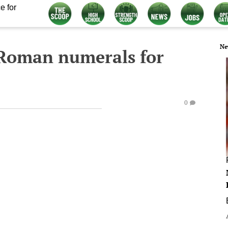
e for
Ne
 Roman numerals for
0