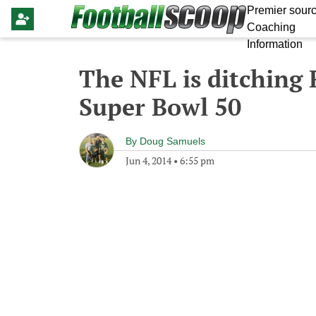
Premier sourc
Coaching
Information
The NFL is ditching
Super Bowl 50
By
Doug Samuels
Jun 4, 2014
•
6:55 pm