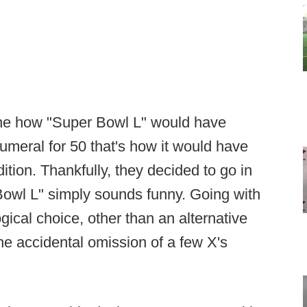
gine how "Super Bowl L" would have
meral for 50 that's how it would have
dition. Thankfully, they decided to go in
Bowl L" simply sounds funny. Going with
ical choice, other than an alternative
e accidental omission of a few X's