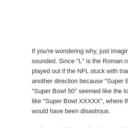
If you're wondering why, just ima
sounded. Since "L" is the Roman nu
played out if the NFL stuck with tra
another direction because "Super 
"Super Bowl 50" seemed like the log
like "Super Bowl XXXXX", where th
would have been disastrous.