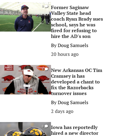
Former Saginaw
0
Valley State head
coach Ryan Brady sues
school, says he was
fired for refusing to
hire the AD's son
By
Doug Samuels
20 hours ago
New Arkansas OC Tim
0
Cramsey is has
developed a chant to
fix the Razorbacks
turnover issues
By
Doug Samuels
2 days ago
Iowa has reportedly
0
hired a new director