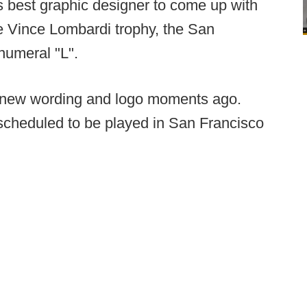
's best graphic designer to come up with
e Vince Lombardi trophy, the San
numeral "L".
e new wording and logo moments ago.
scheduled to be played in San Francisco