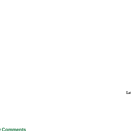
La
 Comments