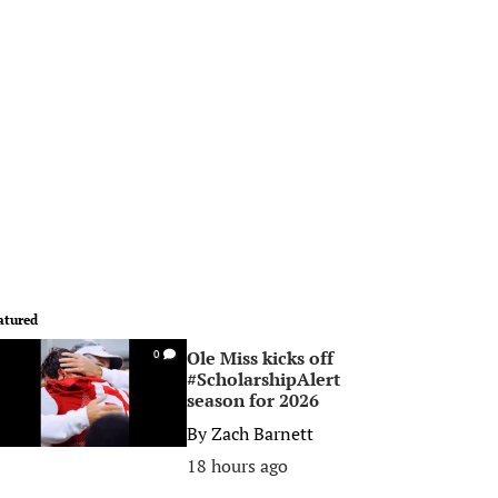
atured
Ole Miss kicks off
0
#ScholarshipAlert
season for 2026
By
Zach Barnett
18 hours ago