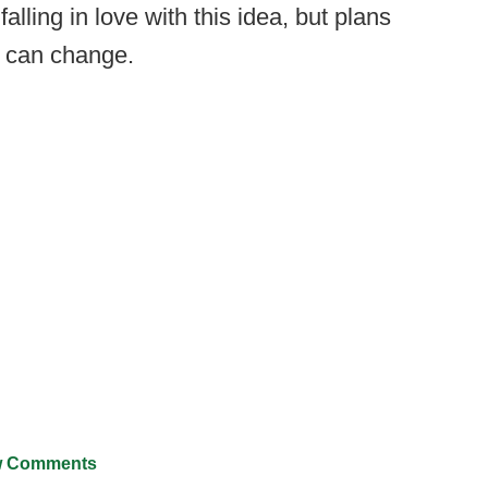
alling in love with this idea, but plans
ot can change.
 Comments