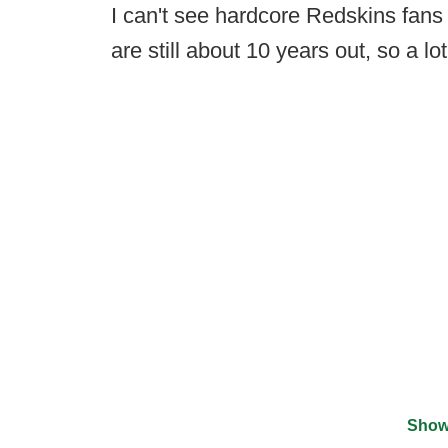
I can't see hardcore Redskins fans f
are still about 10 years out, so a l
Show