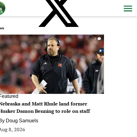
ws
0
Featured
Nebraska and Matt Rhule land former
Husker Damon Benning to role on staff
By
Doug Samuels
Aug 8, 2026