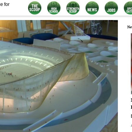
e for
Ne