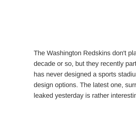
The Washington Redskins don't pla
decade or so, but they recently pa
has never designed a sports stadiu
design options. The latest one, sur
leaked yesterday is rather interesti