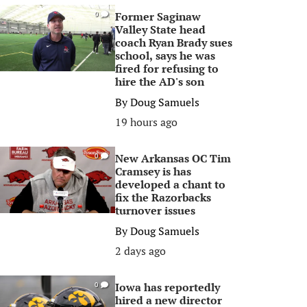
Former Saginaw
0
Valley State head
coach Ryan Brady sues
school, says he was
fired for refusing to
hire the AD's son
By
Doug Samuels
19 hours ago
New Arkansas OC Tim
0
Cramsey is has
developed a chant to
fix the Razorbacks
turnover issues
By
Doug Samuels
2 days ago
Iowa has reportedly
0
hired a new director