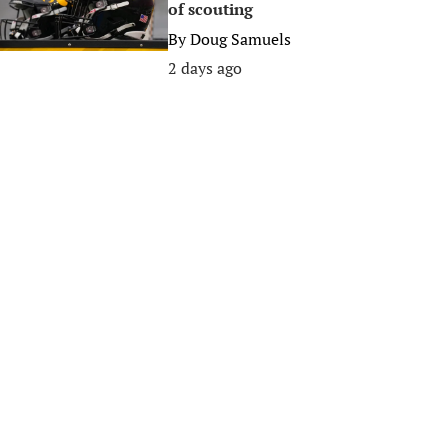
of scouting
By
Doug Samuels
2 days ago