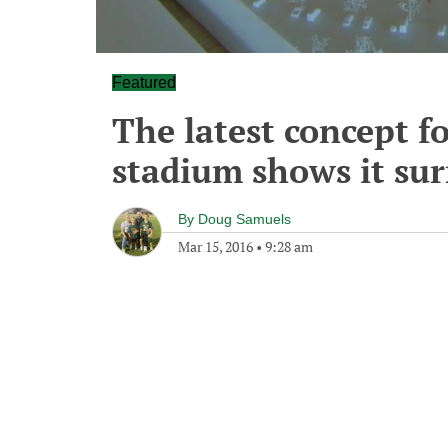
Featured
The latest concept f
stadium shows it su
By
Doug Samuels
Mar 15, 2016
•
9:28 am