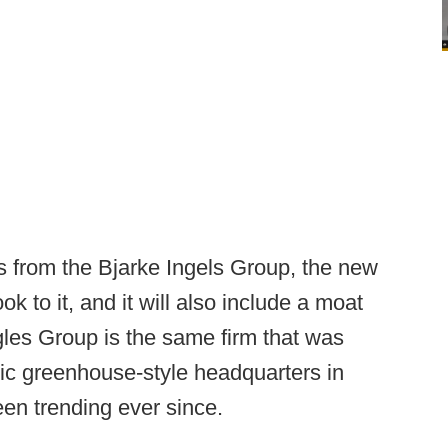
s from the Bjarke Ingels Group, the new
ok to it, and it will also include a moat
gles Group is the same firm that was
tic greenhouse-style headquarters in
en trending ever since.