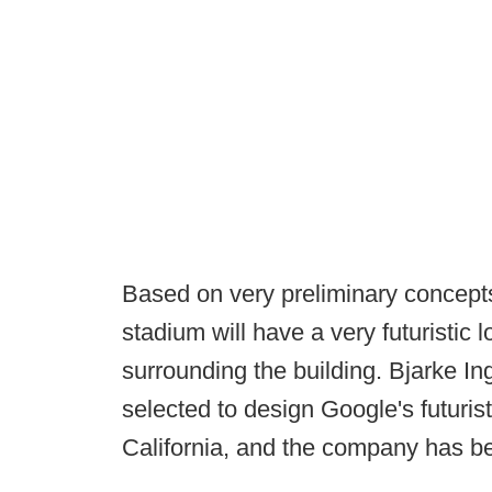
Based on very preliminary concept
stadium will have a very futuristic lo
surrounding the building. Bjarke In
selected to design Google's futuris
California, and the company has be