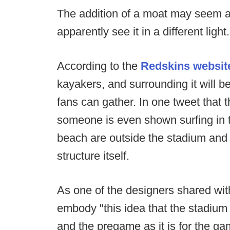
The addition of a moat may seem a b
apparently see it in a different light.
According to the
Redskins websit
kayakers, and surrounding it will b
fans can gather. In one tweet that t
someone is even shown surfing in t
beach are outside the stadium and 
structure itself.
As one of the designers shared wit
embody "this idea that the stadium 
and the pregame as it is for the gam