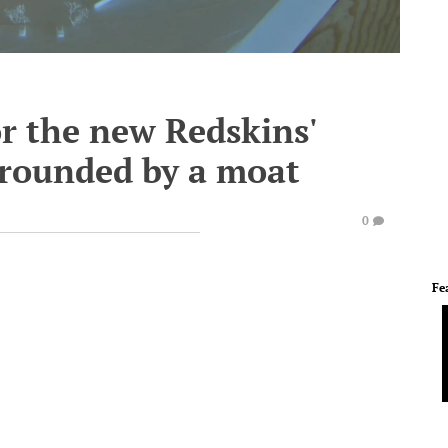
or the new Redskins'
rrounded by a moat
0
Fe