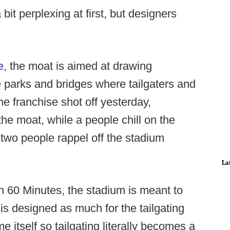
it perplexing at first, but designers
e
, the moat is aimed at drawing
e parks and bridges where tailgaters and
he franchise shot off yesterday,
he moat, while a people chill on the
two people rappel off the stadium
La
h 60 Minutes, the stadium is meant to
is designed as much for the tailgating
e itself so tailgating literally becomes a