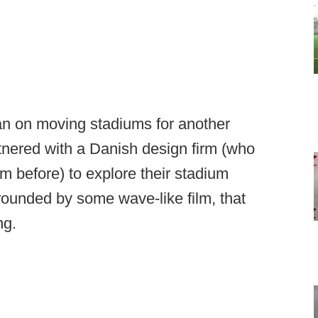
n on moving stadiums for another
rtnered with a Danish design firm (who
m before) to explore their stadium
rounded by some wave-like film, that
ng.