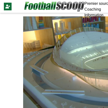
Premier sourc
Coaching
Information