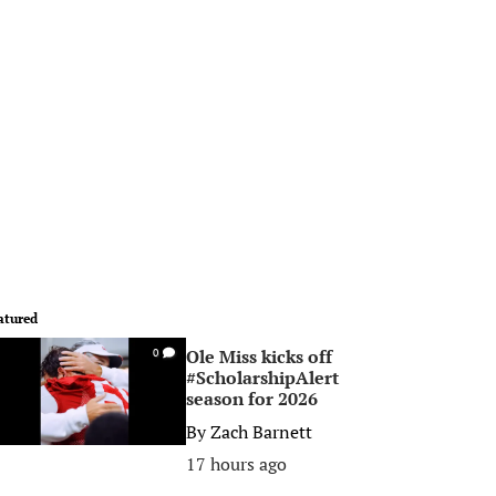
atured
Ole Miss kicks off
0
#ScholarshipAlert
season for 2026
By
Zach Barnett
17 hours ago