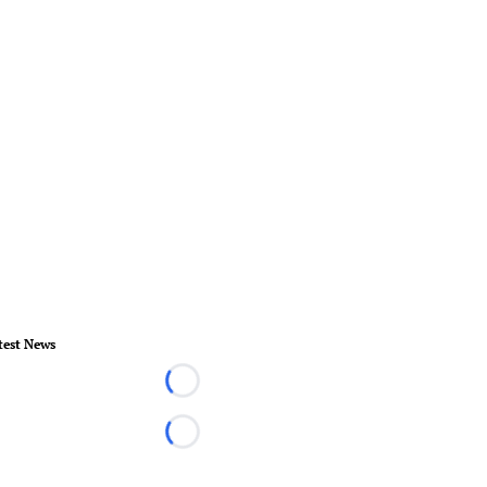
test News
Loading...
Loading...