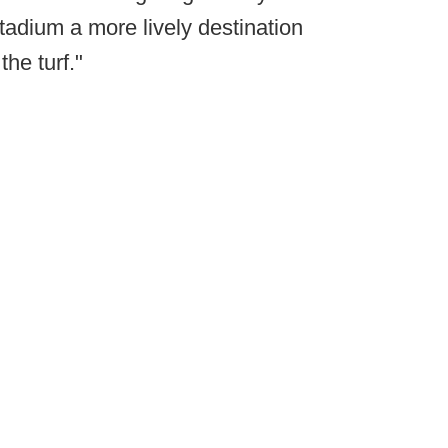
 stadium a more lively destination
the turf."