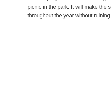
picnic in the park. It will make the
throughout the year without ruining 