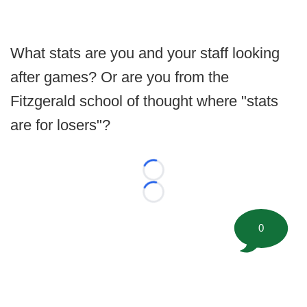
What stats are you and your staff looking
after games? Or are you from the
Fitzgerald school of thought where "stats
are for losers"?
Loading...
Loading...
0