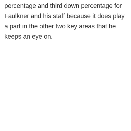
percentage and third down percentage for
Faulkner and his staff because it does play
a part in the other two key areas that he
keeps an eye on.