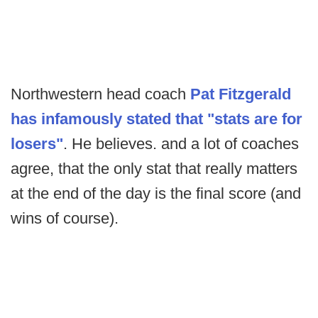
Northwestern head coach
Pat Fitzgerald
has infamously stated that "stats are for
losers"
. He believes. and a lot of coaches
agree, that the only stat that really matters
at the end of the day is the final score (and
wins of course).