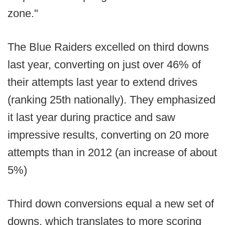
zone."
The Blue Raiders excelled on third downs
last year, converting on just over 46% of
their attempts last year to extend drives
(ranking 25th nationally). They emphasized
it last year during practice and saw
impressive results, converting on 20 more
attempts than in 2012 (an increase of about
5%)
Third down conversions equal a new set of
downs, which translates to more scoring