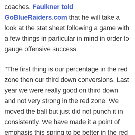
coaches.
Faulkner told
GoBlueRaiders.com
that he will take a
look at the stat sheet following a game with
a few things in particular in mind in order to
gauge offensive success.
"The first thing is our percentage in the red
zone then our third down conversions. Last
year we were really good on third down
and not very strong in the red zone. We
moved the ball but just did not punch it in
consistently. We have made it a point of
emphasis this spring to be better in the red