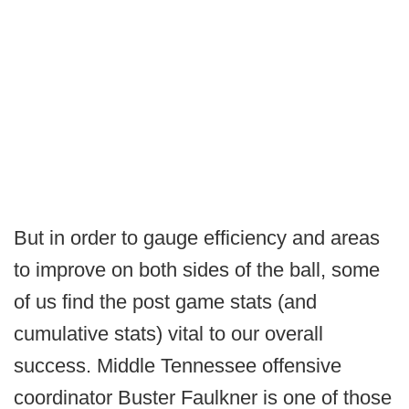
But in order to gauge efficiency and areas
to improve on both sides of the ball, some
of us find the post game stats (and
cumulative stats) vital to our overall
success. Middle Tennessee offensive
coordinator Buster Faulkner is one of those