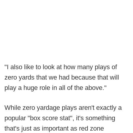
"I also like to look at how many plays of
zero yards that we had because that will
play a huge role in all of the above."
While zero yardage plays aren't exactly a
popular "box score stat", it's something
that's just as important as red zone