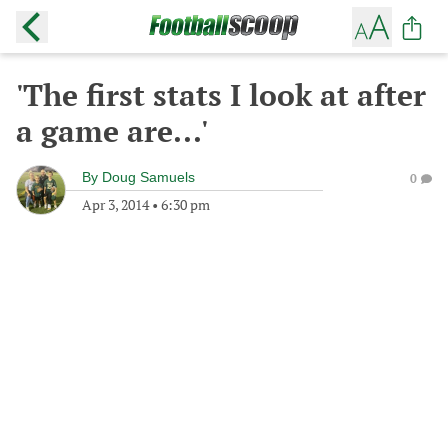
'The first stats I look at after
a game are...'
By
Doug Samuels
0
Apr 3, 2014
•
6:30 pm