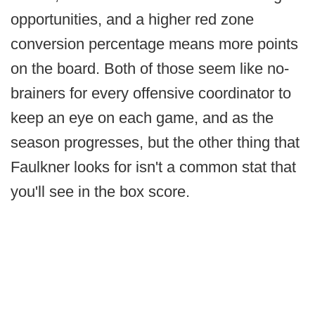
opportunities, and a higher red zone
conversion percentage means more points
on the board. Both of those seem like no-
brainers for every offensive coordinator to
keep an eye on each game, and as the
season progresses, but the other thing that
Faulkner looks for isn't a common stat that
you'll see in the box score.