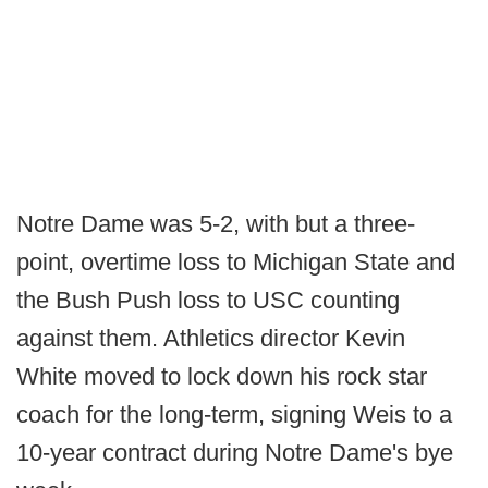
Notre Dame was 5-2, with but a three-
point, overtime loss to Michigan State and
the Bush Push loss to USC counting
against them. Athletics director Kevin
White moved to lock down his rock star
coach for the long-term, signing Weis to a
10-year contract during Notre Dame's bye