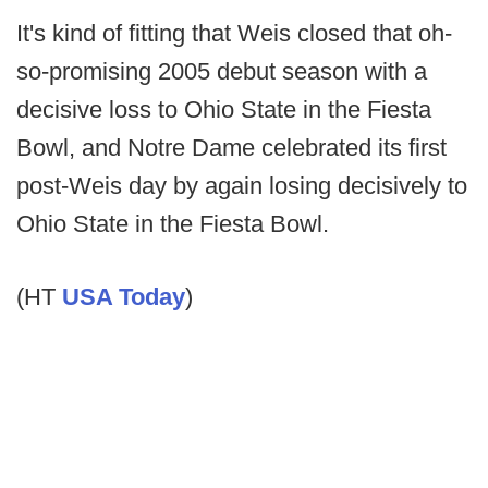
It's kind of fitting that Weis closed that oh-
so-promising 2005 debut season with a
decisive loss to Ohio State in the Fiesta
Bowl, and Notre Dame celebrated its first
post-Weis day by again losing decisively to
Ohio State in the Fiesta Bowl.
(HT
USA Today
)