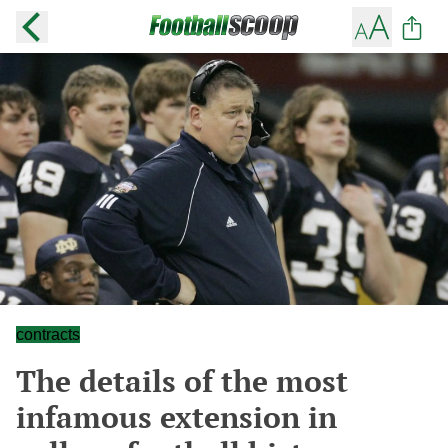
contracts
The details of the most
infamous extension in