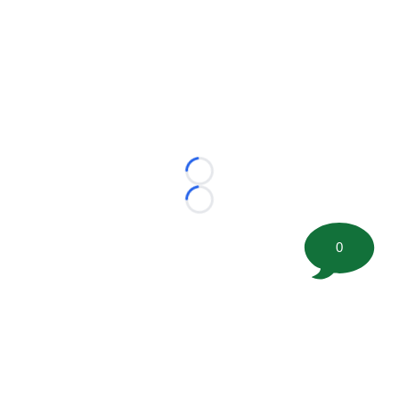
Loading...
Loading...
0