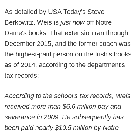
As detailed by USA Today's Steve
Berkowitz, Weis is
just now
off Notre
Dame's books. That extension ran through
December 2015, and the former coach was
the highest-paid person on the Irish's books
as of 2014, according to the department's
tax records:
According to the school's tax records, Weis
received more than $6.6 million pay and
severance in 2009. He subsequently has
been paid nearly $10.5 million by Notre