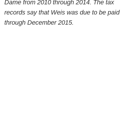
Dame from 2010 through 2014. The tax
records say that Weis was due to be paid
through December 2015.