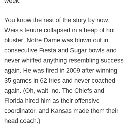
week.
You know the rest of the story by now.
Weis's tenure collapsed in a heap of hot
bluster; Notre Dame was blown out in
consecutive Fiesta and Sugar bowls and
never whiffed anything resembling success
again. He was fired in 2009 after winning
35 games in 62 tries and never coached
again. (Oh, wait, no. The Chiefs and
Florida hired him as their offensive
coordinator, and Kansas made them their
head coach.)