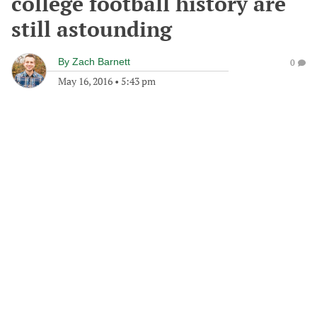
college football history are
still astounding
By
Zach Barnett
0
May 16, 2016
•
5:43 pm