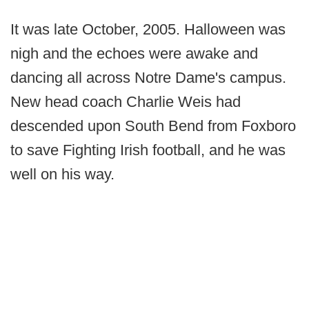
It was late October, 2005. Halloween was
nigh and the echoes were awake and
dancing all across Notre Dame's campus.
New head coach Charlie Weis had
descended upon South Bend from Foxboro
to save Fighting Irish football, and he was
well on his way.