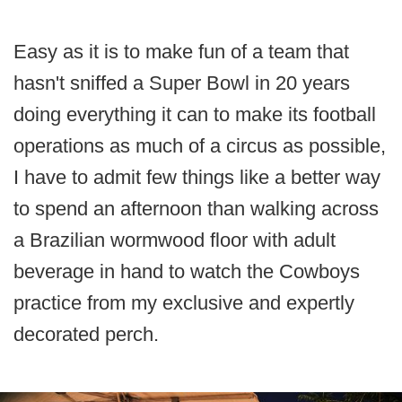
Easy as it is to make fun of a team that
hasn't sniffed a Super Bowl in 20 years
doing everything it can to make its football
operations as much of a circus as possible,
I have to admit few things like a better way
to spend an afternoon than walking across
a Brazilian wormwood floor with adult
beverage in hand to watch the Cowboys
practice from my exclusive and expertly
decorated perch.