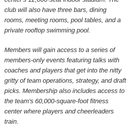
club will also have three bars, dining
rooms, meeting rooms, pool tables, and a
private rooftop swimming pool.
Members will gain access to a series of
members-only events featuring talks with
coaches and players that get into the nitty
gritty of team operations, strategy, and draft
picks. Membership also includes access to
the team's 60,000-square-foot fitness
center where players and cheerleaders
train.