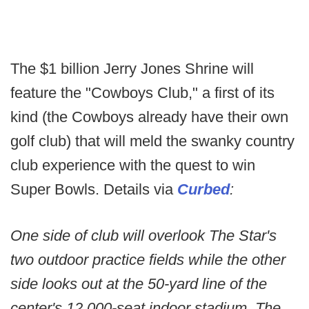
The $1 billion Jerry Jones Shrine will
feature the "Cowboys Club," a first of its
kind (the Cowboys already have their own
golf club) that will meld the swanky country
club experience with the quest to win
Super Bowls. Details via
Curbed
:
One side of club will overlook The Star's
two outdoor practice fields while the other
side looks out at the 50-yard line of the
center's 12,000-seat indoor stadium. The