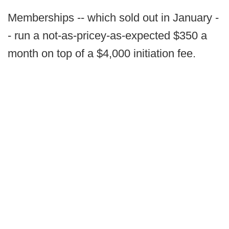
Memberships -- which sold out in January -
- run a not-as-pricey-as-expected $350 a
month on top of a $4,000 initiation fee.