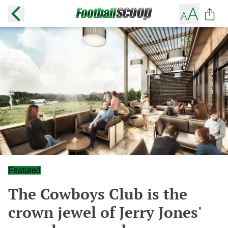
Featured
The Cowboys Club is the
crown jewel of Jerry Jones'