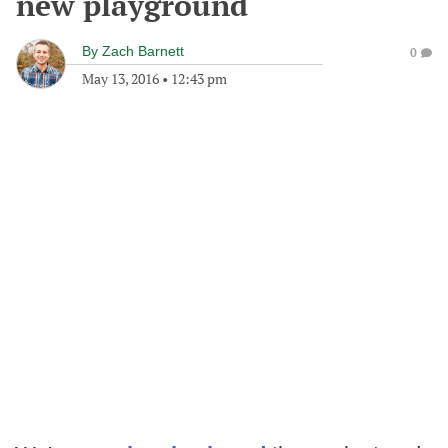
new playground
By
Zach Barnett
0
May 13, 2016
•
12:43 pm