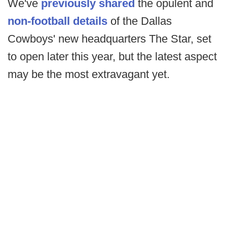
We've
previously shared
the opulent and
non-football details
of the Dallas
Cowboys' new headquarters The Star, set
to open later this year, but the latest aspect
may be the most extravagant yet.