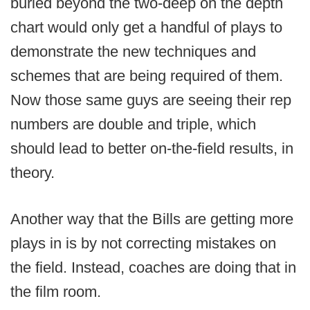
buried beyond the two-deep on the depth
chart would only get a handful of plays to
demonstrate the new techniques and
schemes that are being required of them.
Now those same guys are seeing their rep
numbers are double and triple, which
should lead to better on-the-field results, in
theory.
Another way that the Bills are getting more
plays in is by not correcting mistakes on
the field. Instead, coaches are doing that in
the film room.