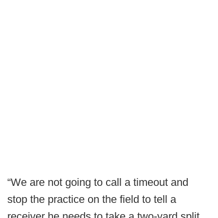
“We are not going to call a timeout and
stop the practice on the field to tell a
receiver he needs to take a two-yard split