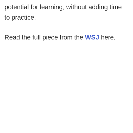
potential for learning, without adding time
to practice.
Read the full piece from the
WSJ
here.