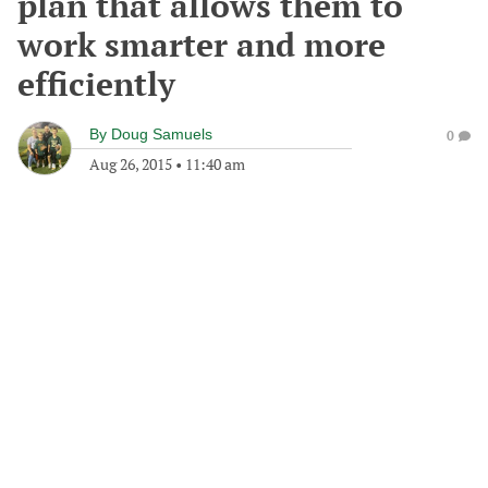
plan that allows them to
work smarter and more
efficiently
By
Doug Samuels
0
Aug 26, 2015
•
11:40 am