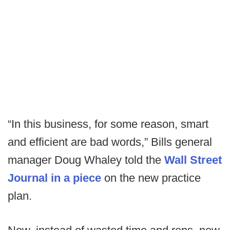
“In this business, for some reason, smart
and efficient are bad words,” Bills general
manager Doug Whaley told the
Wall Street
Journal in a piece
on the new practice
plan.