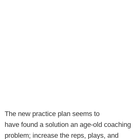
The new practice plan seems to
have found a solution an age-old coaching
problem; increase the reps, plays, and