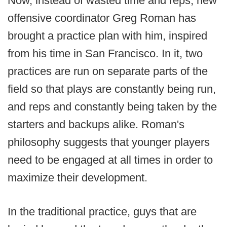
Now, instead of wasted time and reps, new
offensive coordinator Greg Roman has
brought a practice plan with him, inspired
from his time in San Francisco. In it, two
practices are run on separate parts of the
field so that plays are constantly being run,
and reps and constantly being taken by the
starters and backups alike. Roman's
philosophy suggests that younger players
need to be engaged at all times in order to
maximize their development.
In the traditional practice, guys that are