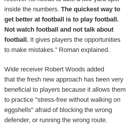
inside the numbers.
The quickest way to
get better at football is to play football.
Not watch football and not talk about
football.
It gives players the opportunities
to make mistakes.” Roman explained.
Wide receiver Robert Woods added
that the fresh new approach has been very
beneficial to players because it allows them
to practice "stress-free without walking on
eggshells" afraid of blocking the wrong
defender, or running the wrong route.