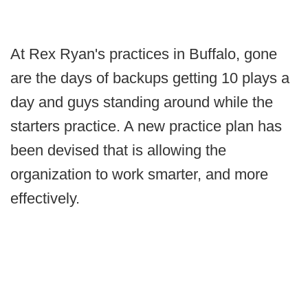
At Rex Ryan's practices in Buffalo, gone
are the days of backups getting 10 plays a
day and guys standing around while the
starters practice. A new practice plan has
been devised that is allowing the
organization to work smarter, and more
effectively.