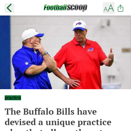
practice
The Buffalo Bills have
devised a unique practice