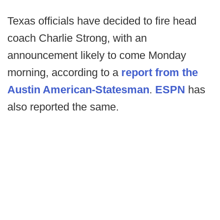
Texas officials have decided to fire head
coach Charlie Strong, with an
announcement likely to come Monday
morning, according to a
report from the
Austin American-Statesman
.
ESPN
has
also reported the same.