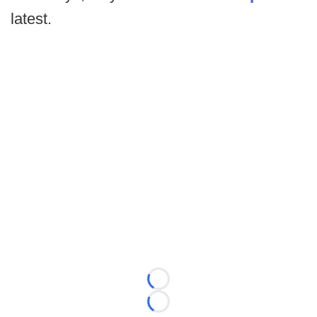
latest.
Loading...
Loading...