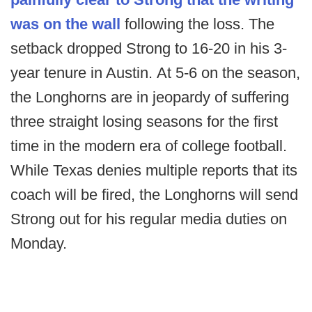
was on the wall
following the loss. The
setback dropped Strong to 16-20 in his 3-
year tenure in Austin. At 5-6 on the season,
the Longhorns are in jeopardy of suffering
three straight losing seasons for the first
time in the modern era of college football.
While Texas denies multiple reports that its
coach will be fired, the Longhorns will send
Strong out for his regular media duties on
Monday.