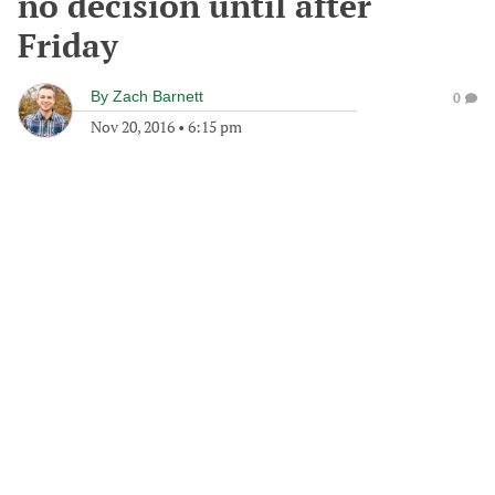
no decision until after
Friday
By
Zach Barnett
0
Nov 20, 2016
•
6:15 pm