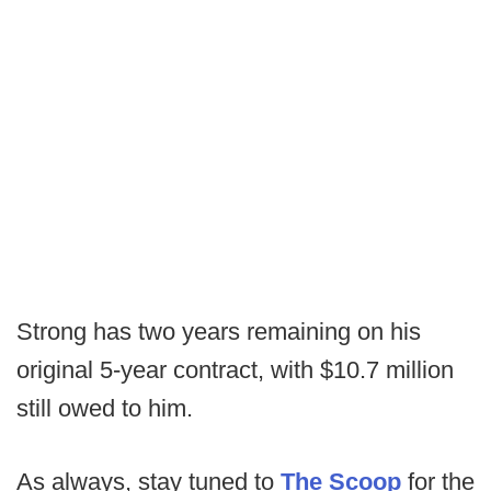
Strong has two years remaining on his
original 5-year contract, with $10.7 million
still owed to him.
As always, stay tuned to
The Scoop
for the