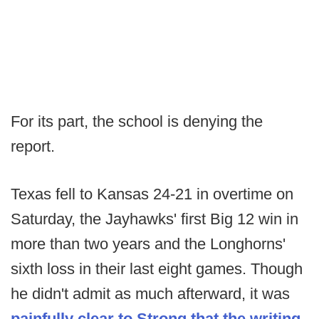
For its part, the school is denying the
report.
Texas fell to Kansas 24-21 in overtime on
Saturday, the Jayhawks' first Big 12 win in
more than two years and the Longhorns'
sixth loss in their last eight games. Though
he didn't admit as much afterward, it was
painfully clear to Strong that the writing