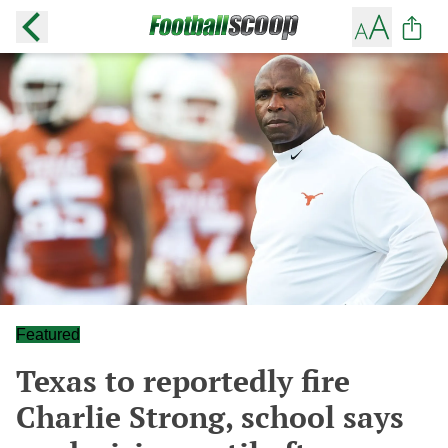
Featured
Texas to reportedly fire
Charlie Strong, school says