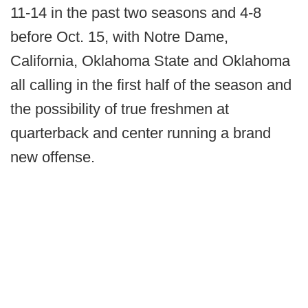
11-14 in the past two seasons and 4-8
before Oct. 15, with Notre Dame,
California, Oklahoma State and Oklahoma
all calling in the first half of the season and
the possibility of true freshmen at
quarterback and center running a brand
new offense.