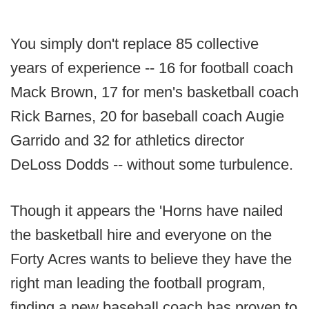
You simply don't replace 85 collective
years of experience -- 16 for football coach
Mack Brown, 17 for men's basketball coach
Rick Barnes, 20 for baseball coach Augie
Garrido and 32 for athletics director
DeLoss Dodds -- without some turbulence.
Though it appears the 'Horns have nailed
the basketball hire and everyone on the
Forty Acres wants to believe they have the
right man leading the football program,
finding a new baseball coach has proven to