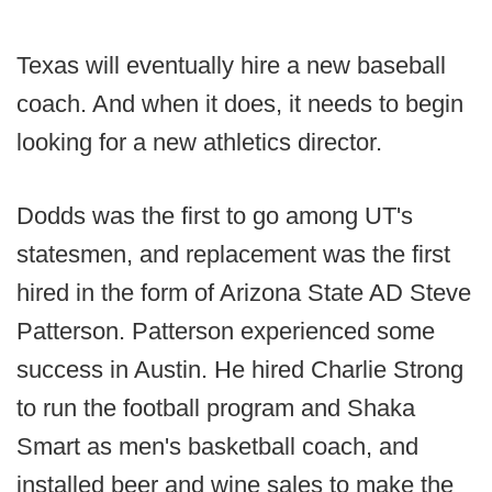
Texas will eventually hire a new baseball
coach. And when it does, it needs to begin
looking for a new athletics director.
Dodds was the first to go among UT's
statesmen, and replacement was the first
hired in the form of Arizona State AD Steve
Patterson. Patterson experienced some
success in Austin. He hired Charlie Strong
to run the football program and Shaka
Smart as men's basketball coach, and
installed beer and wine sales to make the