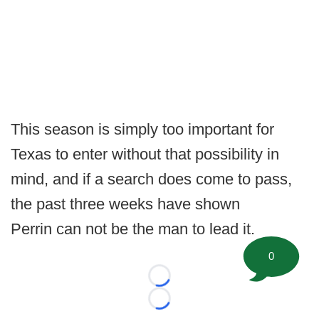
This season is simply too important for
Texas to enter without that possibility in
mind, and if a search does come to pass,
the past three weeks have shown
Perrin can not be the man to lead it.
0
Loading...
Loading...