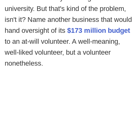
university. But that's kind of the problem,
isn't it? Name another business that would
hand oversight of its
$173 million budget
to an at-will volunteer. A well-meaning,
well-liked volunteer, but a volunteer
nonetheless.