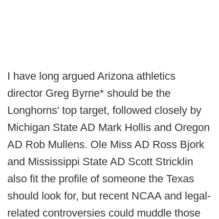
I have long argued Arizona athletics
director Greg Byrne* should be the
Longhorns' top target, followed closely by
Michigan State AD Mark Hollis and Oregon
AD Rob Mullens. Ole Miss AD Ross Bjork
and Mississippi State AD Scott Stricklin
also fit the profile of someone the Texas
should look for, but recent NCAA and legal-
related controversies could muddle those