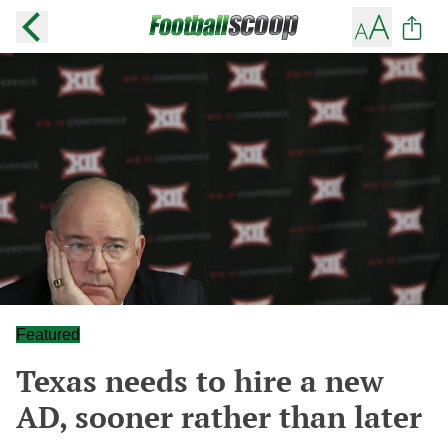
Featured
Texas needs to hire a new
AD, sooner rather than later