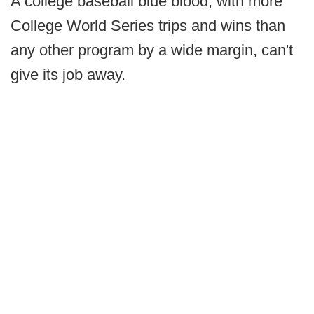
A college baseball blue blood, with more
College World Series trips and wins than
any other program by a wide margin, can't
give its job away.