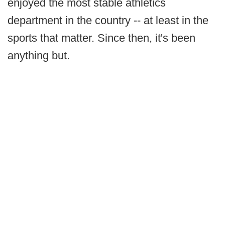
enjoyed the most stable athletics
department in the country -- at least in the
sports that matter. Since then, it's been
anything but.