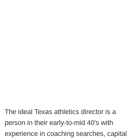
The ideal Texas athletics director is a
person in their early-to-mid 40's with
experience in coaching searches, capital