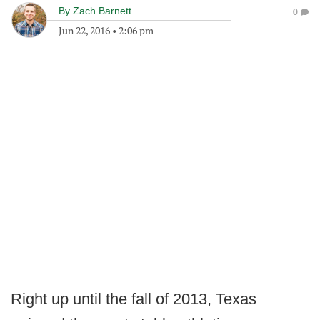
By
Zach Barnett
0
Jun 22, 2016
•
2:06 pm
Right up until the fall of 2013, Texas