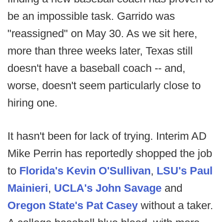
be an impossible task. Garrido was
"reassigned" on May 30. As we sit here,
more than three weeks later, Texas still
doesn't have a baseball coach -- and,
worse, doesn't seem particularly close to
hiring one.
It hasn't been for lack of trying. Interim AD
Mike Perrin has reportedly shopped the job
to
Florida's Kevin O'Sullivan
,
LSU's Paul
Mainieri
,
UCLA's John Savage
and
Oregon State's Pat Casey
without a taker.