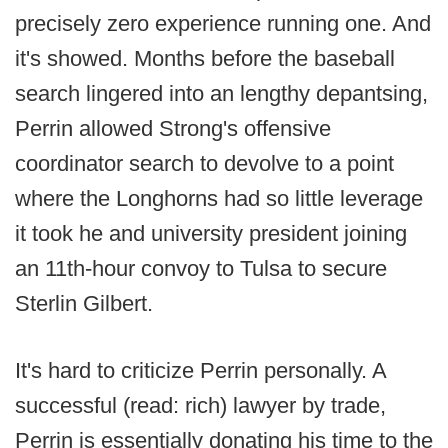
precisely zero experience running one. And
it's showed. Months before the baseball
search lingered into an lengthy depantsing,
Perrin allowed Strong's offensive
coordinator search to devolve to a point
where the Longhorns had so little leverage
it took he and university president joining
an 11th-hour convoy to Tulsa to secure
Sterlin Gilbert.
It's hard to criticize Perrin personally. A
successful (read: rich) lawyer by trade,
Perrin is essentially donating his time to the