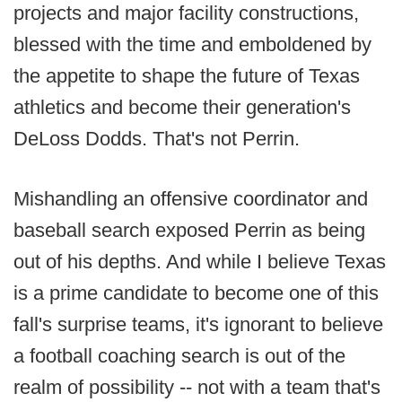
projects and major facility constructions,
blessed with the time and emboldened by
the appetite to shape the future of Texas
athletics and become their generation's
DeLoss Dodds. That's not Perrin.
Mishandling an offensive coordinator and
baseball search exposed Perrin as being
out of his depths. And while I believe Texas
is a prime candidate to become one of this
fall's surprise teams, it's ignorant to believe
a football coaching search is out of the
realm of possibility -- not with a team that's