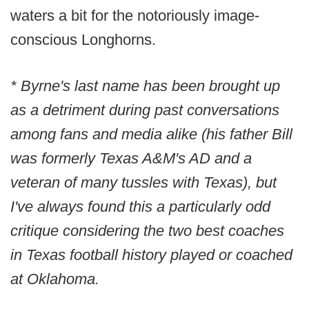
waters a bit for the notoriously image-
conscious Longhorns.
* Byrne's last name has been brought up
as a detriment during past conversations
among fans and media alike (his father Bill
was formerly Texas A&M's AD and a
veteran of many tussles with Texas), but
I've always found this a particularly odd
critique considering the two best coaches
in Texas football history played or coached
at Oklahoma.