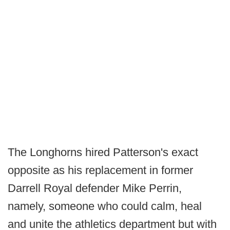
The Longhorns hired Patterson's exact
opposite as his replacement in former
Darrell Royal defender Mike Perrin,
namely, someone who could calm, heal
and unite the athletics department but with