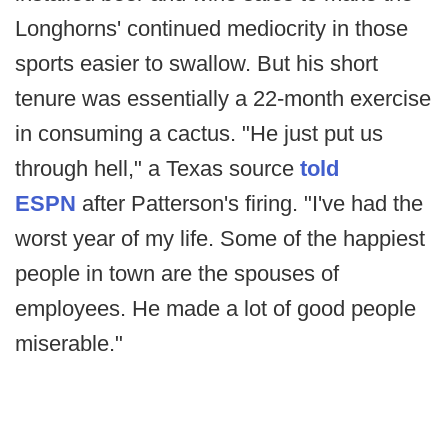
Longhorns' continued mediocrity in those
sports easier to swallow. But his short
tenure was essentially a 22-month exercise
in consuming a cactus. "He just put us
through hell," a Texas source
told
ESPN
after Patterson's firing. "I've had the
worst year of my life. Some of the happiest
people in town are the spouses of
employees. He made a lot of good people
miserable."