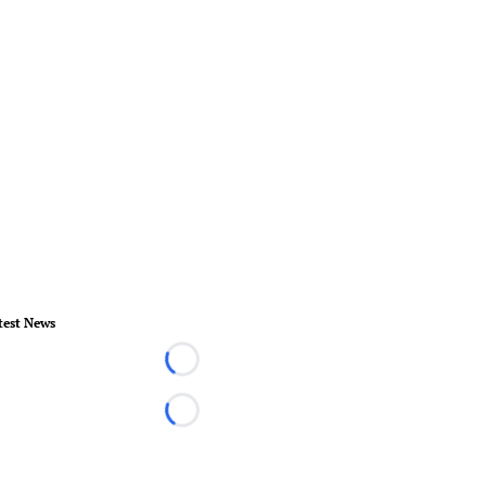
test News
Loading...
Loading...