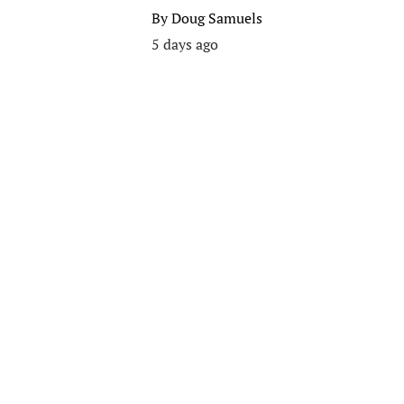
By
Doug Samuels
5 days ago