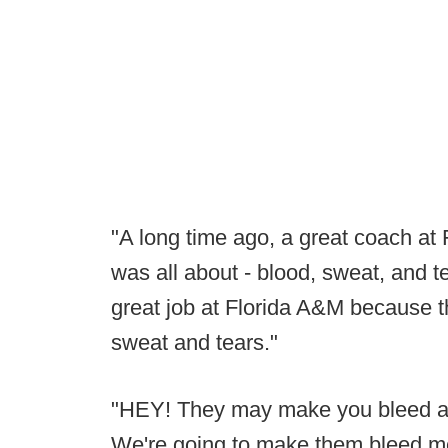
"A long time ago, a great coach at 
was all about - blood, sweat, and t
great job at Florida A&M because the
sweat and tears."
"HEY! They may make you bleed a 
We're going to make them bleed m