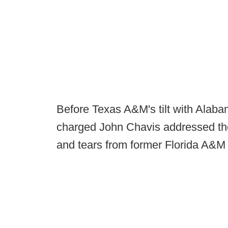
Before Texas A&M's tilt with Alaba
charged John Chavis addressed the
and tears from former Florida A&M 