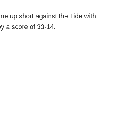
e up short against the Tide with
y a score of 33-14.