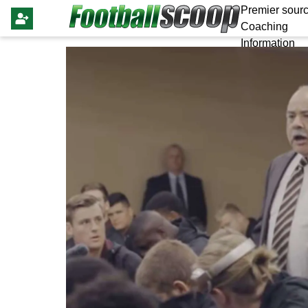
Premier sourc
Coaching
Information