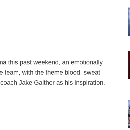
ma this past weekend, an emotionally
 team, with the theme blood, sweat
coach Jake Gaither as his inspiration.