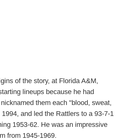
ins of the story, at Florida A&M,
 starting lineups because he had
n nicknamed them each "blood, sweat,
1994, and led the Rattlers to a 93-7-1
ning 1953-62. He was an impressive
ram from 1945-1969.