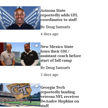
Arizona State
0
reportedly adds UFL
coordinator to staff
By
Doug Samuels
4 days ago
New Mexico State
0
loses their GM /
assistant coach before
start of fall camp
By
Doug Samuels
5 days ago
Georgia Tech
0
reportedly landing
veteran NFL receiver
DeAndre Hopkins on
staff