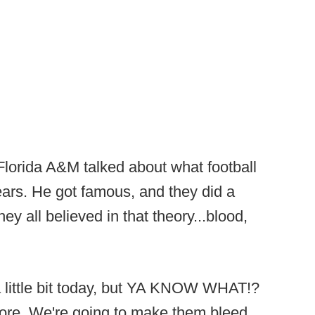
Florida A&M talked about what football
ears. He got famous, and they did a
y all believed in that theory...blood,
little bit today, but YA KNOW WHAT!?
ore. We're going to make them bleed