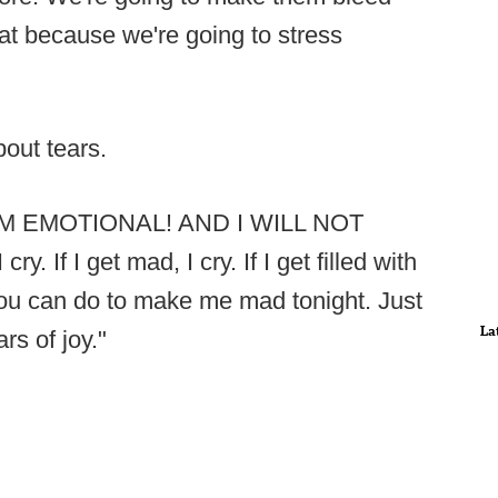
at because we're going to stress
out tears.
s. I'M EMOTIONAL! AND I WILL NOT
. If I get mad, I cry. If I get filled with
g you can do to make me mad tonight. Just
La
rs of joy."