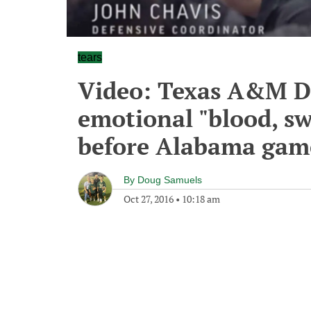
tears
Video: Texas A&M DC
emotional "blood, sw
before Alabama gam
By
Doug Samuels
Oct 27, 2016
•
10:18 am