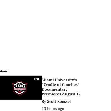
atured
Miami University’s
0
“Cradle of Coaches”
Documentary
Premieres August 17
By
Scott Roussel
13 hours ago