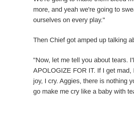
more, and yeah we're going to swe
ourselves on every play."
Then Chief got amped up talking ab
"Now, let me tell you about tear
APOLOGIZE FOR IT. If I get mad, I cry
joy, I cry. Aggies, there is nothin
go make me cry like a baby with tea