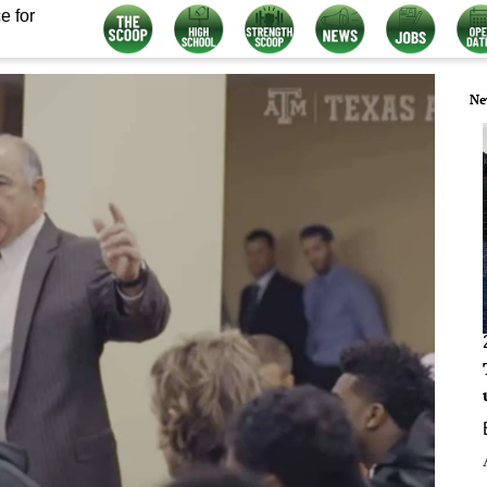
e for
Ne