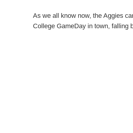
As we all know now, the Aggies cam
College GameDay in town, falling b