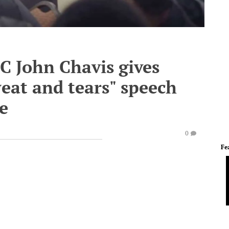
 John Chavis gives
eat and tears" speech
e
0
Fe