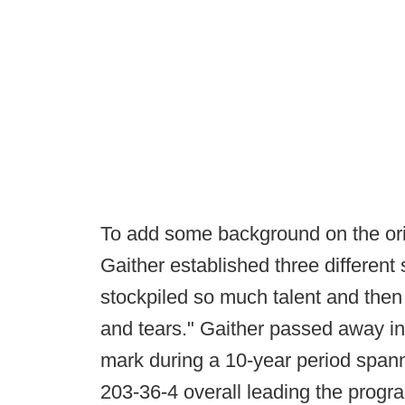
To add some background on the orig
Gaither established three different
stockpiled so much talent and the
and tears." Gaither passed away in 
mark during a 10-year period span
203-36-4 overall leading the prog