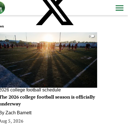
ws
0
2026 college football schedule
The 2026 college football season is officially
underway
By
Zach Barnett
Aug 5, 2026