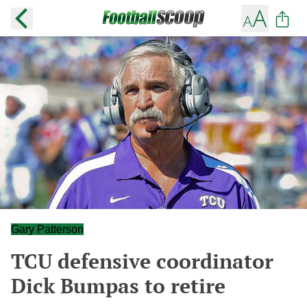
Gary Patterson
TCU defensive coordinator
Dick Bumpas to retire