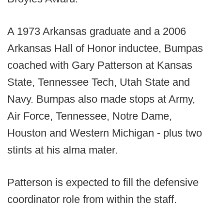
A 1973 Arkansas graduate and a 2006
Arkansas Hall of Honor inductee, Bumpas
coached with Gary Patterson at Kansas
State, Tennessee Tech, Utah State and
Navy. Bumpas also made stops at Army,
Air Force, Tennessee, Notre Dame,
Houston and Western Michigan - plus two
stints at his alma mater.
Patterson is expected to fill the defensive
coordinator role from within the staff.