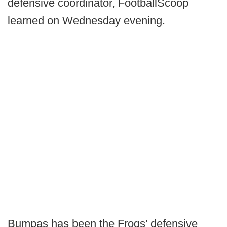
defensive coordinator, FootballScoop
learned on Wednesday evening.
Bumpas has been the Frogs' defensive