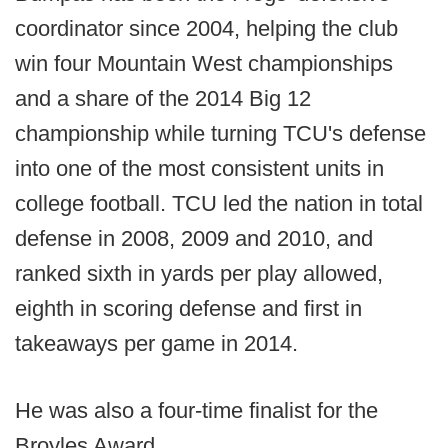
coordinator since 2004, helping the club
win four Mountain West championships
and a share of the 2014 Big 12
championship while turning TCU's defense
into one of the most consistent units in
college football. TCU led the nation in total
defense in 2008, 2009 and 2010, and
ranked sixth in yards per play allowed,
eighth in scoring defense and first in
takeaways per game in 2014.
He was also a four-time finalist for the
Broyles Award.