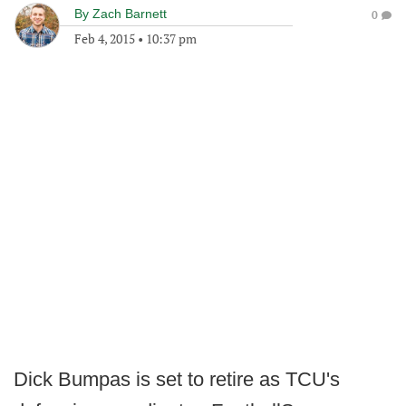
By
Zach Barnett
0
Feb 4, 2015
•
10:37 pm
Dick Bumpas is set to retire as TCU's