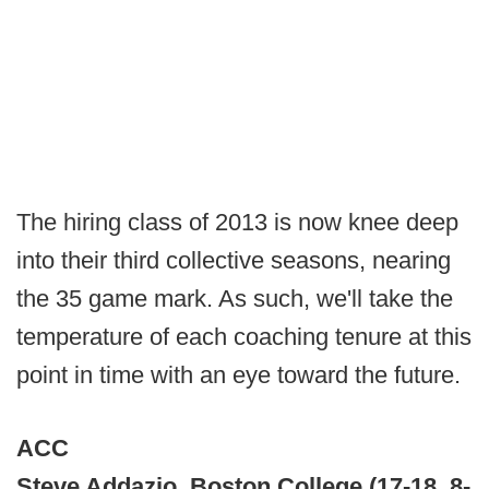
The hiring class of 2013 is now knee deep
into their third collective seasons, nearing
the 35 game mark. As such, we'll take the
temperature of each coaching tenure at this
point in time with an eye toward the future.
ACC
Steve Addazio, Boston College (17-18, 8-