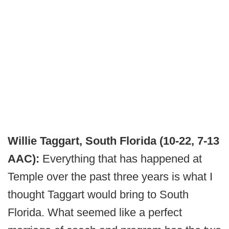
Willie Taggart, South Florida (10-22, 7-13
AAC):
Everything that has happened at
Temple over the past three years is what I
thought Taggart would bring to South
Florida. What seemed like a perfect