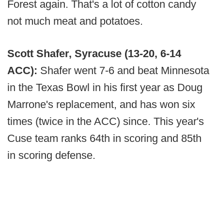
Forest again. That's a lot of cotton candy
not much meat and potatoes.
Scott Shafer, Syracuse (13-20, 6-14
ACC):
Shafer went 7-6 and beat Minnesota
in the Texas Bowl in his first year as Doug
Marrone's replacement, and has won six
times (twice in the ACC) since. This year's
Cuse team ranks 64th in scoring and 85th
in scoring defense.