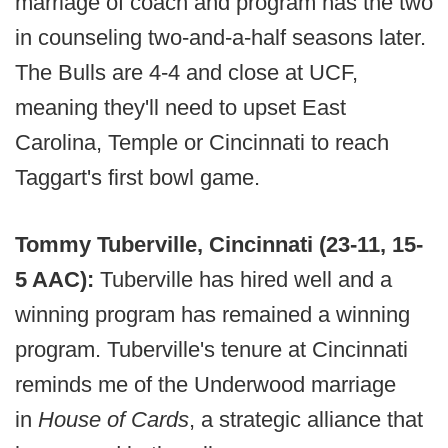
marriage of coach and program has the two
in counseling two-and-a-half seasons later.
The Bulls are 4-4 and close at UCF,
meaning they'll need to upset East
Carolina, Temple or Cincinnati to reach
Taggart's first bowl game.
Tommy Tuberville, Cincinnati (23-11, 15-
5 AAC):
Tuberville has hired well and a
winning program has remained a winning
program. Tuberville's tenure at Cincinnati
reminds me of the Underwood marriage
in
House of Cards
, a strategic alliance that