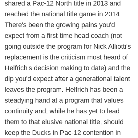
shared a Pac-12 North title in 2013 and
reached the national title game in 2014.
There's been the growing pains you'd
expect from a first-time head coach (not
going outside the program for Nick Alliotti's
replacement is the criticism most heard of
Helfrich's decision making to date) and the
dip you'd expect after a generational talent
leaves the program. Helfrich has been a
steadying hand at a program that values
continuity and, while he has yet to lead
them to that elusive national title, should
keep the Ducks in Pac-12 contention in