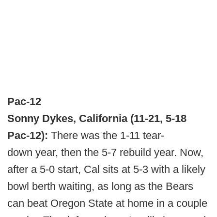
Pac-12
Sonny Dykes, California (11-21, 5-18
Pac-12):
There was the 1-11 tear-
down year, then the 5-7 rebuild year. Now,
after a 5-0 start, Cal sits at 5-3 with a likely
bowl berth waiting, as long as the Bears
can beat Oregon State at home in a couple