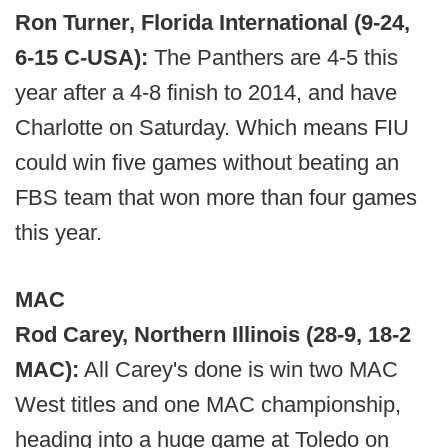
Ron Turner, Florida International (9-24,
6-15 C-USA):
The Panthers are 4-5 this
year after a 4-8 finish to 2014, and have
Charlotte on Saturday. Which means FIU
could win five games without beating an
FBS team that won more than four games
this year.
MAC
Rod Carey, Northern Illinois (28-9, 18-2
MAC):
All Carey's done is win two MAC
West titles and one MAC championship,
heading into a huge game at Toledo on