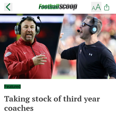
Featured
Taking stock of third year
coaches