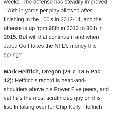
weeks. The defense has steadily improved
- 75th in yards per play allowed after
finishing in the 100's in 2013-14, and the
offense is up from 98th in 2013 to 30th in
2015. But will that continue if and when
Jared Goff takes the NFL's money this
spring?
Mark Helfrich, Oregon (29-7, 18-5 Pac-
12):
Helfrich's record is head-and-
shoulders above his Power Five peers, and
yet he's the most scrutinized guy on this
list. In taking over for Chip Kelly, Helfrich