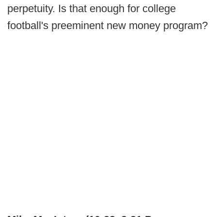
perpetuity. Is that enough for college
football's preeminent new money program?