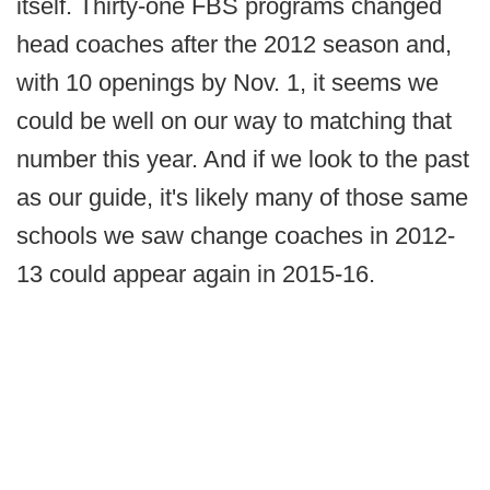
itself. Thirty-one FBS programs changed
head coaches after the 2012 season and,
with 10 openings by Nov. 1, it seems we
could be well on our way to matching that
number this year. And if we look to the past
as our guide, it's likely many of those same
schools we saw change coaches in 2012-
13 could appear again in 2015-16.