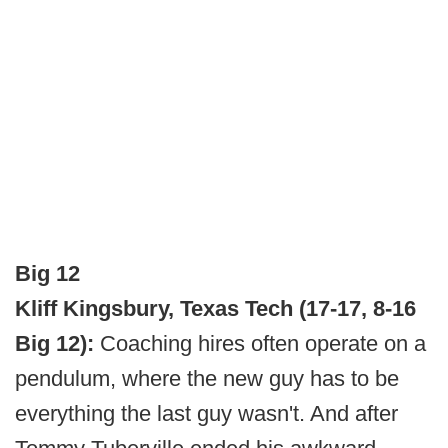
Big 12
Kliff Kingsbury, Texas Tech (17-17, 8-16
Big 12):
Coaching hires often operate on a
pendulum, where the new guy has to be
everything the last guy wasn't. And after