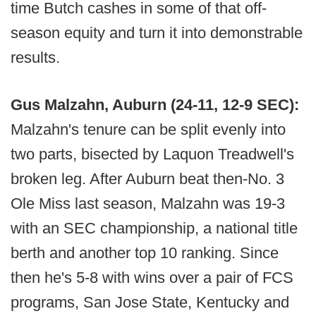
time Butch cashes in some of that off-
season equity and turn it into demonstrable
results.
Gus Malzahn, Auburn (24-11, 12-9 SEC):
Malzahn's tenure can be split evenly into
two parts, bisected by Laquon Treadwell's
broken leg. After Auburn beat then-No. 3
Ole Miss last season, Malzahn was 19-3
with an SEC championship, a national title
berth and another top 10 ranking. Since
then he's 5-8 with wins over a pair of FCS
programs, San Jose State, Kentucky and