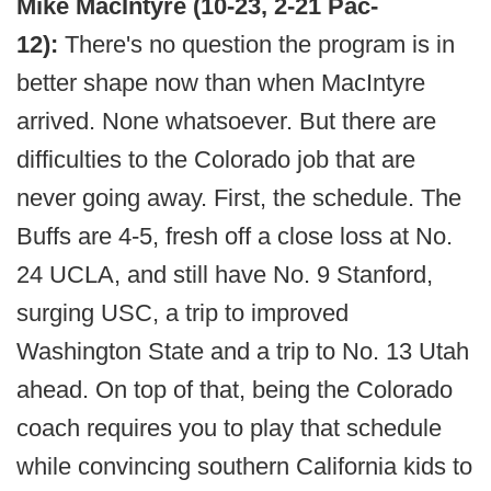
Mike MacIntyre (10-23, 2-21 Pac-
12):
There's no question the program is in
better shape now than when MacIntyre
arrived. None whatsoever. But there are
difficulties to the Colorado job that are
never going away. First, the schedule. The
Buffs are 4-5, fresh off a close loss at No.
24 UCLA, and still have No. 9 Stanford,
surging USC, a trip to improved
Washington State and a trip to No. 13 Utah
ahead. On top of that, being the Colorado
coach requires you to play that schedule
while convincing southern California kids to