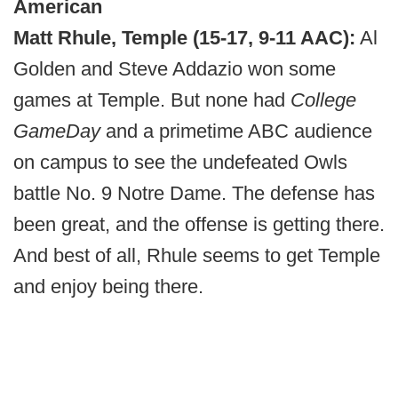
American
Matt Rhule, Temple (15-17, 9-11 AAC):
Al
Golden and Steve Addazio won some
games at Temple. But none had
College
GameDay
and a primetime ABC audience
on campus to see the undefeated Owls
battle No. 9 Notre Dame. The defense has
been great, and the offense is getting there.
And best of all, Rhule seems to get Temple
and enjoy being there.