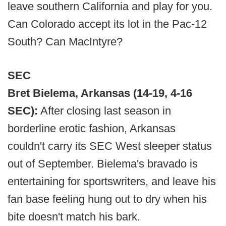
leave southern California and play for you.
Can Colorado accept its lot in the Pac-12
South? Can MacIntyre?
SEC
Bret Bielema, Arkansas (14-19, 4-16
SEC):
After closing last season in
borderline erotic fashion, Arkansas
couldn't carry its SEC West sleeper status
out of September. Bielema's bravado is
entertaining for sportswriters, and leave his
fan base feeling hung out to dry when his
bite doesn't match his bark.