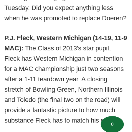
Tuesday. Did you expect anything less
when he was promoted to replace Doeren?
P.J. Fleck, Western Michigan (14-19, 11-9
MAC):
The Class of 2013's star pupil,
Fleck has Western Michigan in contention
for a MAC championship just two seasons
after a 1-11 teardown year. A closing
stretch of Bowling Green, Northern Illinois
and Toledo (the final two on the road) will
provide a fantastic picture to how much
substance Fleck has to match his style.
0