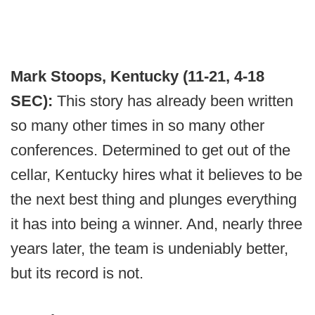
Mark Stoops, Kentucky (11-21, 4-18
SEC):
This story has already been written
so many other times in so many other
conferences. Determined to get out of the
cellar, Kentucky hires what it believes to be
the next best thing and plunges everything
it has into being a winner. And, nearly three
years later, the team is undeniably better,
but its record is not.