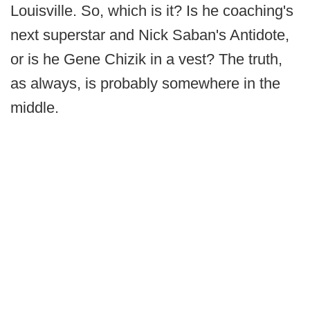
Louisville. So, which is it? Is he coaching's
next superstar and Nick Saban's Antidote,
or is he Gene Chizik in a vest? The truth,
as always, is probably somewhere in the
middle.