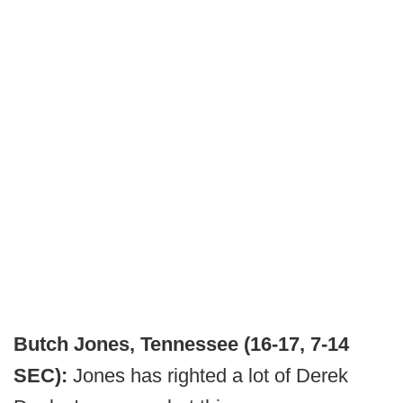
Butch Jones, Tennessee (16-17, 7-14
SEC):
Jones has righted a lot of Derek