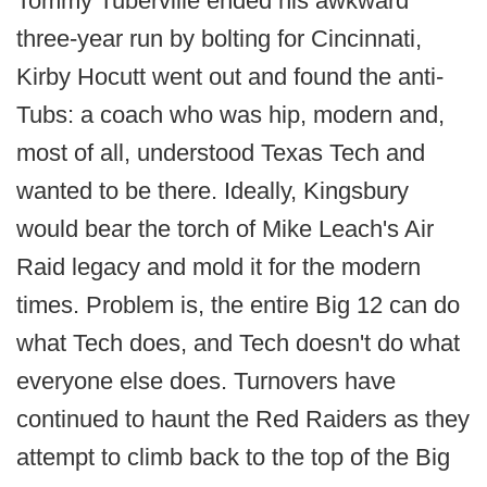
Tommy Tuberville ended his awkward
three-year run by bolting for Cincinnati,
Kirby Hocutt went out and found the anti-
Tubs: a coach who was hip, modern and,
most of all, understood Texas Tech and
wanted to be there. Ideally, Kingsbury
would bear the torch of Mike Leach's Air
Raid legacy and mold it for the modern
times. Problem is, the entire Big 12 can do
what Tech does, and Tech doesn't do what
everyone else does. Turnovers have
continued to haunt the Red Raiders as they
attempt to climb back to the top of the Big