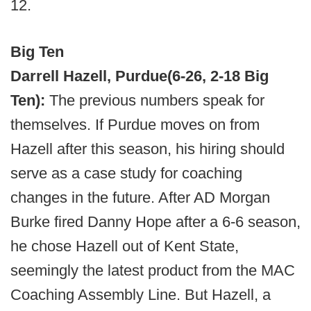
12.
Big Ten
Darrell Hazell, Purdue
(6-26, 2-18 Big
Ten):
The previous numbers speak for
themselves. If Purdue moves on from
Hazell after this season, his hiring should
serve as a case study for coaching
changes in the future. After AD Morgan
Burke fired Danny Hope after a 6-6 season,
he chose Hazell out of Kent State,
seemingly the latest product from the MAC
Coaching Assembly Line. But Hazell, a