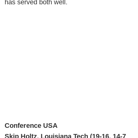
has served both well.
Conference USA
Skip Holtz, Louisiana Tech (19-16, 14-7