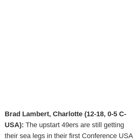
Brad Lambert, Charlotte (12-18, 0-5 C-
USA):
The upstart 49ers are still getting
their sea legs in their first Conference USA