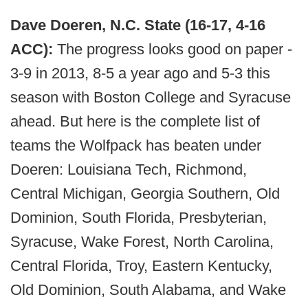
Dave Doeren, N.C. State (16-17, 4-16
ACC):
The progress looks good on paper -
3-9 in 2013, 8-5 a year ago and 5-3 this
season with Boston College and Syracuse
ahead. But here is the complete list of
teams the Wolfpack has beaten under
Doeren: Louisiana Tech, Richmond,
Central Michigan, Georgia Southern, Old
Dominion, South Florida, Presbyterian,
Syracuse, Wake Forest, North Carolina,
Central Florida, Troy, Eastern Kentucky,
Old Dominion, South Alabama, and Wake