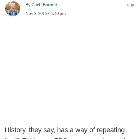
By
Zach Barnett
0
Nov 2, 2015
•
4:40 pm
History, they say, has a way of repeating