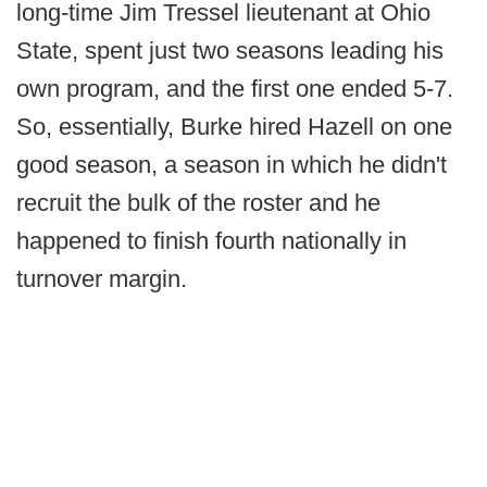
long-time Jim Tressel lieutenant at Ohio
State, spent just two seasons leading his
own program, and the first one ended 5-7.
So, essentially, Burke hired Hazell on one
good season, a season in which he didn't
recruit the bulk of the roster and he
happened to finish fourth nationally in
turnover margin.