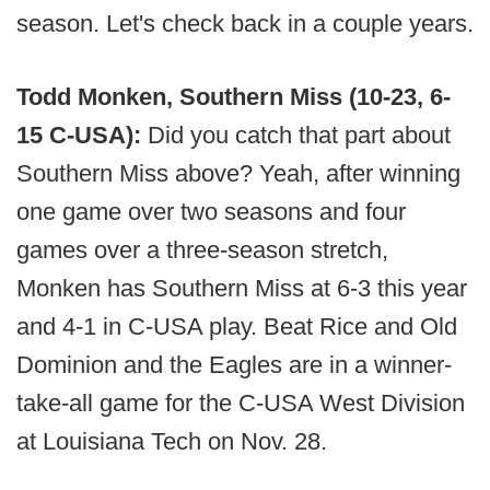
season. Let's check back in a couple years.
Todd Monken, Southern Miss (10-23, 6-
15 C-USA):
Did you catch that part about
Southern Miss above? Yeah, after winning
one game over two seasons and four
games over a three-season stretch,
Monken has Southern Miss at 6-3 this year
and 4-1 in C-USA play. Beat Rice and Old
Dominion and the Eagles are in a winner-
take-all game for the C-USA West Division
at Louisiana Tech on Nov. 28.