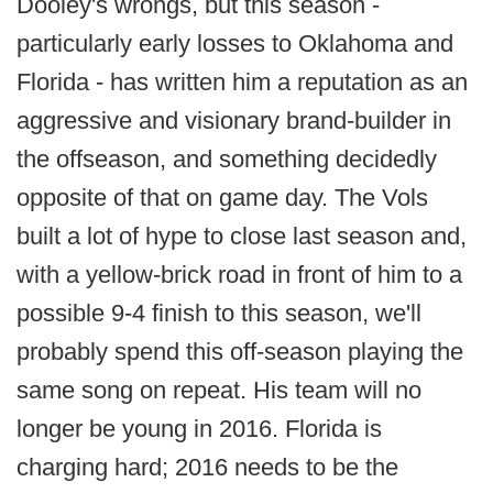
Dooley's wrongs, but this season -
particularly early losses to Oklahoma and
Florida - has written him a reputation as an
aggressive and visionary brand-builder in
the offseason, and something decidedly
opposite of that on game day. The Vols
built a lot of hype to close last season and,
with a yellow-brick road in front of him to a
possible 9-4 finish to this season, we'll
probably spend this off-season playing the
same song on repeat. His team will no
longer be young in 2016. Florida is
charging hard; 2016 needs to be the