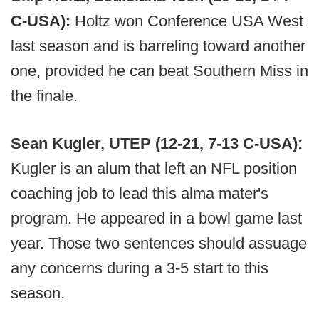
C-USA):
Holtz won Conference USA West
last season and is barreling toward another
one, provided he can beat Southern Miss in
the finale.
Sean Kugler, UTEP (12-21, 7-13 C-USA):
Kugler is an alum that left an NFL position
coaching job to lead this alma mater's
program. He appeared in a bowl game last
year. Those two sentences should assuage
any concerns during a 3-5 start to this
season.