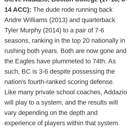
14 ACC):
The dude rode running back
Andre Williams (2013) and quarterback
Tyler Murphy (2014) to a pair of 7-6
seasons, ranking in the top 20 nationally in
rushing both years. Both are now gone and
the Eagles have plummeted to 74th. As
such, BC is 3-6 despite possessing the
nation's fourth-ranked scoring defense.
Like many private school coaches, Addazio
will play to a system, and the results will
vary depending on the depth and
experience of players within that system.