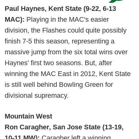
Paul Haynes, Kent State (9-22, 6-13
MAC):
Playing in the MAC's easier
division, the Flashes could quite possibly
finish 7-5 this season, representing a
massive jump from the six total wins over
Haynes' first two seasons. But, after
winning the MAC East in 2012, Kent State
is still well behind Bowling Green for
divisional supremacy.
Mountain West
Ron Caragher, San Jose State (13-19,
10-11 MW):
Caragher left a winning