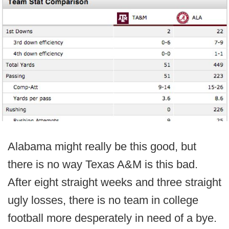
Alabama might really be this good, but
there is no way Texas A&M is this bad.
After eight straight weeks and three straight
ugly losses, there is no team in college
football more desperately in need of a bye.