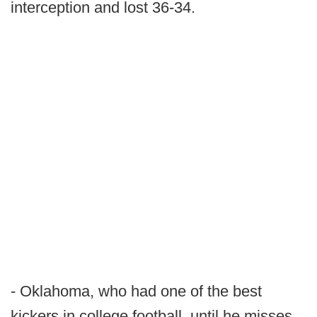
interception and lost 36-34.
- Oklahoma, who had one of the best
kickers in college football, until he misses