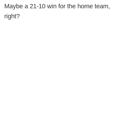
Maybe a 21-10 win for the home team,
right?