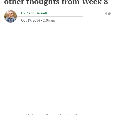
other thoughts from Week 8
By
Zach Barnett
0
Oct 19, 2014
•
2:04 am