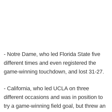
- Notre Dame, who led Florida State five
different times and even registered the
game-winning touchdown, and lost 31-27.
- California, who led UCLA on three
different occasions and was in position to
try a game-winning field goal, but threw an