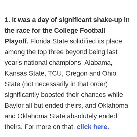
1. It was a day of significant shake-up
in
the race for the College Football
Playoff.
Florida State solidified its place
among the top three beyond being last
year's national champions, Alabama,
Kansas State, TCU, Oregon and Ohio
State (not necessarily in that order)
significantly boosted their chances while
Baylor all but ended theirs, and Oklahoma
and Oklahoma State absolutely ended
theirs. For more on that,
click here.