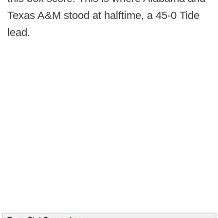
Texas A&M stood at halftime, a 45-0 Tide
lead.