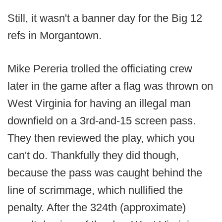
Still, it wasn't a banner day for the Big 12
refs in Morgantown.
Mike Pereria trolled the officiating crew
later in the game after a flag was thrown on
West Virginia for having an illegal man
downfield on a 3rd-and-15 screen pass.
They then reviewed the play, which you
can't do. Thankfully they did though,
because the pass was caught behind the
line of scrimmage, which nullified the
penalty. After the 324th (approximate)