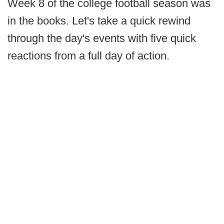
Week 8 of the college football season was
in the books. Let's take a quick rewind
through the day's events with five quick
reactions from a full day of action.