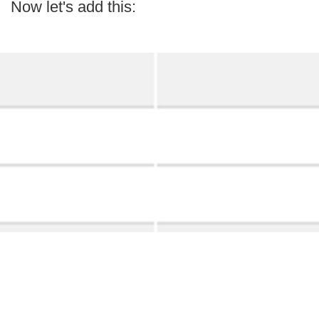
Now let's add this: