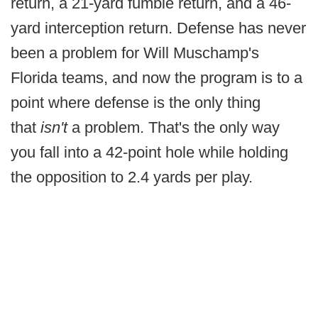
return, a 21-yard fumble return, and a 46-
yard interception return. Defense has never
been a problem for Will Muschamp's
Florida teams, and now the program is to a
point where defense is the only thing
that
isn't
a problem. That's the only way
you fall into a 42-point hole while holding
the opposition to 2.4 yards per play.