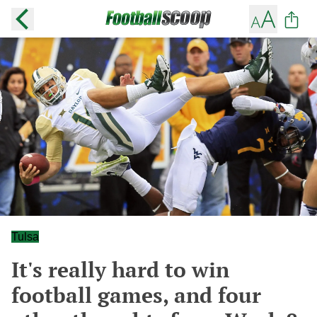
Tulsa
It's really hard to win
football games, and four