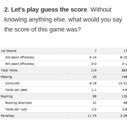
2. Let's play guess the score
. Without
knowing anything else, what would you say
the score of this game was?