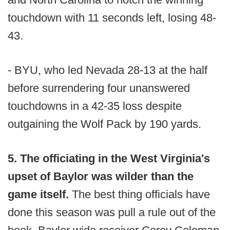
touchdown with 11 seconds left, losing 48-
43.
- BYU, who led Nevada 28-13 at the half
before surrendering four unanswered
touchdowns in a 42-35 loss despite
outgaining the Wolf Pack by 190 yards.
5. The officiating in the West Virginia's
upset of Baylor was wilder than the
game itself.
The best thing officials have
done this season was pull a rule out of the