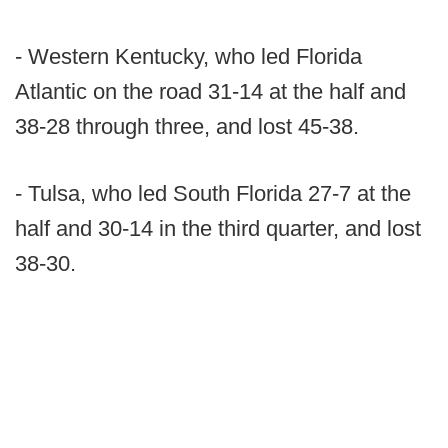
- Western Kentucky, who led Florida
Atlantic on the road 31-14 at the half and
38-28 through three, and lost 45-38.
- Tulsa, who led South Florida 27-7 at the
half and 30-14 in the third quarter, and lost
38-30.