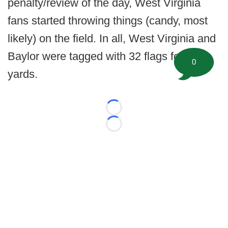
penalty/review of the day, West Virginia
fans started throwing things (candy, most
likely) on the field. In all, West Virginia and
Baylor were tagged with 32 flags for 353
0
yards.
Loading...
Loading...