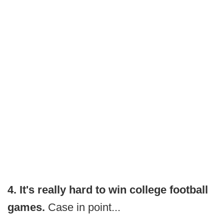
4. It's really hard to win college football
games.
Case in point...