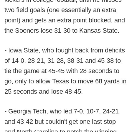
two field goals (one essentially an extra
point) and gets an extra point blocked, and
the Sooners lose 31-30 to Kansas State.
- Iowa State, who fought back from deficits
of 14-0, 28-21, 31-28, 38-31 and 45-38 to
tie the game at 45-45 with 28 seconds to
go, only to allow Texas to move 68 yards in
25 seconds and lose 48-45.
- Georgia Tech, who led 7-0, 10-7, 24-21
and 43-42 but couldn't get one last stop
and North Carolina to notch the winning