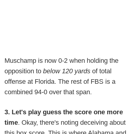
Muschamp is now 0-2 when holding the
opposition to
below 120 yards
of total
offense at Florida. The rest of FBS is a
combined 94-0 over that span.
3. Let's play guess the score one more
time
. Okay, there's noting deceiving about
this box score. This is where Alabama and