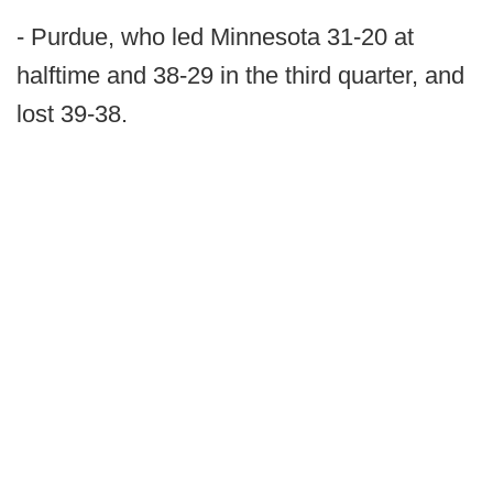
- Purdue, who led Minnesota 31-20 at
halftime and 38-29 in the third quarter, and
lost 39-38.