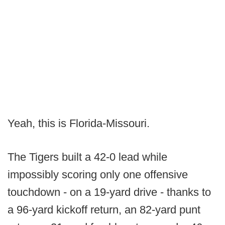
Yeah, this is Florida-Missouri.
The Tigers built a 42-0 lead while
impossibly scoring only one offensive
touchdown - on a 19-yard drive - thanks to
a 96-yard kickoff return, an 82-yard punt