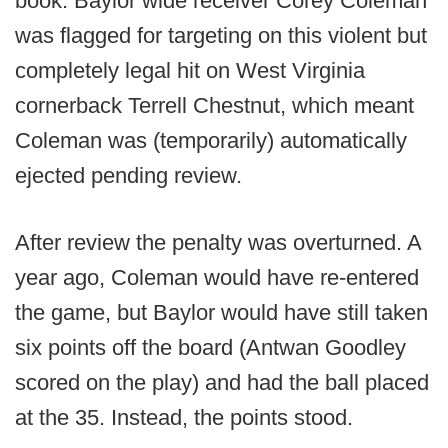
book. Baylor wide receiver Corey Coleman
was flagged for targeting on this violent but
completely legal hit on West Virginia
cornerback Terrell Chestnut, which meant
Coleman was (temporarily) automatically
ejected pending review.
After review the penalty was overturned. A
year ago, Coleman would have re-entered
the game, but Baylor would have still taken
six points off the board (Antwan Goodley
scored on the play) and had the ball placed
at the 35. Instead, the points stood.