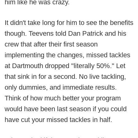
him like he was crazy.
It didn't take long for him to see the benefits
though. Teevens told Dan Patrick and his
crew that after their first season
implementing the changes, missed tackles
at Dartmouth dropped "literally 50%." Let
that sink in for a second. No live tackling,
only dummies, and immediate results.
Think of how much better your program
would have been last season if you could
have cut your missed tackles in half.