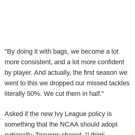
"By doing it with bags, we become a lot
more consistent, and a lot more confident
by player. And actually, the first season we
went to this we dropped our missed tackles
literally 50%. We cut them in half."
Asked if the new Ivy League policy is
something that the NCAA should adopt
nationally, Teevens shared, "I think