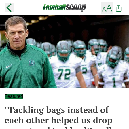
Featured
"Tackling bags instead of
each other helped us drop