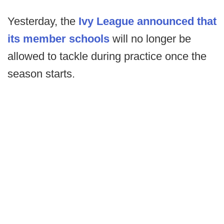
Yesterday, the
Ivy League announced that
its member schools
will no longer be
allowed to tackle during practice once the
season starts.