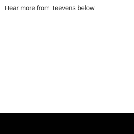
Hear more from Teevens below