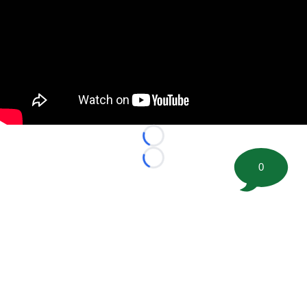
Loading...
Loading...
0