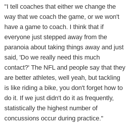
"I tell coaches that either we change the
way that we coach the game, or we won't
have a game to coach. I think that if
everyone just stepped away from the
paranoia about taking things away and just
said, 'Do we really need this much
contact?' The NFL and people say that they
are better athletes, well yeah, but tackling
is like riding a bike, you don't forget how to
do it. If we just didn't do it as frequently,
statistically the highest number of
concussions occur during practice."