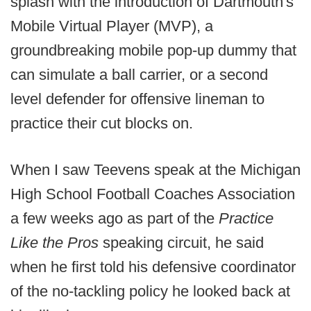
splash with the introduction of Dartmouth's
Mobile Virtual Player (MVP), a
groundbreaking mobile pop-up dummy that
can simulate a ball carrier, or a second
level defender for offensive lineman to
practice their cut blocks on.
When I saw Teevens speak at the Michigan
High School Football Coaches Association
a few weeks ago as part of the
Practice
Like the Pros
speaking circuit, he said
when he first told his defensive coordinator
of the no-tackling policy he looked back at