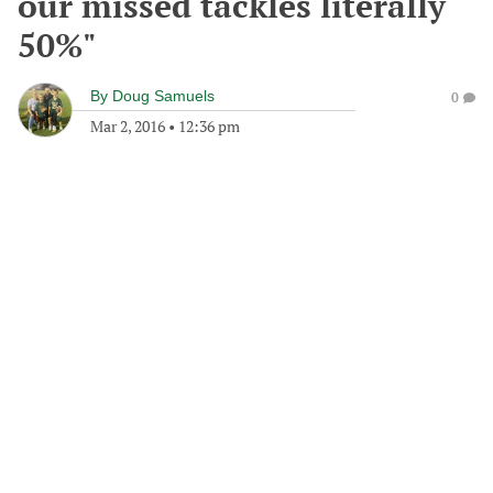
our missed tackles literally
50%"
By
Doug Samuels
0
Mar 2, 2016
•
12:36 pm