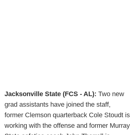
Jacksonville State (FCS - AL):
Two new
grad assistants have joined the staff,
former Clemson quarterback Cole Stoudt is
working with the offense and former Murray