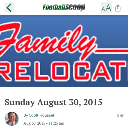
Sunday August 30, 2015
By
Scott Roussel
0
Aug 30, 2015
•
11:25 am