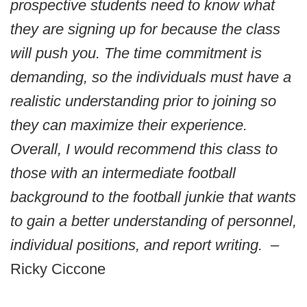
prospective students need to know what
they are signing up for because the class
will push you. The time commitment is
demanding, so the individuals must have a
realistic understanding prior to joining so
they can maximize their experience.
Overall, I would recommend this class to
those with an intermediate football
background to the football junkie that wants
to gain a better understanding of personnel,
individual positions, and report writing.
–
Ricky Ciccone