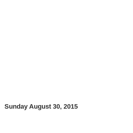
Sunday August 30, 2015