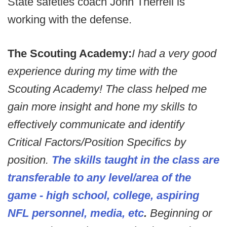
State safeties coach John Therrell is
working with the defense.
The Scouting Academy:
I had a very good
experience during my time with the
Scouting Academy! The class helped me
gain more insight and hone my skills to
effectively communicate and identify
Critical Factors/Position Specifics by
position.
The skills taught in the class are
transferable to any level/area of the
game - high school, college, aspiring
NFL personnel, media, etc
.
Beginning or