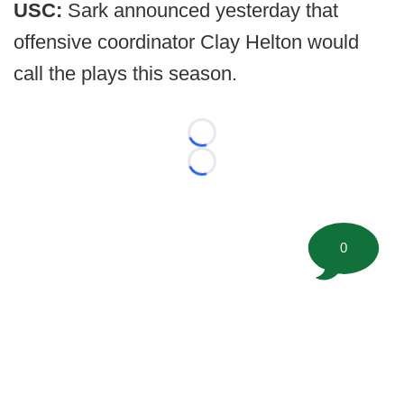
USC:
Sark announced yesterday that
offensive coordinator Clay Helton would
call the plays this season.
Loading...
Loading...
0