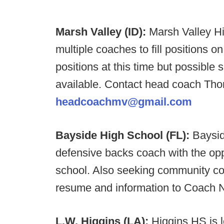
Marsh Valley (ID):
Marsh Valley H
multiple coaches to fill positions o
positions at this time but possible 
available. Contact head coach Thoma
headcoachmv@gmail.com
Bayside High School (FL):
Baysid
defensive backs coach with the oppo
school. Also seeking community co
resume and information to Coach 
L.W. Higgins (LA):
Higgins HS is lo