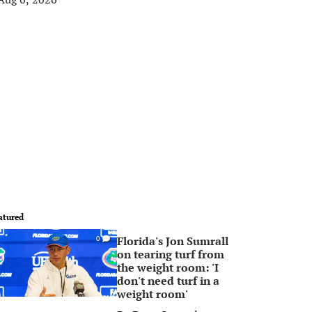
atured
Florida's Jon Sumrall
0
on tearing turf from
the weight room: 'I
don't need turf in a
weight room'