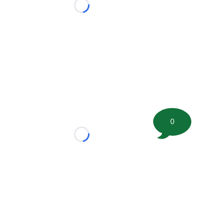
Loading...
0
Loading...
tion