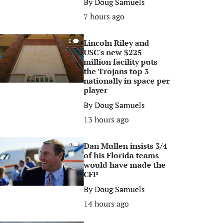
By
Doug Samuels
7 hours ago
Lincoln Riley and
0
USC's new $225
million facility puts
the Trojans top 3
nationally in space per
player
By
Doug Samuels
13 hours ago
Dan Mullen insists 3/4
0
of his Florida teams
would have made the
CFP
By
Doug Samuels
14 hours ago