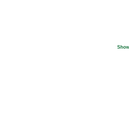
Show
©
2