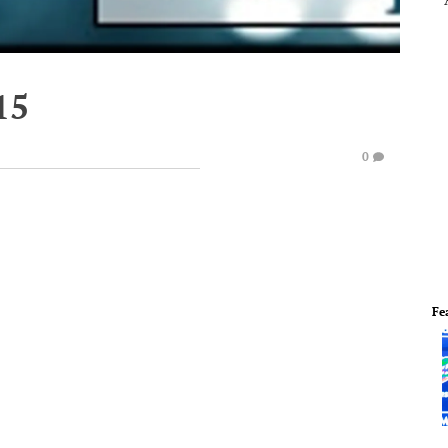
15
0
Fe