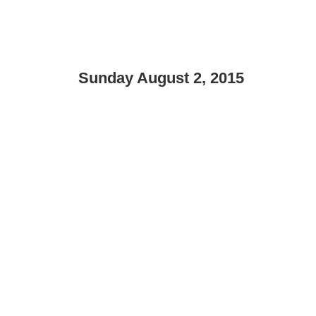
Sunday August 2, 2015