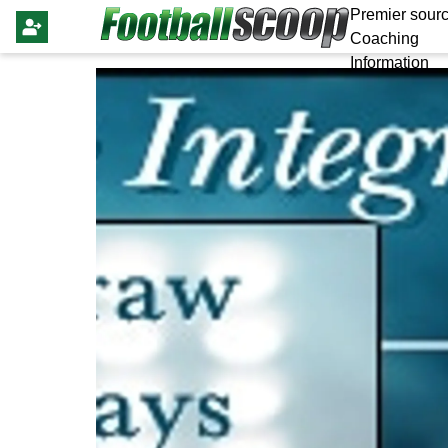
Premier sourc
Coaching
Information