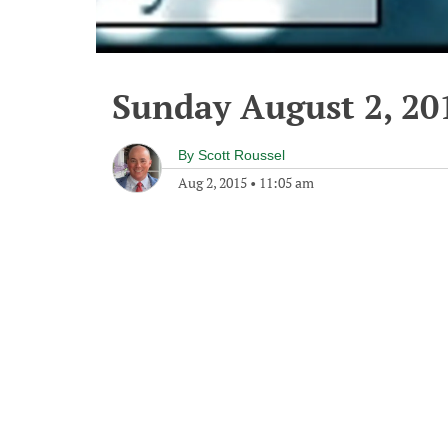
Sunday August 2, 20
By
Scott Roussel
Aug 2, 2015
•
11:05 am