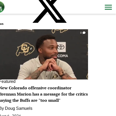
ws
0
Featured
New Colorado offensive coordinator
Brennan Marion has a message for the critics
saying the Buffs are "too small"
By
Doug Samuels
Aug 6, 2026