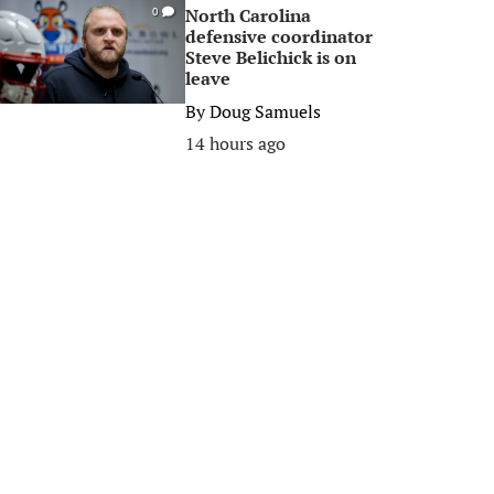
North Carolina
0
defensive coordinator
Steve Belichick is on
leave
By
Doug Samuels
14 hours ago