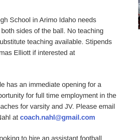
igh School in Arimo Idaho needs
n both sides of the ball. No teaching
substitute teaching available. Stipends
s Elliott if interested at
e has an immediate opening for a
rtunity for full time employment in the
aches for varsity and JV. Please email
Nahl at
coach.nahl@gmail.com
oking to hire an assistant football