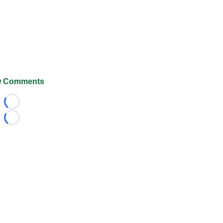
 Comments
Loading...
Loading...
026 FootballScoop, the premier source for coaching informa