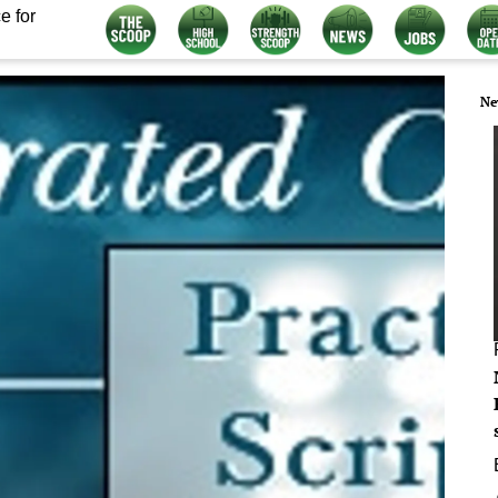
e for
Ne