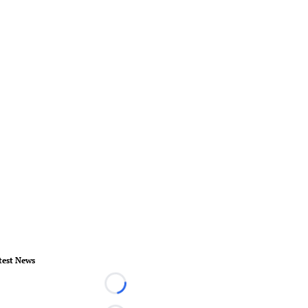
test News
Loading...