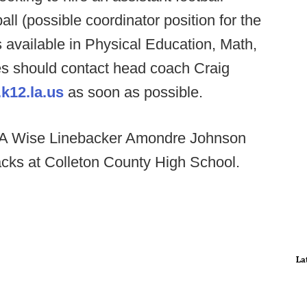
all (possible coordinator position for the
s available in Physical Education, Math,
es should contact head coach Craig
k12.la.us
as soon as possible.
 Wise Linebacker Amondre Johnson
acks at Colleton County High School.
La