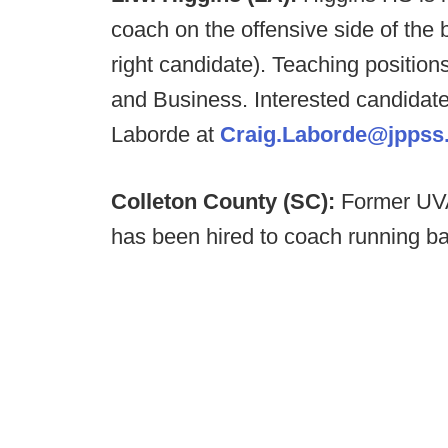
coach on the offensive side of the b
right candidate). Teaching position
and Business. Interested candidat
Laborde at
Craig.Laborde@jppss.
Colleton County (SC):
Former UVA
has been hired to coach running b