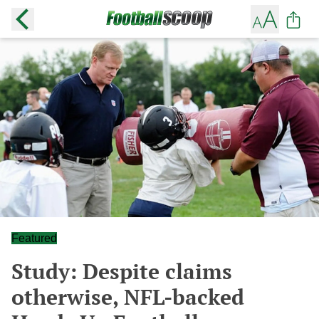
Featured
Study: Despite claims
otherwise, NFL-backed