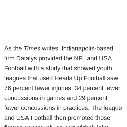
As the
Times
writes, Indianapolis-based
firm Datalys provided the NFL and USA
Football with a study that showed youth
leagues that used Heads Up Football saw
76 percent fewer injuries, 34 percent fewer
concussions in games and 29 percent
fewer concussions in practices. The league
and USA Football then promoted those