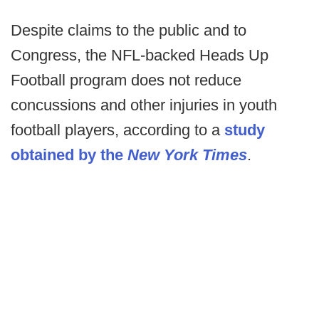
Despite claims to the public and to
Congress, the NFL-backed Heads Up
Football program does not reduce
concussions and other injuries in youth
football players, according to a
study
obtained by the
New York Times
.