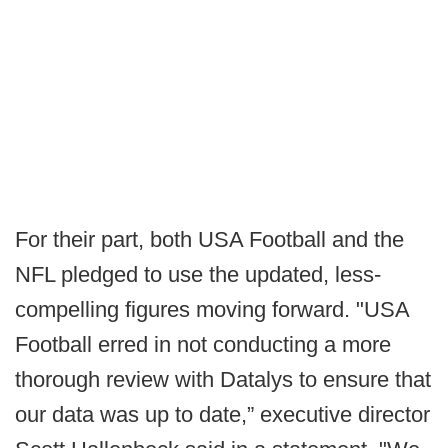
For their part, both USA Football and the
NFL pledged to use the updated, less-
compelling figures moving forward. "USA
Football erred in not conducting a more
thorough review with Datalys to ensure that
our data was up to date,” executive director