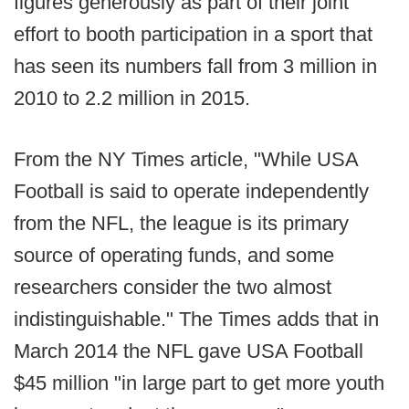
figures generously as part of their joint
effort to booth participation in a sport that
has seen its numbers fall from 3 million in
2010 to 2.2 million in 2015.
From the NY Times article, "While USA
Football is said to operate independently
from the NFL, the league is its primary
source of operating funds, and some
researchers consider the two almost
indistinguishable." The Times adds that in
March 2014 the NFL gave USA Football
$45 million "in large part to get more youth