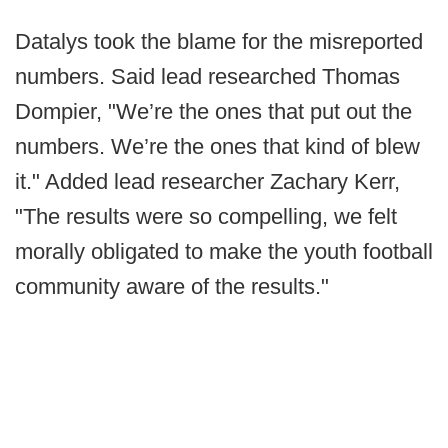
Datalys took the blame for the misreported
numbers. Said lead researched Thomas
Dompier, "We’re the ones that put out the
numbers. We’re the ones that kind of blew
it." Added lead researcher Zachary Kerr,
"The results were so compelling, we felt
morally obligated to make the youth football
community aware of the results."