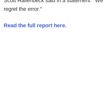
Scott Hallenbeck said in a statement. "We
regret the error."
Read the full report here.