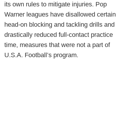
its own rules to mitigate injuries. Pop
Warner leagues have disallowed certain
head-on blocking and tackling drills and
drastically reduced full-contact practice
time, measures that were not a part of
U.S.A. Football’s program.