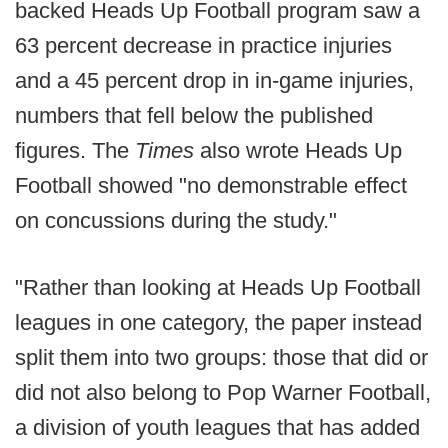
backed Heads Up Football program saw a
63 percent decrease in practice injuries
and a 45 percent drop in in-game injuries,
numbers that fell below the published
figures. The
Times
also wrote Heads Up
Football showed "no demonstrable effect
on concussions during the study."
"Rather than looking at Heads Up Football
leagues in one category, the paper instead
split them into two groups: those that did or
did not also belong to Pop Warner Football,
a division of youth leagues that has added