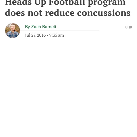
Heads Up Football program
does not reduce concussions
By
Zach Barnett
0
Jul 27, 2016
•
9:35 am