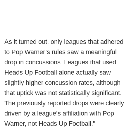
As it turned out, only leagues that adhered
to Pop Warner’s rules saw a meaningful
drop in concussions. Leagues that used
Heads Up Football alone actually saw
slightly higher concussion rates, although
that uptick was not statistically significant.
The previously reported drops were clearly
driven by a league’s affiliation with Pop
Warner, not Heads Up Football."