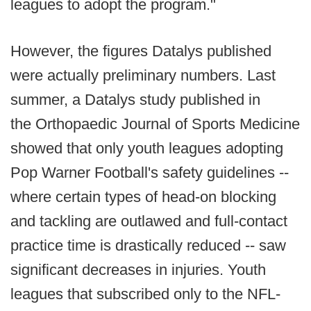
leagues to adopt the program."
However, the figures Datalys published
were actually preliminary numbers. Last
summer, a Datalys study published in
the Orthopaedic Journal of Sports Medicine
showed that only youth leagues adopting
Pop Warner Football's safety guidelines --
where certain types of head-on blocking
and tackling are outlawed and full-contact
practice time is drastically reduced -- saw
significant decreases in injuries. Youth
leagues that subscribed only to the NFL-