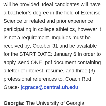
will be provided. Ideal candidates will have
a bachelor’s degree in the field of Exercise
Science or related and prior experience
participating in college athletics, however it
is not a requirement. Inquiries must be
received by: October 31 and be available
for the START DATE: January 6 In order to
apply, send ONE .pdf document containing
a letter of interest, resume, and three (3)
professional references to: Coach Rod
Grace-
jcgrace@central.uh.edu
.
Georgia:
The University of Georgia