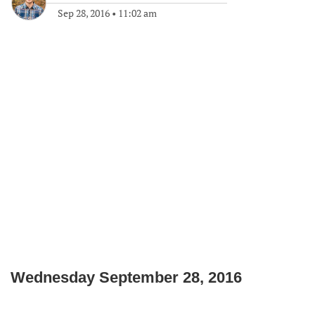
Sep 28, 2016
•
11:02 am
Wednesday September 28, 2016