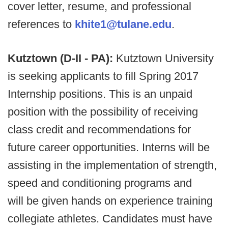
cover letter, resume, and professional
references to
khite1@tulane.edu
.
Kutztown (D-II - PA):
Kutztown University
is seeking applicants to fill Spring 2017
Internship positions. This is an unpaid
position with the possibility of receiving
class credit and recommendations for
future career opportunities. Interns will be
assisting in the implementation of strength,
speed and conditioning programs and
will be given hands on experience training
collegiate athletes. Candidates must have