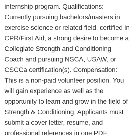
internship program. Qualifications:
Currently pursuing bachelors/masters in
exercise science or related field, certified in
CPR/First Aid, a strong desire to become a
Collegiate Strength and Conditioning
Coach and pursuing NSCA, USAW, or
CSCCa certification(s). Compensation:
This is a non-paid volunteer position. You
will gain experience as well as the
opportunity to learn and grow in the field of
Strength & Conditioning. Applicants must
submit a cover letter, resume, and
professional references in one PDF