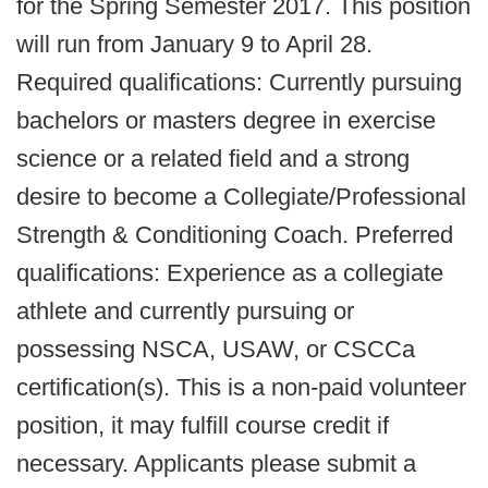
for the Spring Semester 2017. This position
will run from January 9 to April 28.
Required qualifications: Currently pursuing
bachelors or masters degree in exercise
science or a related field and a strong
desire to become a Collegiate/Professional
Strength & Conditioning Coach. Preferred
qualifications: Experience as a collegiate
athlete and currently pursuing or
possessing NSCA, USAW, or CSCCa
certification(s). This is a non-paid volunteer
position, it may fulfill course credit if
necessary. Applicants please submit a