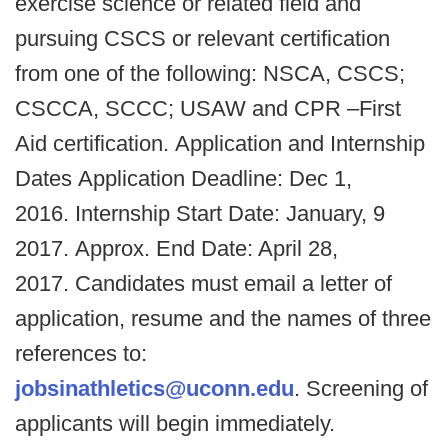
exercise science or related field and
pursuing CSCS or relevant certification
from one of the following: NSCA, CSCS;
CSCCA, SCCC; USAW and CPR –First
Aid certification. Application and Internship
Dates Application Deadline: Dec 1,
2016. Internship Start Date: January, 9
2017. Approx. End Date: April 28,
2017. Candidates must email a letter of
application, resume and the names of three
references to:
jobsinathletics@uconn.edu
. Screening of
applicants will begin immediately.