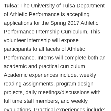
Tulsa:
The University of Tulsa Department
of Athletic Performance is accepting
applications for the Spring 2017 Athletic
Performance Internship Curriculum. This
volunteer internship will expose
participants to all facets of Athletic
Performance. Interns will complete both an
academic and practical curriculum.
Academic experiences include: weekly
reading assignments, program design
projects, daily meetings/discussions with
full time staff members, and weekly
evaluations. Practical experiences include: