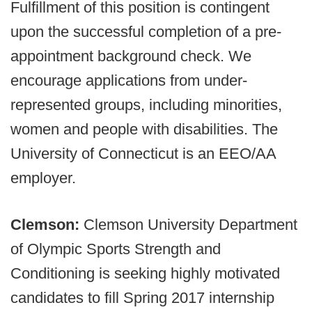
Fulfillment of this position is contingent
upon the successful completion of a pre-
appointment background check. We
encourage applications from under-
represented groups, including minorities,
women and people with disabilities. The
University of Connecticut is an EEO/AA
employer.
Clemson:
Clemson University Department
of Olympic Sports Strength and
Conditioning is seeking highly motivated
candidates to fill Spring 2017 internship