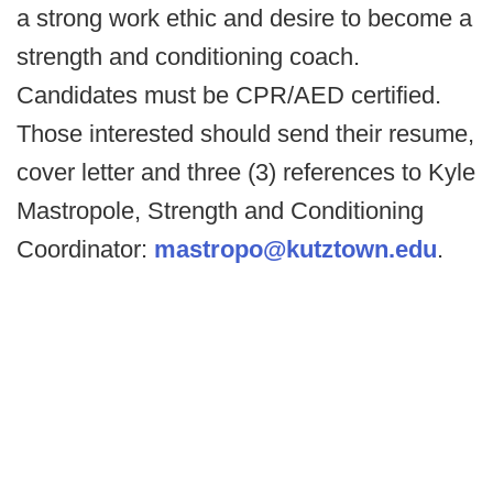
a strong work ethic and desire to become a
strength and conditioning coach.
Candidates must be CPR/AED certified.
Those interested should send their resume,
cover letter and three (3) references to Kyle
Mastropole, Strength and Conditioning
Coordinator:
mastropo@kutztown.edu
.