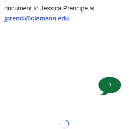
document to Jessica Prencipe at
jprenci@clemson.edu
.
0
Loading...