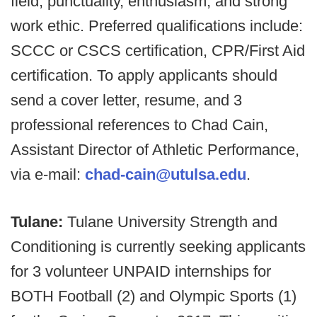
field, punctuality, enthusiasm, and strong
work ethic. Preferred qualifications include:
SCCC or CSCS certification, CPR/First Aid
certification. To apply applicants should
send a cover letter, resume, and 3
professional references to Chad Cain,
Assistant Director of Athletic Performance,
via e-mail:
chad-cain@utulsa.edu
.
Tulane:
Tulane University Strength and
Conditioning is currently seeking applicants
for 3 volunteer UNPAID internships for
BOTH Football (2) and Olympic Sports (1)