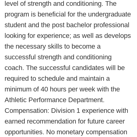
level of strength and conditioning. The
program is beneficial for the undergraduate
student and the post bachelor professional
looking for experience; as well as develops
the necessary skills to become a
successful strength and conditioning
coach. The successful candidates will be
required to schedule and maintain a
minimum of 40 hours per week with the
Athletic Performance Department.
Compensation: Division 1 experience with
earned recommendation for future career
opportunities. No monetary compensation