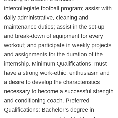
intercollegiate football program; assist with
daily administrative, cleaning and
maintenance duties; assist in the set-up
and break-down of equipment for every
workout; and participate in weekly projects
and assignments for the duration of the
internship. Minimum Qualifications: must
have a strong work-ethic, enthusiasm and
a desire to develop the characteristics
necessary to become a successful strength
and conditioning coach. Preferred
Qualifications: Bachelor’s degree in