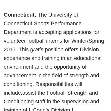
Connecticut:
The University of
Connecticut Sports Performance
Department is accepting applications for
volunteer football interns for Winter/Spring
2017. This
gratis
position offers Division I
experience and training in an educational
environment and the opportunity of
advancement in the field of strength and
conditioning. Responsibilities will
include:
assist the Football Strength and
Conditioning staff in the supervision and
training of UConn’s Division I