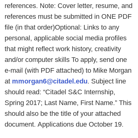
references. Note: Cover letter, resume, and
references must be submitted in ONE PDF
file (in that order)Optional: Links to any
personal, applicable social media profiles
that might reflect work history, creativity
and/or computer skills To apply, send one
e-mail (with PDF attached) to Mike Morgan
at
mmorgan6@citadel.edu
. Subject line
should read: “Citadel S&C Internship,
Spring 2017; Last Name, First Name.” This
should also be the title of your attached
document. Applications due October 19.