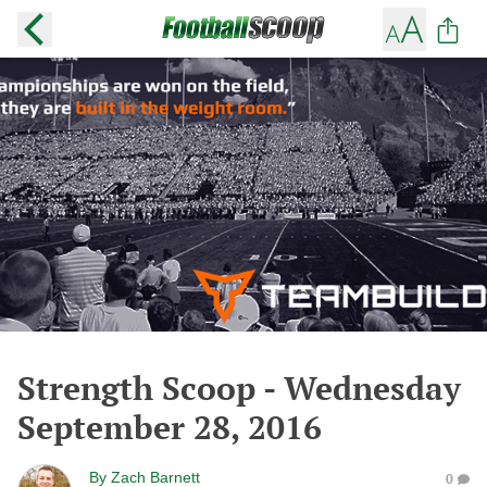
Strength Scoop - Wednesday
September 28, 2016
By
Zach Barnett
0