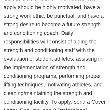
apply should be highly motivated, have a
strong work ethic, be punctual, and have a
strong desire to become a future strength
and conditioning coach. Daily
responsibilities will consist of aiding the
strength and conditioning staff with the
evaluation of student athletes, assisting in
the implementation of strength and
conditioning programs, performing proper
lifting techniques, motivating athletes, and
cleaning/maintaining the strength and
conditioning facility. To apply: send a Cover