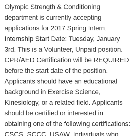
Olympic Strength & Conditioning
department is currently accepting
applications for 2017 Spring Intern.
Internship Start Date: Tuesday, January
3rd. This is a Volunteer, Unpaid position.
CPR/AED Certification will be REQUIRED
before the start date of the position.
Applicants should have an educational
background in Exercise Science,
Kinesiology, or a related field. Applicants
should be certified or interested in
obtaining one of the following certifications:
CSCS, SCCC, USAW. Individuals who