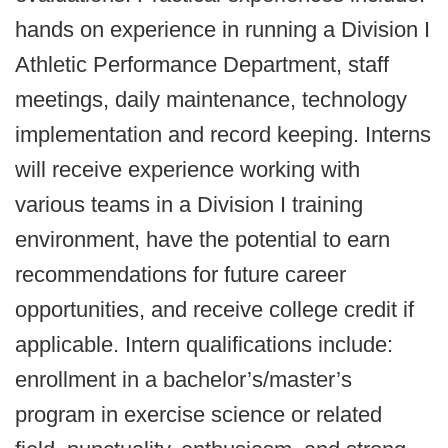
hands on experience in running a Division I
Athletic Performance Department, staff
meetings, daily maintenance, technology
implementation and record keeping. Interns
will receive experience working with
various teams in a Division I training
environment, have the potential to earn
recommendations for future career
opportunities, and receive college credit if
applicable. Intern qualifications include:
enrollment in a bachelor’s/master’s
program in exercise science or related