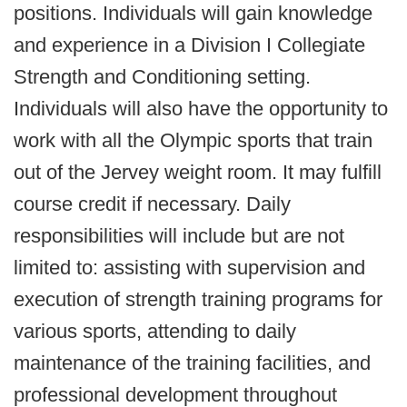
positions. Individuals will gain knowledge
and experience in a Division I Collegiate
Strength and Conditioning setting.
Individuals will also have the opportunity to
work with all the Olympic sports that train
out of the Jervey weight room. It may fulfill
course credit if necessary. Daily
responsibilities will include but are not
limited to: assisting with supervision and
execution of strength training programs for
various sports, attending to daily
maintenance of the training facilities, and
professional development throughout