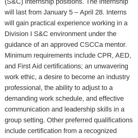
(S&C) internship positions. The internship
will last from January 5 – April 28. Interns
will gain practical experience working in a
Division I S&C environment under the
guidance of an approved CSCCa mentor.
Minimum requirements include CPR, AED,
and First Aid certifications; an unwavering
work ethic, a desire to become an industry
professional, the ability to adjust to a
demanding work schedule, and effective
communication and leadership skills in a
group setting. Other preferred qualifications
include certification from a recognized