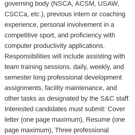
governing body (NSCA, ACSM, USAW,
CSCCa, etc.), previous intern or coaching
experience, personal involvement in a
competitive sport, and proficiency with
computer productivity applications.
Responsibilities will include assisting with
team training sessions, daily, weekly, and
semester long professional development
assignments, facility maintenance, and
other tasks as designated by the S&C staff.
Interested candidates must submit: Cover
letter (one page maximum), Resume (one
page maximum), Three professional