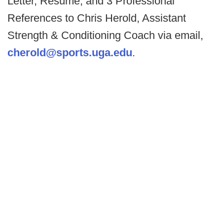
Letter, Resume, and 3 Professional
References to Chris Herold, Assistant
Strength & Conditioning Coach via email,
cherold@sports.uga.edu
.