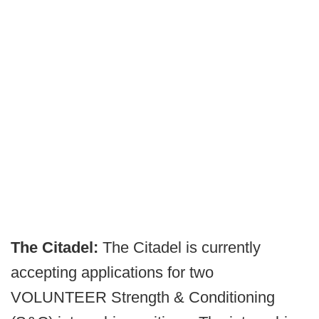
The Citadel:
The Citadel is currently
accepting applications for two
VOLUNTEER Strength & Conditioning