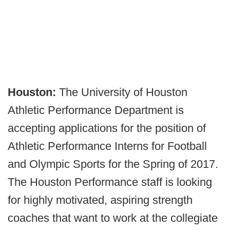
Houston:
The University of Houston
Athletic Performance Department is
accepting applications for the position of
Athletic Performance Interns for Football
and Olympic Sports for the Spring of 2017.
The Houston Performance staff is looking
for highly motivated, aspiring strength
coaches that want to work at the collegiate