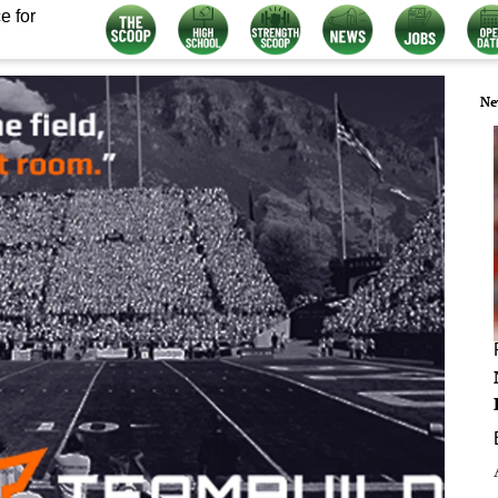
e for
Ne