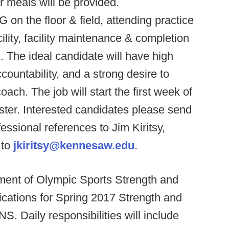
 meals will be provided.
on the floor & field, attending practice
lity, facility maintenance & completion
m. The ideal candidate will have high
countability, and a strong desire to
ach. The job will start the first week of
ster. Interested candidates please send
fessional references to Jim Kiritsy,
 to
jkiritsy@kennesaw.edu
.
ment of Olympic Sports Strength and
ications for Spring 2017 Strength and
Daily responsibilities will include