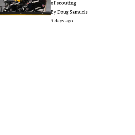
of scouting
By
Doug Samuels
3 days ago