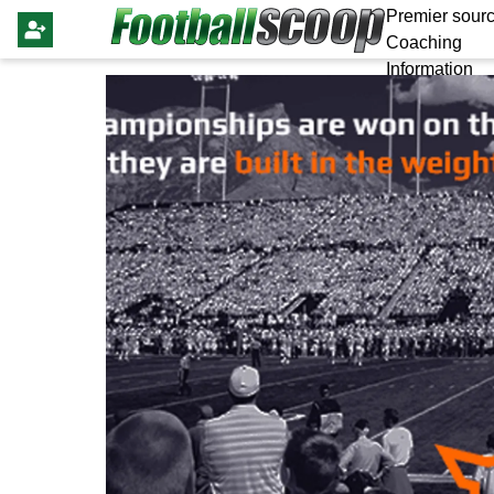
Premier sourc
Coaching
Information