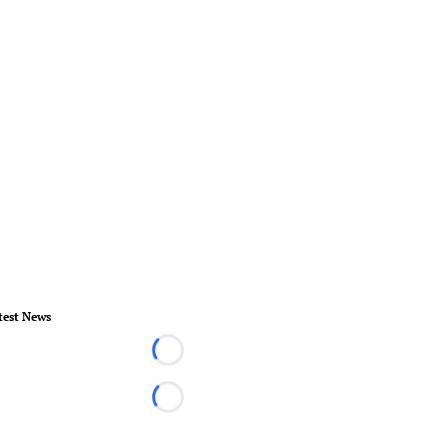
test News
Loading...
Loading...