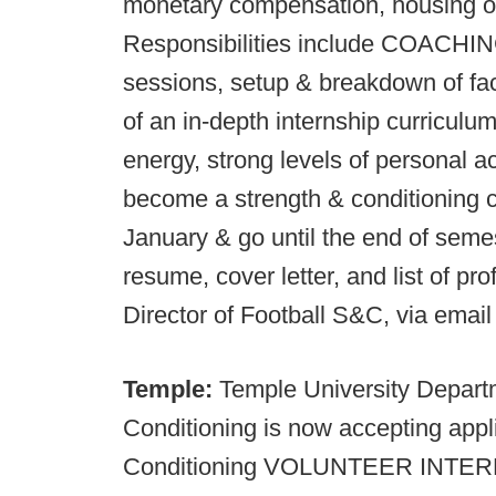
monetary compensation, housing or
Responsibilities include COACHING 
sessions, setup & breakdown of faci
of an in-depth internship curriculu
energy, strong levels of personal ac
become a strength & conditioning co
January & go until the end of seme
resume, cover letter, and list of pro
Director of Football S&C, via email
Temple:
Temple University Depart
Conditioning is now accepting appl
Conditioning VOLUNTEER INTERNS. 