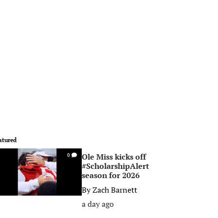
atured
Ole Miss kicks off
0
#ScholarshipAlert
season for 2026
By
Zach Barnett
a day ago