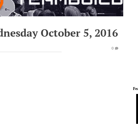
dnesday October 5, 2016
0
Fe