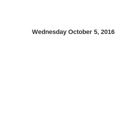
Wednesday October 5, 2016