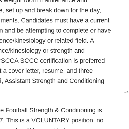
 as weight room maintenance and
, set up and break down for the day,
gnments. Candidates must have a current
n and be attempting to complete or have
nce/kinesiology or related field. A
nce/kinesiology or strength and
CCA SCCC certification is preferred
t a cover letter, resume, and three
i, Assistant Strength and Conditioning
La
 Football Strength & Conditioning is
17. This is a VOLUNTARY position, no