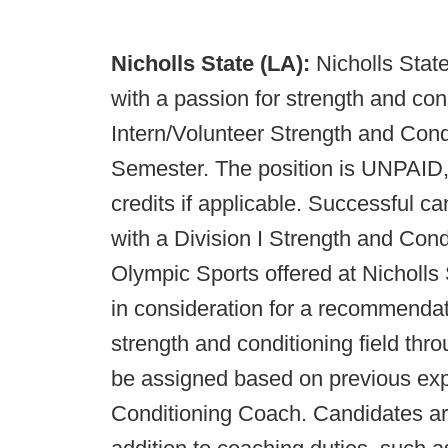
Nicholls State (LA):
Nicholls State
with a passion for strength and cond
Intern/Volunteer Strength and Cond
Semester. The position is UNPAID,
credits if applicable. Successful c
with a Division I Strength and Cond
Olympic Sports offered at Nicholls 
in consideration for a recommendat
strength and conditioning field thro
be assigned based on previous ex
Conditioning Coach. Candidates are