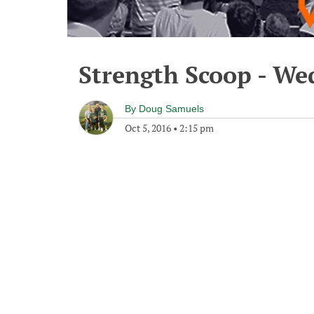
Strength Scoop - We
By
Doug Samuels
Oct 5, 2016
•
2:15 pm