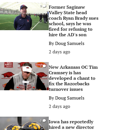
Former Saginaw
0
Valley State head
coach Ryan Brady sues
school, says he was
fired for refusing to
hire the AD's son
By
Doug Samuels
2 days ago
New Arkansas OC Tim
0
Cramsey is has
developed a chant to
fix the Razorbacks
turnover issues
By
Doug Samuels
2 days ago
Iowa has reportedly
0
hired a new director