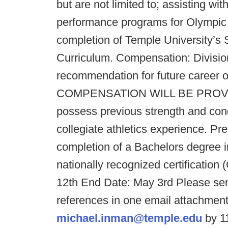
but are not limited to; assisting wi
performance programs for Olympic 
completion of Temple University’s 
Curriculum. Compensation: Divisio
recommendation for future caree
COMPENSATION WILL BE PROVIDED
possess previous strength and con
collegiate athletics experience. Pr
completion of a Bachelors degree in
nationally recognized certificatio
12th End Date: May 3rd Please sen
references in one email attachmen
michael.inman@temple.edu
by 11