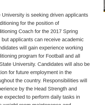
 University is seeking driven applicants
itioning for the position of
itioning Coach for the 2017 Spring
 but applicants can receive academic
andidates will gain experience working
itioning program for Football and all
State University. Candidates will also be
ion for future employment in the
ughout the country. Responsibilities will
perience by the Head Strength and
 expected to perform daily tasks in