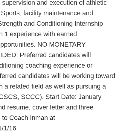
th supervision and execution of athletic
Sports, facility maintenance and
Strength and Conditioning Internship
n 1 experience with earned
r opportunities. NO MONETARY
. Preferred candidates will
ditioning coaching experience or
eferred candidates will be working toward
 a related field as well as pursuing a
n (CSCS, SCCC). Start Date: January
d resume, cover letter and three
t to Coach Inman at
/1/16.