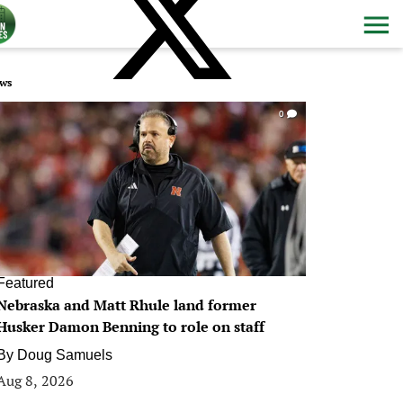
ws
0
Featured
Nebraska and Matt Rhule land former
Husker Damon Benning to role on staff
By
Doug Samuels
Aug 8, 2026