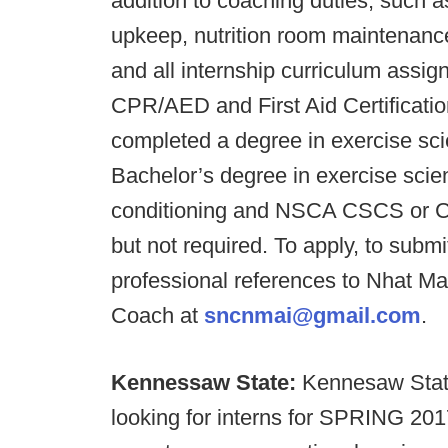
addition to coaching duties, such
upkeep, nutrition room maintenance
and all internship curriculum assi
CPR/AED and First Aid Certificatio
completed a degree in exercise scie
Bachelor’s degree in exercise scie
conditioning and NSCA CSCS or CS
but not required. To apply, to submi
professional references to Nhat Ma
Coach at
sncnmai@gmail.com
.
Kennessaw State:
Kennesaw State
looking for interns for SPRING 20