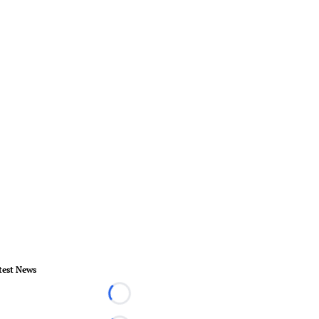
test News
Loading...