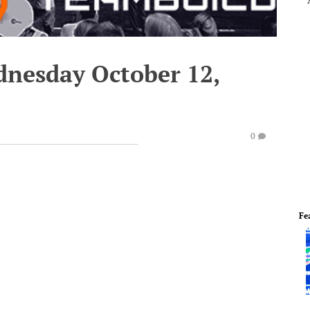
dnesday October 12,
0
Fe