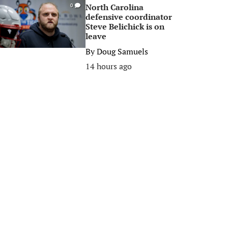
North Carolina
0
defensive coordinator
Steve Belichick is on
leave
By
Doug Samuels
14 hours ago