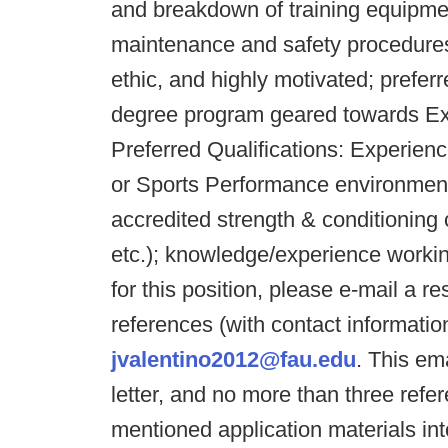
and breakdown of training equipment;
maintenance and safety procedures
ethic, and highly motivated; prefer
degree program geared towards Exer
Preferred Qualifications: Experien
or Sports Performance environment
accredited strength & conditionin
etc.); knowledge/experience working
for this position, please e-mail a r
references (with contact informatio
jvalentino2012@fau.edu
. This em
letter, and no more than three ref
mentioned application materials in