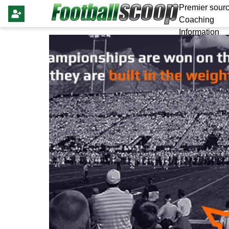
Premier sourc
Coaching
Information