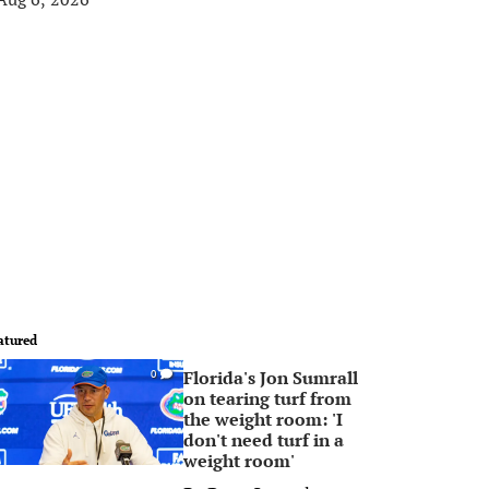
atured
Florida's Jon Sumrall
0
on tearing turf from
the weight room: 'I
don't need turf in a
weight room'