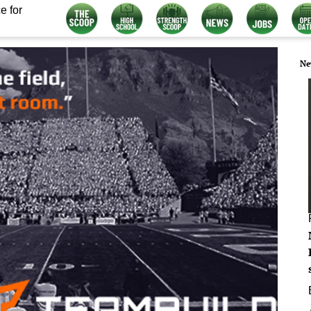
e for
Ne