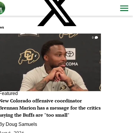
ws
0
Featured
New Colorado offensive coordinator
Brennan Marion has a message for the critics
saying the Buffs are "too small"
By
Doug Samuels
Aug 6, 2026