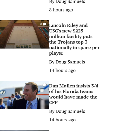
By
Doug Samuels
8 hours ago
Lincoln Riley and
0
USC's new $225
million facility puts
the Trojans top 3
nationally in space per
player
By
Doug Samuels
14 hours ago
Dan Mullen insists 3/4
0
of his Florida teams
would have made the
CFP
By
Doug Samuels
14 hours ago