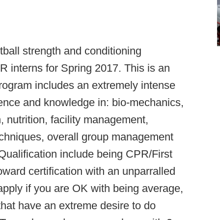
tball strength and conditioning
nterns for Spring 2017. This is an
program includes an extremely intense
rience and knowledge in: bio-mechanics,
nutrition, facility management,
echniques, overall group management
ualification include being CPR/First
ward certification with an unparralled
 apply if you are OK with being average,
e that have an extreme desire to do