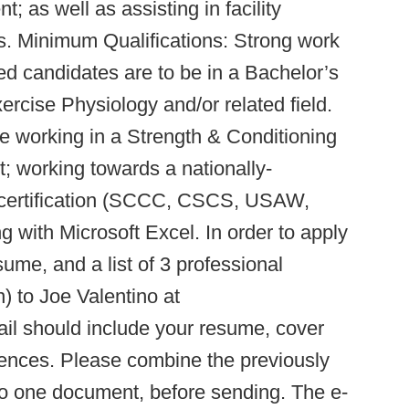
 as well as assisting in facility
. Minimum Qualifications: Strong work
red candidates are to be in a Bachelor’s
cise Physiology and/or related field.
ce working in a Strength & Conditioning
; working towards a nationally-
g certification (SCCC, CSCS, USAW,
 with Microsoft Excel. In order to apply
esume, and a list of 3 professional
n) to Joe Valentino at
ail should include your resume, cover
erences. Please combine the previously
to one document, before sending. The e-