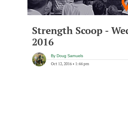
Strength Scoop - We
2016
By
Doug Samuels
Oct 12, 2016
•
1:44 pm