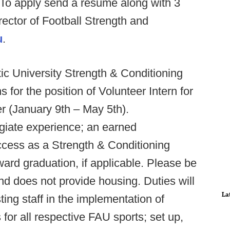
 To apply send a resume along with 3
rector of Football Strength and
u
.
tic University Strength & Conditioning
 for the position of Volunteer Intern for
 (January 9th – May 5th).
egiate experience; an earned
cess as a Strength & Conditioning
ward graduation, if applicable. Please be
and does not provide housing. Duties will
La
sting staff in the implementation of
for all respective FAU sports; set up,