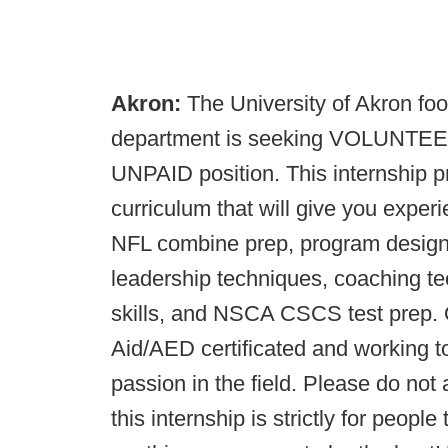
Akron:
The University of Akron foo
department is seeking VOLUNTEER i
UNPAID position. This internship 
curriculum that will give you expe
NFL combine prep, program design, 
leadership techniques, coaching t
skills, and NSCA CSCS test prep. Q
Aid/AED certificated and working to
passion in the field. Please do not
this internship is strictly for peopl