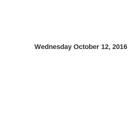
Wednesday October 12, 2016