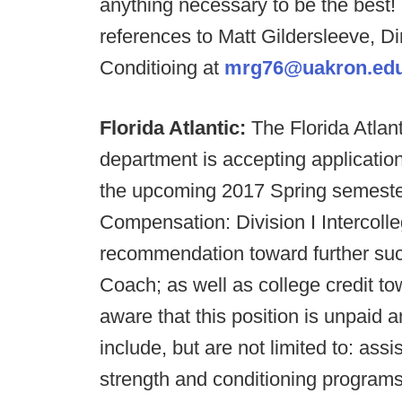
anything necessary to be the best!
references to Matt Gildersleeve, Di
Conditioing at
mrg76@uakron.ed
Florida Atlantic:
The Florida Atlan
department is accepting applications
the upcoming 2017 Spring semester
Compensation: Division I Intercoll
recommendation toward further suc
Coach; as well as college credit to
aware that this position is unpaid 
include, but are not limited to: assi
strength and conditioning programs 