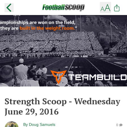
Strength Scoop - Wednesday
June 29, 2016
By
Doug Samuels
0