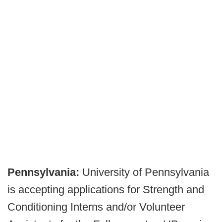
Pennsylvania:
University of Pennsylvania
is accepting applications for Strength and
Conditioning Interns and/or Volunteer