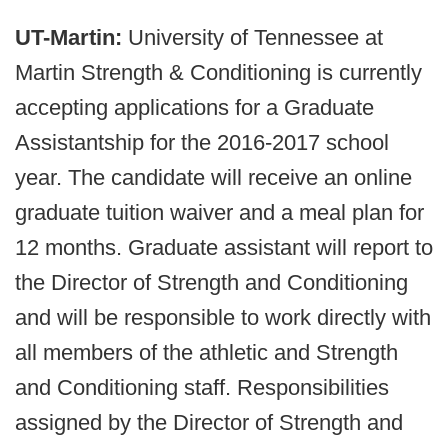
UT-Martin:
University of Tennessee at
Martin Strength & Conditioning is currently
accepting applications for a Graduate
Assistantship for the 2016-2017 school
year. The candidate will receive an online
graduate tuition waiver and a meal plan for
12 months. Graduate assistant will report to
the Director of Strength and Conditioning
and will be responsible to work directly with
all members of the athletic and Strength
and Conditioning staff. Responsibilities
assigned by the Director of Strength and