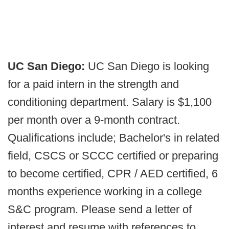
UC San Diego:
UC San Diego is looking
for a paid intern in the strength and
conditioning department. Salary is $1,100
per month over a 9-month contract.
Qualifications include; Bachelor's in related
field, CSCS or SCCC certified or preparing
to become certified, CPR / AED certified, 6
months experience working in a college
S&C program. Please send a letter of
interest and resume with references to