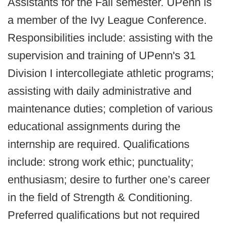
Assistants for the Fall semester. UPenn is
a member of the Ivy League Conference.
Responsibilities include: assisting with the
supervision and training of UPenn's 31
Division I intercollegiate athletic programs;
assisting with daily administrative and
maintenance duties; completion of various
educational assignments during the
internship are required. Qualifications
include: strong work ethic; punctuality;
enthusiasm; desire to further one’s career
in the field of Strength & Conditioning.
Preferred qualifications but not required