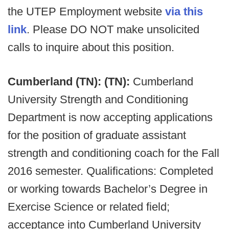
the UTEP Employment website
via this
link
. Please DO NOT make unsolicited
calls to inquire about this position.
Cumberland (TN): (TN):
Cumberland
University Strength and Conditioning
Department is now accepting applications
for the position of graduate assistant
strength and conditioning coach for the Fall
2016 semester. Qualifications: Completed
or working towards Bachelor’s Degree in
Exercise Science or related field;
acceptance into Cumberland University