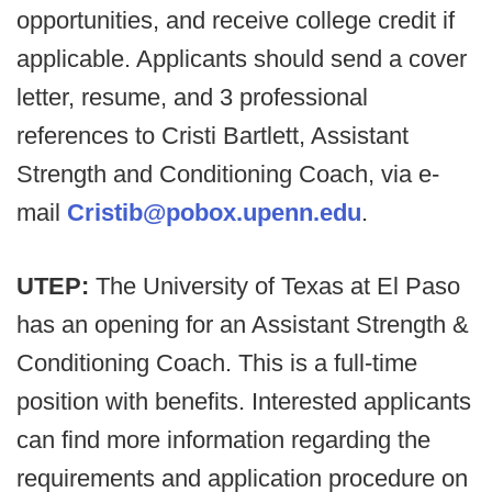
opportunities, and receive college credit if
applicable. Applicants should send a cover
letter, resume, and 3 professional
references to Cristi Bartlett, Assistant
Strength and Conditioning Coach, via e-
mail
Cristib@pobox.upenn.edu
.
UTEP:
The University of Texas at El Paso
has an opening for an Assistant Strength &
Conditioning Coach. This is a full-time
position with benefits. Interested applicants
can find more information regarding the
requirements and application procedure on