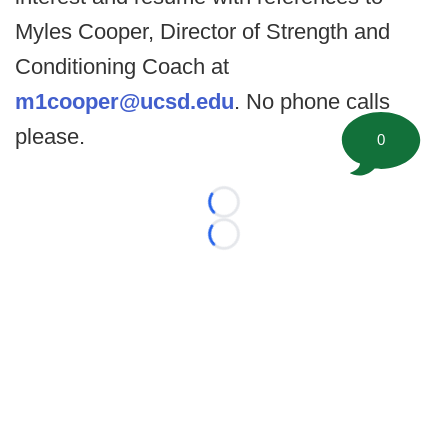
Myles Cooper, Director of Strength and
Conditioning Coach at
m1cooper@ucsd.edu
. No phone calls
please.
0
Loading...
Loading...