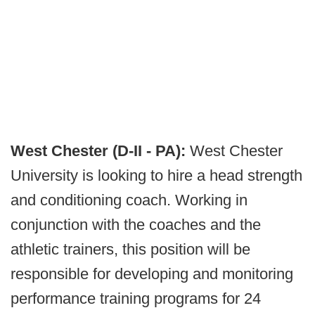
West Chester (D-II - PA):
West Chester
University is looking to hire a head strength
and conditioning coach. Working in
conjunction with the coaches and the
athletic trainers, this position will be
responsible for developing and monitoring
performance training programs for 24