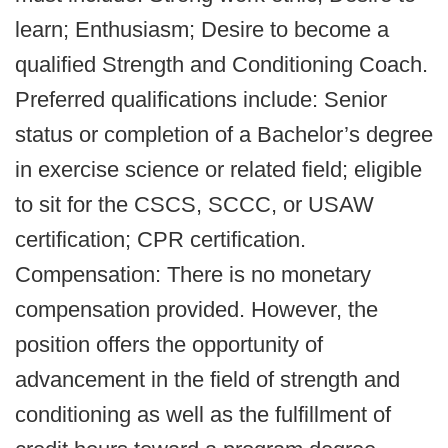
learn; Enthusiasm; Desire to become a
qualified Strength and Conditioning Coach.
Preferred qualifications include: Senior
status or completion of a Bachelor’s degree
in exercise science or related field; eligible
to sit for the CSCS, SCCC, or USAW
certification; CPR certification.
Compensation: There is no monetary
compensation provided. However, the
position offers the opportunity of
advancement in the field of strength and
conditioning as well as the fulfillment of