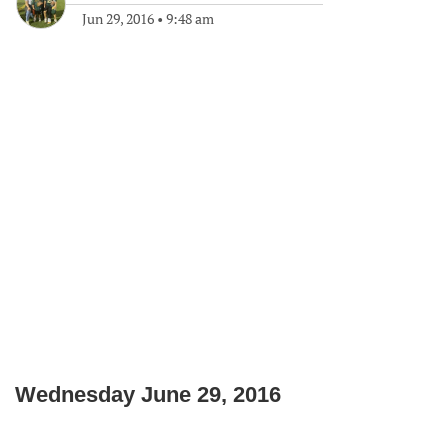
Jun 29, 2016
•
9:48 am
Wednesday June 29, 2016