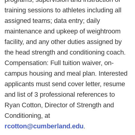
training sessions to athletes including all
assigned teams; data entry; daily
maintenance and upkeep of weightroom
facility, and any other duties assigned by
the head strength and conditioning coach.
Compensation: Full tuition waiver, on-
campus housing and meal plan. Interested
applicants must send cover letter, resume
and list of 3 professional references to
Ryan Cotton, Director of Strength and
Conditioning, at
rcotton@cumberland.edu
.