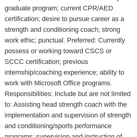
graduate program; current CPR/AED
certification; desire to pursue career as a
strength and conditioning coach; strong
work ethic; punctual. Preferred: Currently
possess or working toward CSCS or
SCCC certification; previous
internship/coaching experience; ability to
work with Microsoft Office programs.
Responsibilities: Include but are not limited
to: Assisting head strength coach with the
implementation and supervision of strength
and conditioning/sports performance
programs; supervision and instruction of