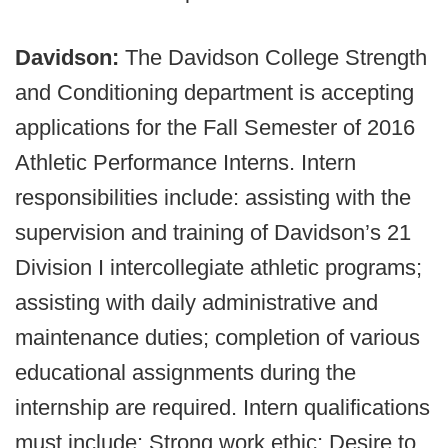
Davidson:
The Davidson College Strength
and Conditioning department is accepting
applications for the Fall Semester of 2016
Athletic Performance Interns. Intern
responsibilities include: assisting with the
supervision and training of Davidson’s 21
Division I intercollegiate athletic programs;
assisting with daily administrative and
maintenance duties; completion of various
educational assignments during the
internship are required. Intern qualifications
must include: Strong work ethic; Desire to