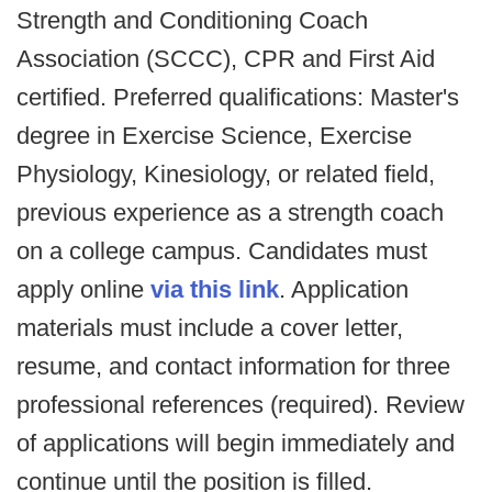
Strength and Conditioning Coach
Association (SCCC), CPR and First Aid
certified. Preferred qualifications: Master's
degree in Exercise Science, Exercise
Physiology, Kinesiology, or related field,
previous experience as a strength coach
on a college campus. Candidates must
apply online
via this link
. Application
materials must include a cover letter,
resume, and contact information for three
professional references (required). Review
of applications will begin immediately and
continue until the position is filled.