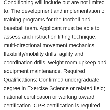
Conditioning will include but are not limited
to: The development and implementation of
training programs for the football and
baseball team. Applicant must be able to
assess and instruction lifting technique,
multi-directional movement mechanics,
flexibility/mobility drills, agility and
coordination drills, weight room upkeep and
equipment maintenance. Required
Qualifications: Confirmed undergraduate
degree in Exercise Science or related field;
national certification or working toward
certification. CPR certification is required