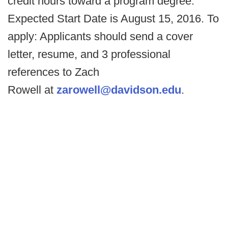
credit hours toward a program degree.
Expected Start Date is August 15, 2016. To
apply: Applicants should send a cover
letter, resume, and 3 professional
references to Zach
Rowell at
zarowell@davidson.edu
.