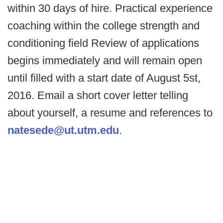
within 30 days of hire. Practical experience
coaching within the college strength and
conditioning field Review of applications
begins immediately and will remain open
until filled with a start date of August 5st,
2016. Email a short cover letter telling
about yourself, a resume and references to
natesede@ut.utm.edu
.