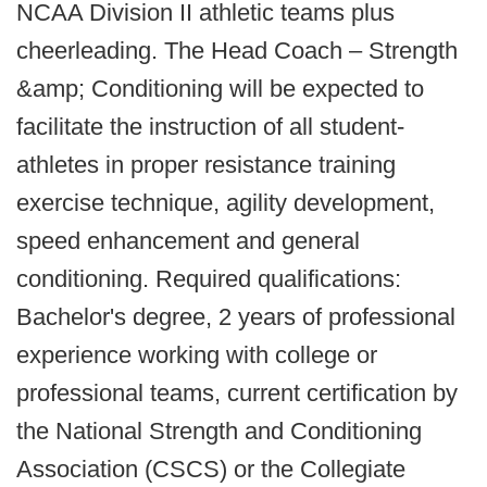
NCAA Division II athletic teams plus
cheerleading. The Head Coach – Strength
&amp; Conditioning will be expected to
facilitate the instruction of all student-
athletes in proper resistance training
exercise technique, agility development,
speed enhancement and general
conditioning. Required qualifications:
Bachelor's degree, 2 years of professional
experience working with college or
professional teams, current certification by
the National Strength and Conditioning
Association (CSCS) or the Collegiate