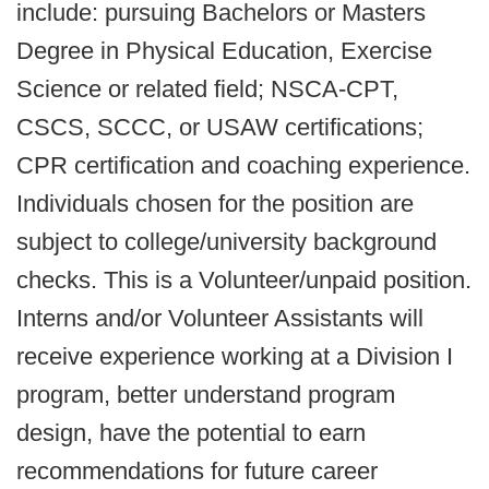
include: pursuing Bachelors or Masters
Degree in Physical Education, Exercise
Science or related field; NSCA-CPT,
CSCS, SCCC, or USAW certifications;
CPR certification and coaching experience.
Individuals chosen for the position are
subject to college/university background
checks. This is a Volunteer/unpaid position.
Interns and/or Volunteer Assistants will
receive experience working at a Division I
program, better understand program
design, have the potential to earn
recommendations for future career