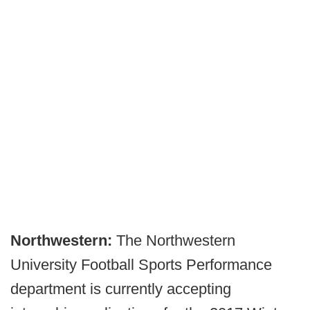
Northwestern:
The Northwestern
University Football Sports Performance
department is currently accepting