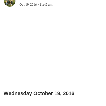
Oct 19, 2016
•
11:47 am
Wednesday October 19, 2016