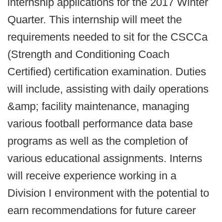
internship applications for the 2017 Winter
Quarter. This internship will meet the
requirements needed to sit for the CSCCa
(Strength and Conditioning Coach
Certified) certification examination. Duties
will include, assisting with daily operations
&amp; facility maintenance, managing
various football performance data base
programs as well as the completion of
various educational assignments. Interns
will receive experience working in a
Division I environment with the potential to
earn recommendations for future career