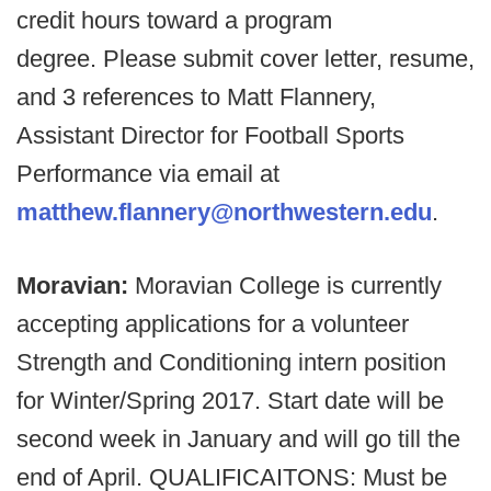
credit hours toward a program
degree. Please submit cover letter, resume,
and 3 references to Matt Flannery,
Assistant Director for Football Sports
Performance via email at
matthew.flannery@northwestern.edu
.
Moravian:
Moravian College is currently
accepting applications for a volunteer
Strength and Conditioning intern position
for Winter/Spring 2017. Start date will be
second week in January and will go till the
end of April. QUALIFICAITONS: Must be