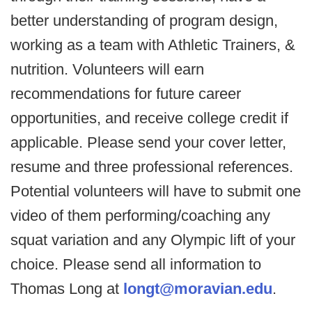
better understanding of program design,
working as a team with Athletic Trainers, &
nutrition. Volunteers will earn
recommendations for future career
opportunities, and receive college credit if
applicable. Please send your cover letter,
resume and three professional references.
Potential volunteers will have to submit one
video of them performing/coaching any
squat variation and any Olympic lift of your
choice. Please send all information to
Thomas Long at
longt@moravian.edu
.