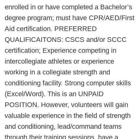
enrolled in or have completed a Bachelor’s
degree program; must have CPR/AED/First
Aid certification. PREFERRED
QUALIFICAITONS: CSCS and/or SCCC
certification; Experience competing in
intercollegiate athletes or experience
working in a collegiate strength and
conditioning facility. Strong computer skills
(Excel/Word). This is an UNPAID
POSITION. However, volunteers will gain
valuable experience in the field of strength
and conditioning, lead/command teams
through their training sessions, have a