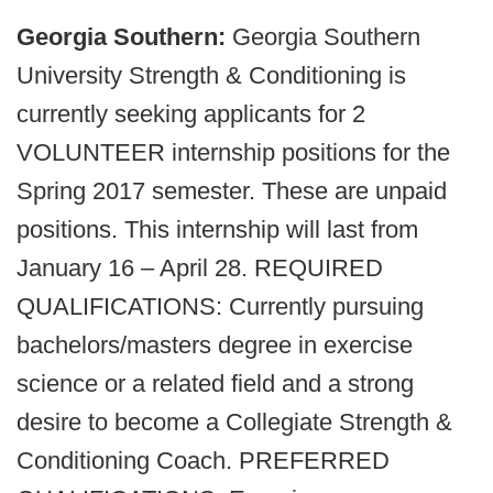
Georgia Southern:
Georgia Southern
University Strength & Conditioning is
currently seeking applicants for 2
VOLUNTEER internship positions for the
Spring 2017 semester. These are unpaid
positions. This internship will last from
January 16 – April 28. REQUIRED
QUALIFICATIONS: Currently pursuing
bachelors/masters degree in exercise
science or a related field and a strong
desire to become a Collegiate Strength &
Conditioning Coach. PREFERRED