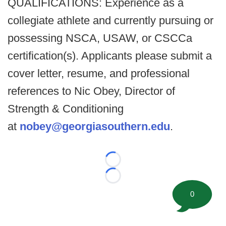
QUALIFICATIONS: Experience as a
collegiate athlete and currently pursuing or
possessing NSCA, USAW, or CSCCa
certification(s). Applicants please submit a
cover letter, resume, and professional
references to Nic Obey, Director of
Strength & Conditioning
at
nobey@georgiasouthern.edu
.
Loading...
Loading...
0