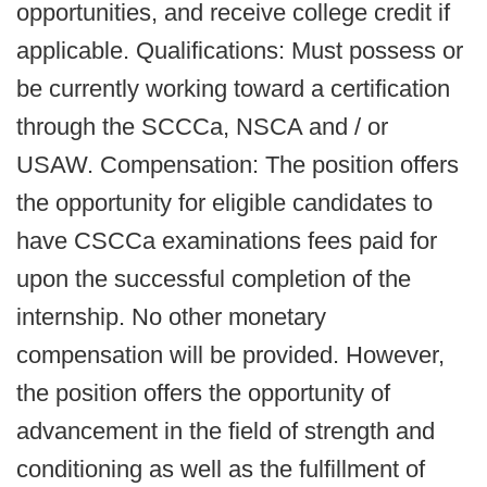
opportunities, and receive college credit if
applicable. Qualifications: Must possess or
be currently working toward a certification
through the SCCCa, NSCA and / or
USAW. Compensation: The position offers
the opportunity for eligible candidates to
have CSCCa examinations fees paid for
upon the successful completion of the
internship. No other monetary
compensation will be provided. However,
the position offers the opportunity of
advancement in the field of strength and
conditioning as well as the fulfillment of