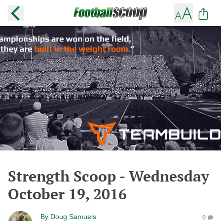
Strength Scoop - Wednesday
October 19, 2016
By
Doug Samuels
0