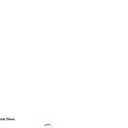
test News