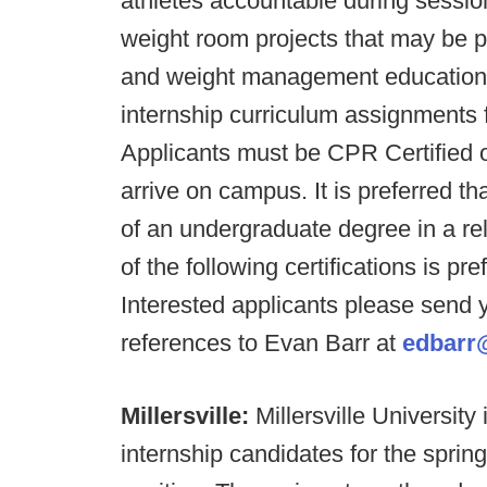
athletes accountable during session
weight room projects that may be pe
and weight management education, 
internship curriculum assignments 
Applicants must be CPR Certified or
arrive on campus. It is preferred tha
of an undergraduate degree in a rela
of the following certifications i
Interested applicants please send y
references to Evan Barr at
edbarr
Millersville:
Millersville University
internship candidates for the sprin