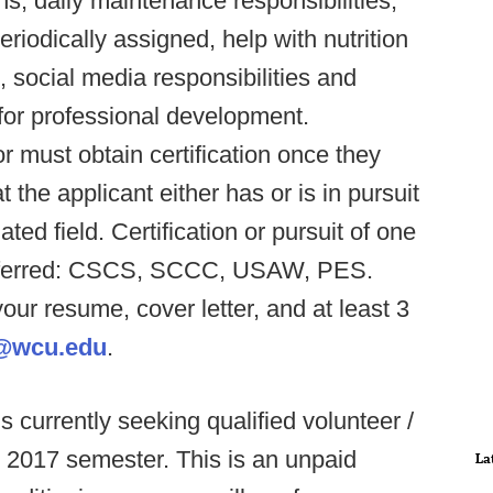
s, daily maintenance responsibilities,
riodically assigned, help with nutrition
social media responsibilities and
for professional development.
 must obtain certification once they
t the applicant either has or is in pursuit
ted field. Certification or pursuit of one
s preferred: CSCS, SCCC, USAW, PES.
our resume, cover letter, and at least 3
@wcu.edu
.
 is currently seeking qualified volunteer /
g 2017 semester. This is an unpaid
La