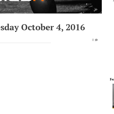
sday October 4, 2016
0
Fe