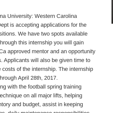
na University: Western Carolina
ept is accepting applications for the
sitions. We have two spots available
rough this internship you will gain
CCa approved mentor and an opportunity
. Applicants will also be given time to
 costs of the internship. The internship
through April 28th, 2017.
ing with the football spring training
chnique on all major lifts, helping
tory and budget, assist in keeping