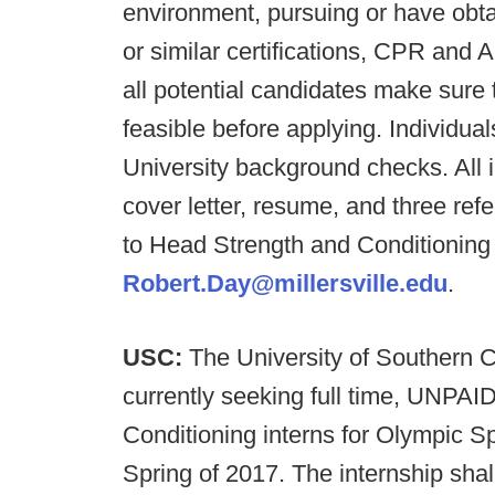
environment, pursuing or have o
or similar certifications, CPR and AE
all potential candidates make sure t
feasible before applying. Individual
University background checks. All 
cover letter, resume, and three r
to Head Strength and Conditionin
Robert.Day@millersville.edu
.
USC:
The University of Southern Ca
currently seeking full time, UNPAI
Conditioning interns for Olympic S
Spring of 2017. The internship sh