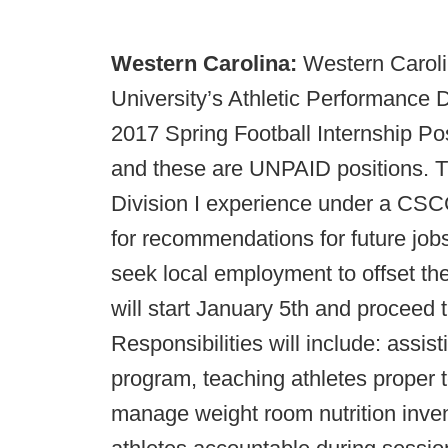
Western Carolina:
Western Caroli
University’s Athletic Performance D
2017 Spring Football Internship Po
and these are UNPAID positions. Th
Division I experience under a CS
for recommendations for future jobs
seek local employment to offset the
will start January 5th and proceed 
Responsibilities will include: assist
program, teaching athletes proper te
manage weight room nutrition inven