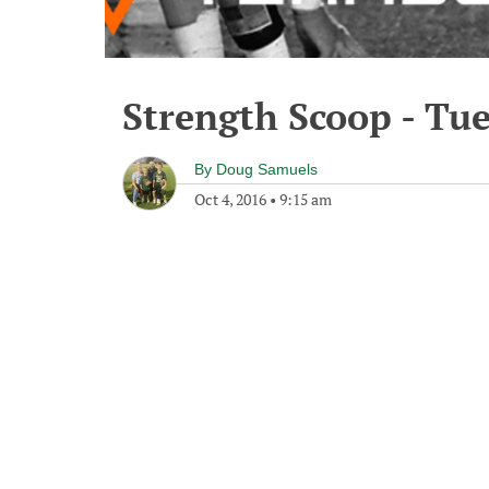
Strength Scoop - Tue
By
Doug Samuels
Oct 4, 2016
•
9:15 am