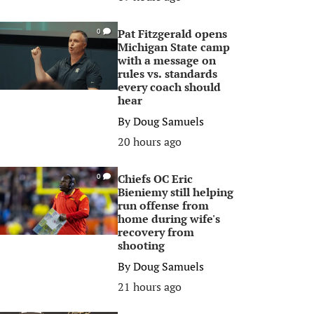
Pat Fitzgerald opens
0
Michigan State camp
with a message on
rules vs. standards
every coach should
hear
By
Doug Samuels
20 hours ago
Chiefs OC Eric
0
Bieniemy still helping
run offense from
home during wife's
recovery from
shooting
By
Doug Samuels
21 hours ago