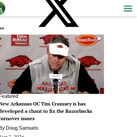
ws
0
Featured
New Arkansas OC Tim Cramsey is has
developed a chant to fix the Razorbacks
turnover issues
By
Doug Samuels
Aug 7, 2026