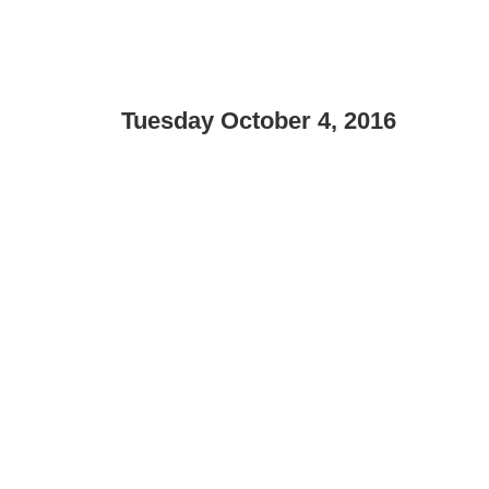
Tuesday October 4, 2016