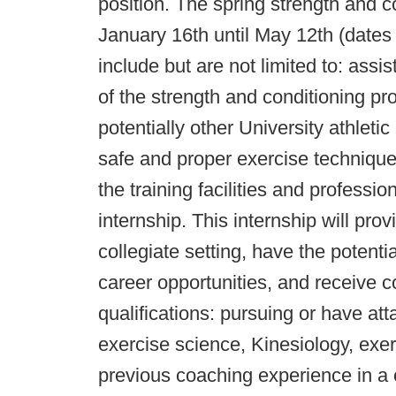
position. The spring strength and c
January 16th until May 12th (dates ar
include but are not limited to: assi
of the strength and conditioning pr
potentially other University athleti
safe and proper exercise technique
the training facilities and profess
internship. This internship will pr
collegiate setting, have the potent
career opportunities, and receive co
qualifications: pursuing or have at
exercise science, Kinesiology, exerc
previous coaching experience in a c