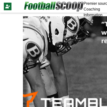
Premier sourc
Coaching
Information