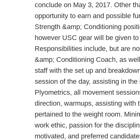
conclude on May 3, 2017. Other th
opportunity to earn and possible f
Strength &amp; Conditioning posit
however USC gear will be given to
Responsibilities include, but are no
&amp; Conditioning Coach, as well 
staff with the set up and breakdown
session of the day, assisting in the
Plyometrics, all movement sessions
direction, warmups, assisting with 
pertained to the weight room. Mini
work ethic, passion for the discipli
motivated, and preferred candidate