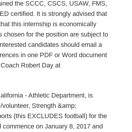
btained the SCCC, CSCS, USAW, FMS,
D certified. It is strongly advised that
hat this internship is economically
s chosen for the position are subject to
interested candidates should email a
eferences in one PDF or Word document
g Coach Robert Day at
lifornia - Athletic Department, is
D/volunteer, Strength &amp;
ports (this EXCLUDES football) for the
all commence on January 8, 2017 and