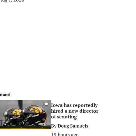
atured
Iowa has reportedly
0
hired a new director
of scouting
By
Doug Samuels
19 hours ago