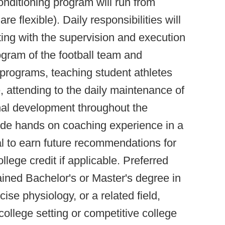
onditioning program will run from
e flexible). Daily responsibilities will
sting with the supervision and execution
ogram of the football team and
c programs, teaching student athletes
, attending to the daily maintenance of
ional development throughout the
ovide hands on coaching experience in a
ial to earn future recommendations for
llege credit if applicable. Preferred
tained Bachelor's or Master's degree in
ise physiology, or a related field,
ollege setting or competitive college