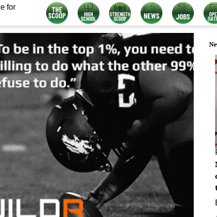
e for
Ne