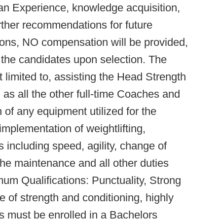
an Experience, knowledge acquisition,
urther recommendations for future
ions, NO compensation will be provided,
 the candidates upon selection. The
t limited to, assisting the Head Strength
as all the other full-time Coaches and
 of any equipment utilized for the
 implementation of weightlifting,
 including speed, agility, change of
the maintenance and all other duties
mum Qualifications: Punctuality, Strong
ne of strength and conditioning, highly
s must be enrolled in a Bachelors