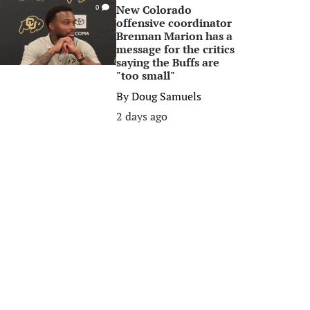
New Colorado
0
offensive coordinator
Brennan Marion has a
message for the critics
saying the Buffs are
"too small"
By
Doug Samuels
2 days ago