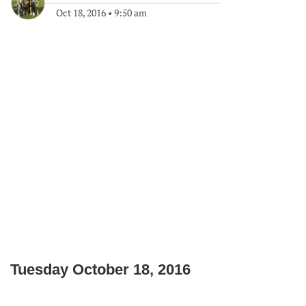
Oct 18, 2016
•
9:50 am
Tuesday October 18, 2016