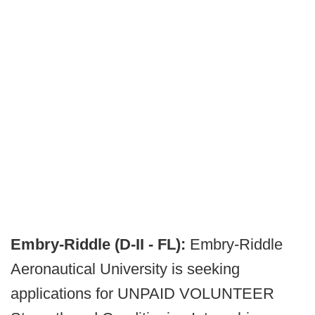
Embry-Riddle (D-II - FL):
Embry-Riddle
Aeronautical University is seeking
applications for UNPAID VOLUNTEER