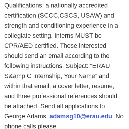
Qualifications: a nationally accredited
certification (SCCC,CSCS, USAW) and
strength and conditioning experience in a
collegiate setting. Interns MUST be
CPR/AED certified. Those interested
should send an email according to the
following instructions. Subject: “ERAU
S&amp;C Internship, Your Name” and
within that email, a cover letter, resume,
and three professional references should
be attached. Send all applications to
George Adams,
adamsg10@erau.edu
. No
phone calls please.