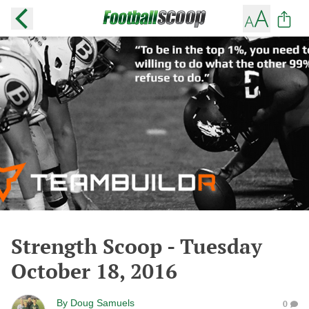
Strength Scoop - Tuesday
October 18, 2016
By
Doug Samuels
0