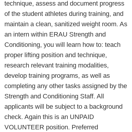
technique, assess and document progress
of the student athletes during training, and
maintain a clean, sanitized weight room. As
an intern within ERAU Strength and
Conditioning, you will learn how to: teach
proper lifting position and technique,
research relevant training modalities,
develop training programs, as well as
completing any other tasks assigned by the
Strength and Conditioning Staff. All
applicants will be subject to a background
check. Again this is an UNPAID
VOLUNTEER position. Preferred