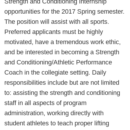
Strength and Conditioning Internship
opportunities for the 2017 Spring semester.
The position will assist with all sports.
Preferred applicants must be highly
motivated, have a tremendous work ethic,
and be interested in becoming a Strength
and Conditioning/Athletic Performance
Coach in the collegiate setting. Daily
responsibilities include but are not limited
to: assisting the strength and conditioning
staff in all aspects of program
administration, working directly with
student athletes to teach proper lifting