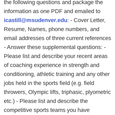
the following questions and package the
information as one PDF and emailed to
icastill@msudenver.edu
: - Cover Letter,
Resume, Names, phone numbers, and
email addresses of three current references
- Answer these supplemental questions: -
Please list and describe your recent areas
of coaching experience in strength and
conditioning, athletic training and any other
jobs held in the sports field (e.g. field
throwers, Olympic lifts, triphasic, plyometric
etc.) - Please list and describe the
competitive sports teams you have