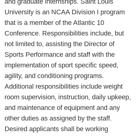
and graduate internships. Saint Louis
University is an NCAA Division I program
that is a member of the Atlantic 10
Conference. Responsibilities include, but
not limited to, assisting the Director of
Sports Performance and staff with the
implementation of sport specific speed,
agility, and conditioning programs.
Additional responsibilities include weight
room supervision, instruction, daily upkeep,
and maintenance of equipment and any
other duties as assigned by the staff.
Desired applicants shall be working