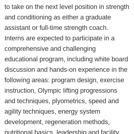
to take on the next level position in strength
and conditioning as either a graduate
assistant or full-time strength coach.
Interns are expected to participate in a
comprehensive and challenging
educational program, including white board
discussion and hands-on experience in the
following areas: program design, exercise
instruction, Olympic lifting progressions
and techniques, plyometrics, speed and
agility techniques, energy system
development, regeneration methods,
nutritional basics, leadership and facility