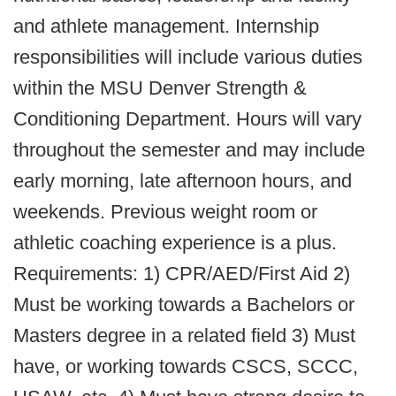
and athlete management. Internship
responsibilities will include various duties
within the MSU Denver Strength &
Conditioning Department. Hours will vary
throughout the semester and may include
early morning, late afternoon hours, and
weekends. Previous weight room or
athletic coaching experience is a plus.
Requirements: 1) CPR/AED/First Aid 2)
Must be working towards a Bachelors or
Masters degree in a related field 3) Must
have, or working towards CSCS, SCCC,