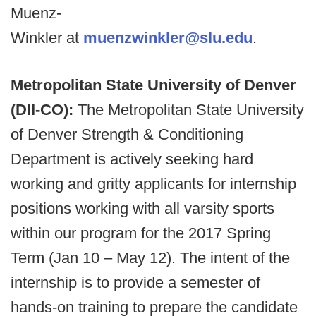
Muenz-
Winkler at
muenzwinkler@slu.edu
.
Metropolitan State University of Denver
(DII-CO):
The Metropolitan State University
of Denver Strength & Conditioning
Department is actively seeking hard
working and gritty applicants for internship
positions working with all varsity sports
within our program for the 2017 Spring
Term (Jan 10 – May 12). The intent of the
internship is to provide a semester of
hands-on training to prepare the candidate