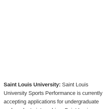
Saint Louis University:
Saint Louis
University Sports Performance is currently
accepting applications for undergraduate