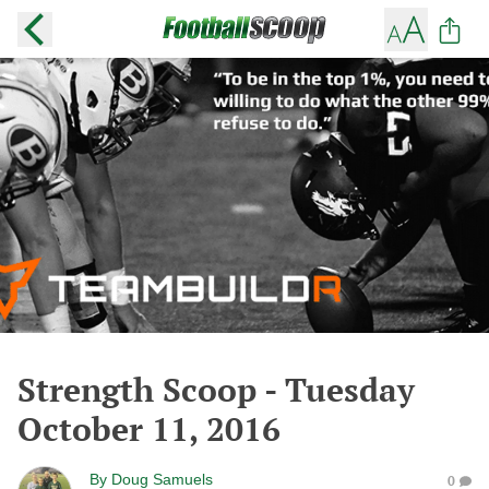
Strength Scoop - Tuesday
October 11, 2016
By
Doug Samuels
0