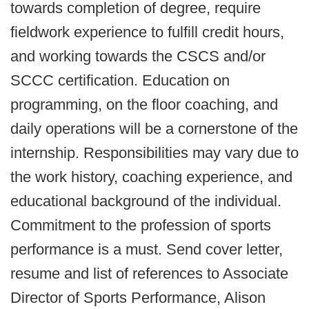
towards completion of degree, require
fieldwork experience to fulfill credit hours,
and working towards the CSCS and/or
SCCC certification. Education on
programming, on the floor coaching, and
daily operations will be a cornerstone of the
internship. Responsibilities may vary due to
the work history, coaching experience, and
educational background of the individual.
Commitment to the profession of sports
performance is a must. Send cover letter,
resume and list of references to Associate
Director of Sports Performance, Alison