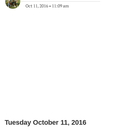
Oct 11, 2016
•
11:09 am
Tuesday October 11, 2016