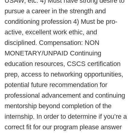
USAW, etc. 4) Must have strong desire to
pursue a career in the strength and
conditioning profession 4) Must be pro-
active, excellent work ethic, and
disciplined. Compensation: NON
MONETARY/UNPAID Continuing
education resources, CSCS certification
prep, access to networking opportunities,
potential future recommendation for
professional advancement and continuing
mentorship beyond completion of the
internship. In order to determine if you’re a
correct fit for our program please answer