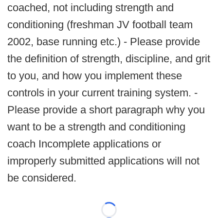
coached, not including strength and
conditioning (freshman JV football team
2002, base running etc.) - Please provide
the definition of strength, discipline, and grit
to you, and how you implement these
controls in your current training system. -
Please provide a short paragraph why you
want to be a strength and conditioning
coach Incomplete applications or
improperly submitted applications will not
be considered.
Loading...