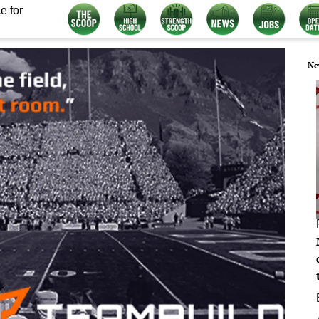
e for
Ne