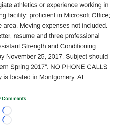
iate athletics or experience working in
g facility; proficient in Microsoft Office;
the area. Moving expenses not included.
etter, resume and three professional
sistant Strength and Conditioning
 by November 25, 2017. Subject should
tern Spring 2017”. NO PHONE CALLS
is located in Montgomery, AL.
 Comments
Loading...
Loading...