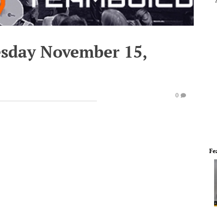
esday November 15,
0
Fe