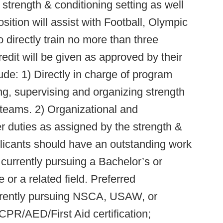
e strength & conditioning setting as well
ition will assist with Football, Olympic
o directly train no more than three
it will be given as approved by their
clude: 1) Directly in charge of program
g, supervising and organizing strength
 teams. 2) Organizational and
her duties as assigned by the strength &
plicants should have an outstanding work
 currently pursuing a Bachelor’s or
 or a related field. Preferred
urrently pursuing NSCA, USAW, or
CPR/AED/First Aid certification;