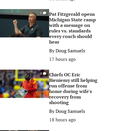
Pat Fitzgerald opens
0
Michigan State camp
with a message on
rules vs. standards
every coach should
hear
By
Doug Samuels
17 hours ago
Chiefs OC Eric
0
Bieniemy still helping
run offense from
home during wife's
recovery from
shooting
By
Doug Samuels
18 hours ago