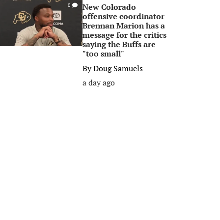
New Colorado
0
offensive coordinator
Brennan Marion has a
message for the critics
saying the Buffs are
"too small"
By
Doug Samuels
a day ago