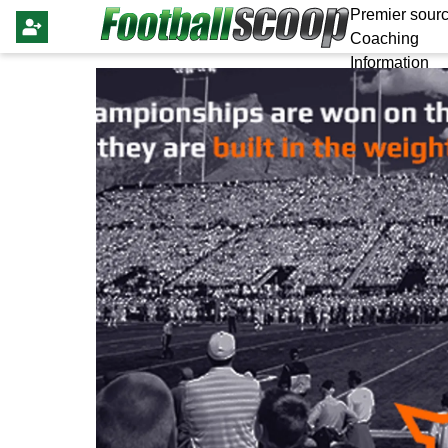
Premier sourc
Coaching
Information