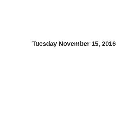
Tuesday November 15, 2016