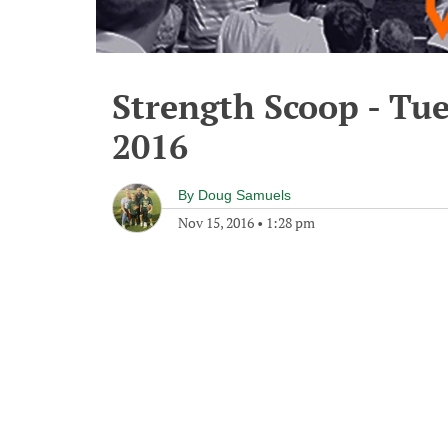
Strength Scoop - Tu
2016
By
Doug Samuels
Nov 15, 2016
•
1:28 pm