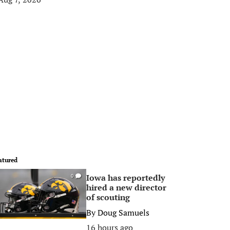
atured
Iowa has reportedly
0
hired a new director
of scouting
By
Doug Samuels
16 hours ago