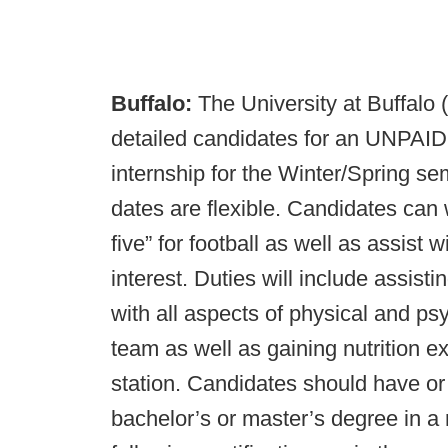
Buffalo:
The University at Buffalo 
detailed candidates for an UNPAID
internship for the Winter/Spring se
dates are flexible. Candidates can
five” for football as well as assist 
interest. Duties will include assisti
with all aspects of physical and ps
team as well as gaining nutrition e
station. Candidates should have or 
bachelor’s or master’s degree in a r