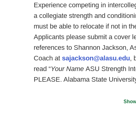
Experience competing in intercolleg
a collegiate strength and conditionin
must be able to relocate if not in 
Applicants please submit a cover l
references to Shannon Jackson, As
Coach at
sajackson@alasu.edu
,
read “
Your Name
ASU Strength In
PLEASE. Alabama State University 
Show