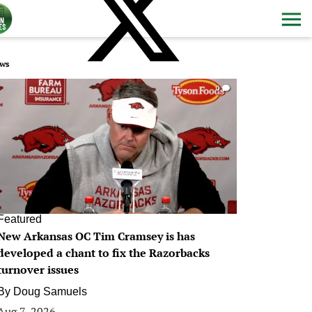
ws
0
Featured
New Arkansas OC Tim Cramsey is has
developed a chant to fix the Razorbacks
turnover issues
By
Doug Samuels
Aug 7, 2026