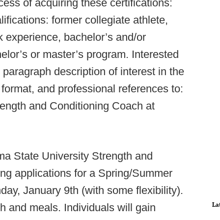
ocess of acquiring these certifications:
cations: former collegiate athlete,
k experience, bachelor’s and/or
elor’s or master’s program. Interested
paragraph description of interest in the
format, and professional references to:
rength and Conditioning Coach at
a State University Strength and
ing applications for a Spring/Summer
day, January 9th (with some flexibility).
La
 and meals. Individuals will gain