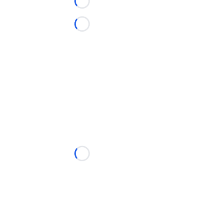
Loading...
Loading...
Loading...