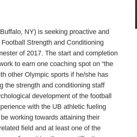
(Buffalo, NY) is seeking proactive and
 Football Strength and Conditioning
mester of 2017. The start and completion
 work to earn one coaching spot on “the
with other Olympic sports if he/she has
ng the strength and conditioning staff
ychological development of the football
xperience with the UB athletic fueling
be working towards attaining their
elated field and at least one of the