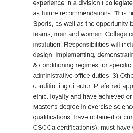
experience in a division I collegiat
as future recommendations. This pos
Sports, as well as the opportunity t
teams, men and women. College cred
institution. Responsibilities will in
design, implementing, demonstratin
& conditioning regimes for specific
administrative office duties. 3) Ot
conditioning director. Preferred ap
ethic, loyalty and have achieved or
Master’s degree in exercise science
qualifications: have obtained or c
CSCCa certification(s); must have 