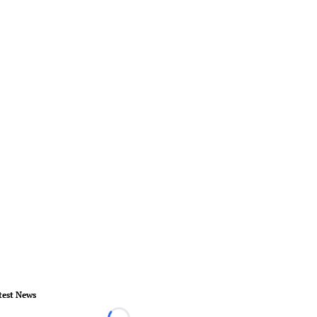
test News