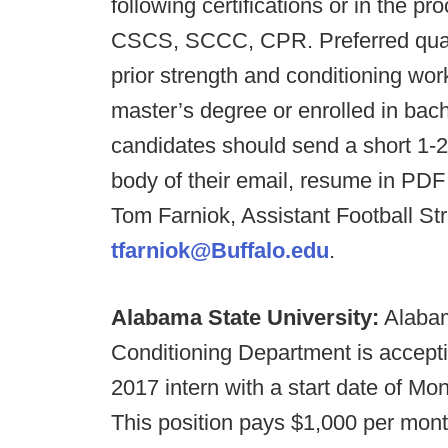
following certifications or in the pr
CSCS, SCCC, CPR. Preferred qualifi
prior strength and conditioning wor
master’s degree or enrolled in bach
candidates should send a short 1-2 
body of their email, resume in PDF 
Tom Farniok, Assistant Football St
tfarniok@Buffalo.edu
.
Alabama State University:
Alabam
Conditioning Department is accept
2017 intern with a start date of Mon
This position pays $1,000 per month